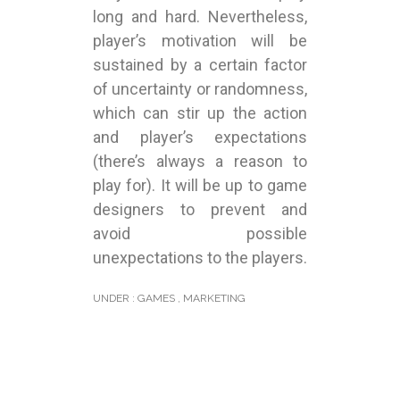
long and hard. Nevertheless,
player’s motivation will be
sustained by a certain factor
of uncertainty or randomness,
which can stir up the action
and player’s expectations
(there’s always a reason to
play for). It will be up to game
designers to prevent and
avoid possible
unexpectations to the players.
UNDER :
GAMES
,
MARKETING