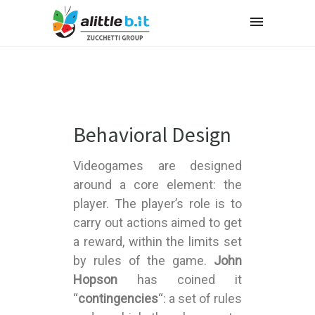
Behavioral Design
Videogames are designed
around a core element: the
player. The player’s role is to
carry out actions aimed to get
a reward, within the limits set
by rules of the game.
John
Hopson
has coined it
“
contingencies
“: a set of rules