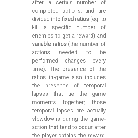
after a certain number of
completed actions, and are
divided into
fixed ratios
(eg: to
kill a specific number of
enemies to get a reward) and
variable ratios
(the number of
actions needed to be
performed changes every
time). The presence of the
ratios in-game also includes
the presence of temporal
lapses that tie the game
moments together; those
temporal lapses are actually
slowdowns during the game-
action that tend to occur after
the player obtains the reward.