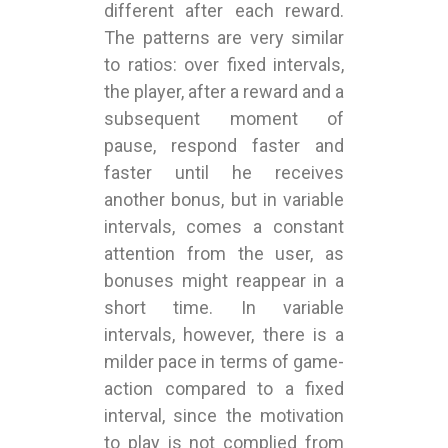
different after each reward.
The patterns are very similar
to ratios: over fixed intervals,
the player, after a reward and a
subsequent moment of
pause, respond faster and
faster until he receives
another bonus, but in variable
intervals, comes a constant
attention from the user, as
bonuses might reappear in a
short time. In variable
intervals, however, there is a
milder pace in terms of game-
action compared to a fixed
interval, since the motivation
to play is not complied from