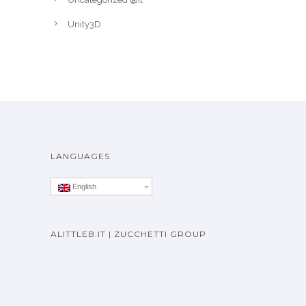
Unity3D
LANGUAGES
English
ALITTLEB.IT | ZUCCHETTI GROUP