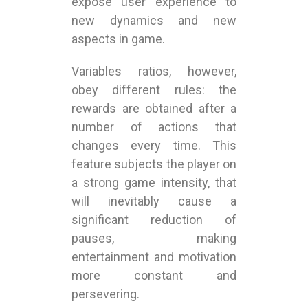
expose user experience to
new dynamics and new
aspects in game.
Variables ratios, however,
obey different rules: the
rewards are obtained after a
number of actions that
changes every time. This
feature subjects the player on
a strong game intensity, that
will inevitably cause a
significant reduction of
pauses, making
entertainment and motivation
more constant and
persevering.