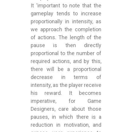
It ‘important to note that the
gameplay tends to increase
proportionally in intensity, as
we approach the completion
of actions. The length of the
pause is then directly
proportional to the number of
required actions, and by this,
there will be a proportional
decrease in terms of
intensity, as the player receive
his reward. It becomes
imperative, for Game
Designers, care about those
pauses, in which there is a
reduction in motivation, and