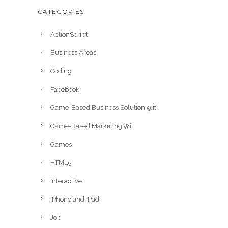
CATEGORIES
ActionScript
Business Areas
Coding
Facebook
Game-Based Business Solution @it
Game-Based Marketing @it
Games
HTML5
Interactive
iPhone and iPad
Job