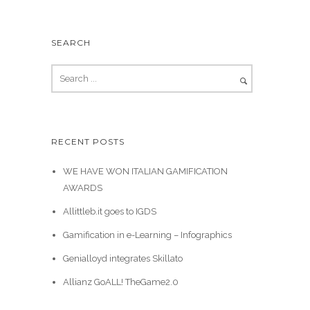
SEARCH
RECENT POSTS
WE HAVE WON ITALIAN GAMIFICATION
AWARDS
Allittleb.it goes to IGDS
Gamification in e-Learning – Infographics
Genialloyd integrates Skillato
Allianz GoALL! TheGame2.0