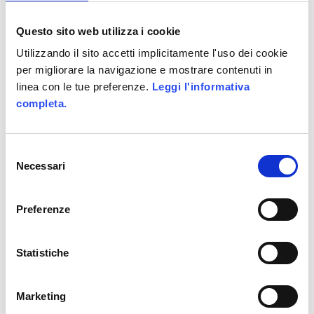
Leave a Reply
Questo sito web utilizza i cookie
Your email address will not be
Utilizzando il sito accetti implicitamente l'uso dei cookie
published.
Required fields are marked
per migliorare la navigazione e mostrare contenuti in
*
linea con le tue preferenze.
Leggi l'informativa
completa.
Selezione
Necessari
del
consenso
Preferenze
Statistiche
Marketing