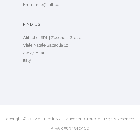
Email: info@alittleb.it
FIND US
Alittleb.it SRL | Zucchetti Group
Viale Natale Battaglia 12
20127 Milan
Italy
Copyright © 2022 Alittleb.it SRL | Zucchetti Group. All Rights Reserved |
P.IVA 05894340966