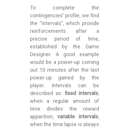
To complete the
contingencies’ profile, we find
the “intervals”, which provide
reinforcements after a
precise period of time,
established by the Game
Designer. A good example
would be a power-up coming
out 10 minutes after the last
power-up gained by the
player. Intervals can be
described as:
fixed intervals
,
when a regular amount of
time divides the reward
apparition;
variable intervals
,
when the time lapse is always