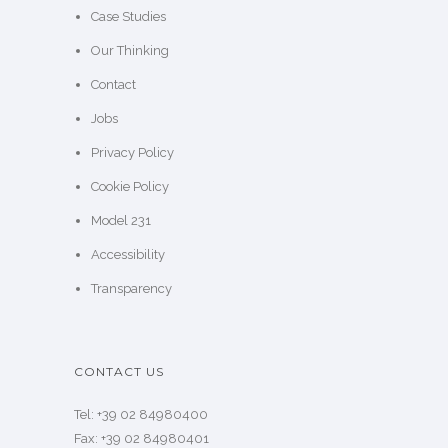
Case Studies
Our Thinking
Contact
Jobs
Privacy Policy
Cookie Policy
Model 231
Accessibility
Transparency
CONTACT US
Tel: +39 02 84980400
Fax: +39 02 84980401