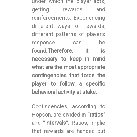
under which the player acts,
getting rewards and
reinforcements. Experiencing
different ways of rewards,
different patterns of player’s
response can be
found.
Therefore, it is
necessary to keep in mind
what are the most appropriate
contingencies that force the
player to follow a specific
behavioral activity at stake.
Contingencies, according to
Hopson, are divided in “
ratios
”
and “
intervals
“. Ratios, implie
that rewards are handed out