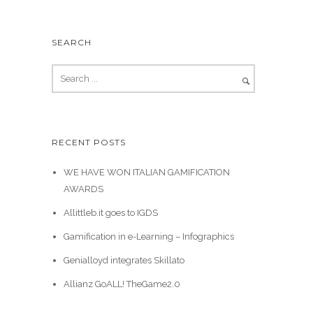
SEARCH
RECENT POSTS
WE HAVE WON ITALIAN GAMIFICATION
AWARDS
Allittleb.it goes to IGDS
Gamification in e-Learning – Infographics
Genialloyd integrates Skillato
Allianz GoALL! TheGame2.0