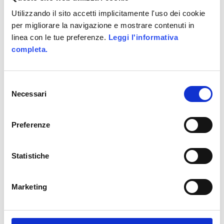
Utilizzando il sito accetti implicitamente l'uso dei cookie
Share This :
per migliorare la navigazione e mostrare contenuti in
linea con le tue preferenze.
Leggi l'informativa
completa.
Tags :
Game Design
Selezione
Necessari
del
Game Design Evolution
consenso
Preferenze
Gamefication
Games
Marketing
Statistiche
marketing strategy
Marketing