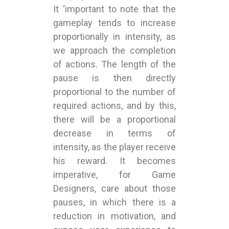
It ‘important to note that the
gameplay tends to increase
proportionally in intensity, as
we approach the completion
of actions. The length of the
pause is then directly
proportional to the number of
required actions, and by this,
there will be a proportional
decrease in terms of
intensity, as the player receive
his reward. It becomes
imperative, for Game
Designers, care about those
pauses, in which there is a
reduction in motivation, and