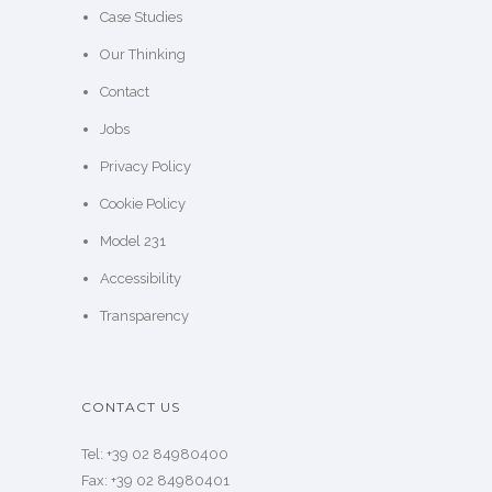
Case Studies
Our Thinking
Contact
Jobs
Privacy Policy
Cookie Policy
Model 231
Accessibility
Transparency
CONTACT US
Tel: +39 02 84980400
Fax: +39 02 84980401