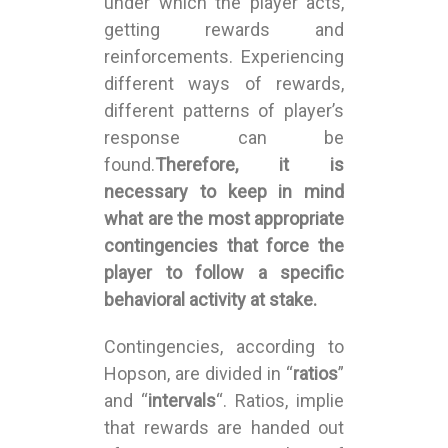
under which the player acts,
getting rewards and
reinforcements. Experiencing
different ways of rewards,
different patterns of player’s
response can be
found.
Therefore, it is
necessary to keep in mind
what are the most appropriate
contingencies that force the
player to follow a specific
behavioral activity at stake.
Contingencies, according to
Hopson, are divided in “
ratios
”
and “
intervals
“. Ratios, implie
that rewards are handed out