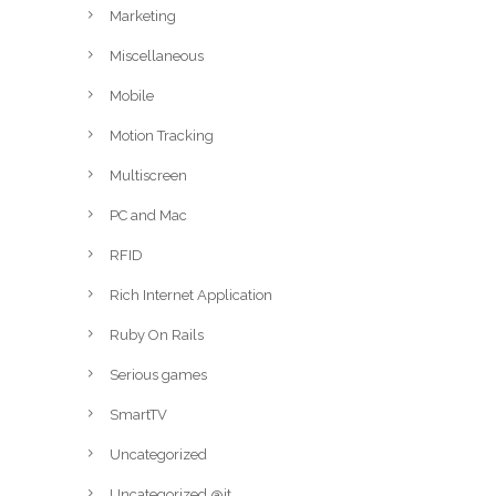
Marketing
Miscellaneous
Mobile
Motion Tracking
Multiscreen
PC and Mac
RFID
Rich Internet Application
Ruby On Rails
Serious games
SmartTV
Uncategorized
Uncategorized @it