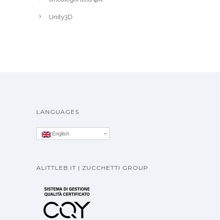
Unity3D
LANGUAGES
English
ALITTLEB.IT | ZUCCHETTI GROUP