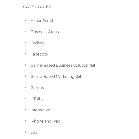
CATEGORIES
ActionScript
Business Areas
Coding
Facebook
Game-Based Business Solution @it
Game-Based Marketing @it
Games
HTML5
Interactive
iPhone and iPad
Job