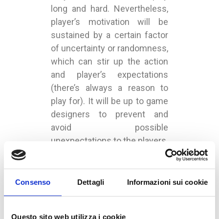
long and hard. Nevertheless,
player’s motivation will be
sustained by a certain factor
of uncertainty or randomness,
which can stir up the action
and player’s expectations
(there’s always a reason to
play for). It will be up to game
designers to prevent and
avoid possible
unexpectations to the players.
UNDER :
GAMES
,
MARKETING
Consenso
Dettagli
Informazioni sui cookie
Questo sito web utilizza i cookie