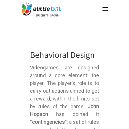
Behavioral Design
Videogames are designed
around a core element: the
player. The player’s role is to
carry out actions aimed to get
a reward, within the limits set
by rules of the game.
John
Hopson
has coined it
“
contingencies
“: a set of rules