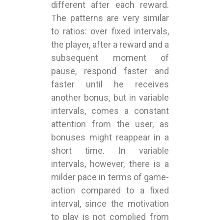
different after each reward.
The patterns are very similar
to ratios: over fixed intervals,
the player, after a reward and a
subsequent moment of
pause, respond faster and
faster until he receives
another bonus, but in variable
intervals, comes a constant
attention from the user, as
bonuses might reappear in a
short time. In variable
intervals, however, there is a
milder pace in terms of game-
action compared to a fixed
interval, since the motivation
to play is not complied from