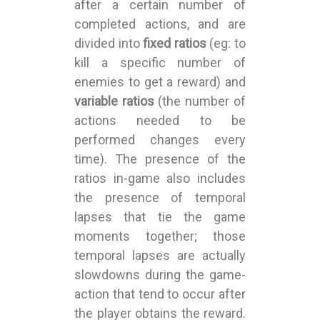
after a certain number of
completed actions, and are
divided into
fixed ratios
(eg: to
kill a specific number of
enemies to get a reward) and
variable ratios
(the number of
actions needed to be
performed changes every
time). The presence of the
ratios in-game also includes
the presence of temporal
lapses that tie the game
moments together; those
temporal lapses are actually
slowdowns during the game-
action that tend to occur after
the player obtains the reward.