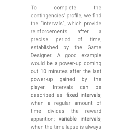
To complete the
contingencies’ profile, we find
the “intervals”, which provide
reinforcements after a
precise period of time,
established by the Game
Designer. A good example
would be a power-up coming
out 10 minutes after the last
power-up gained by the
player. Intervals can be
described as:
fixed intervals
,
when a regular amount of
time divides the reward
apparition;
variable intervals
,
when the time lapse is always