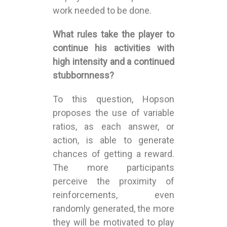
work needed to be done.
What rules take the player to
continue his activities with
high intensity and a continued
stubbornness?
To this question, Hopson
proposes the use of variable
ratios, as each answer, or
action, is able to generate
chances of getting a reward.
The more participants
perceive the proximity of
reinforcements, even
randomly generated, the more
they will be motivated to play