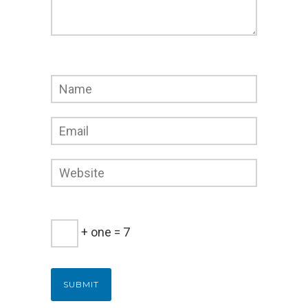
+ one = 7