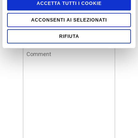
Leave a Reply
ACCETTA TUTTI I COOKIE
Your email address will not be
ACCONSENTI AI SELEZIONATI
published.
Required fields are marked
*
RIFIUTA