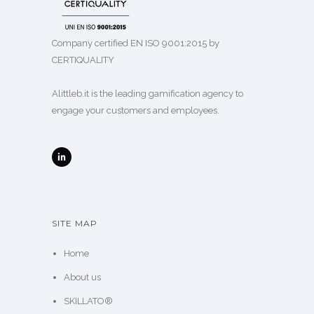
Company certified EN ISO 9001:2015 by
CERTIQUALITY
Alittleb.it is the leading gamification agency to
engage your customers and employees.
SITE MAP
Home
About us
SKILLATO®