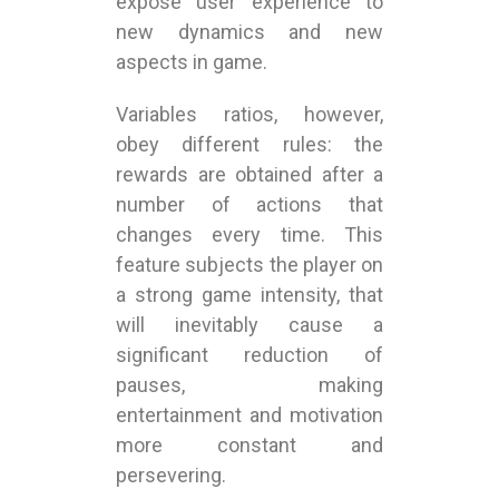
expose user experience to
new dynamics and new
aspects in game.
Variables ratios, however,
obey different rules: the
rewards are obtained after a
number of actions that
changes every time. This
feature subjects the player on
a strong game intensity, that
will inevitably cause a
significant reduction of
pauses, making
entertainment and motivation
more constant and
persevering.