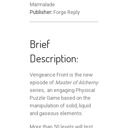
Marmalade
Publisher:
Forge Reply
Brief
Description:
Vengeance Front is the new
episode of
Master of Alchemy
series, an engaging Physical
Puzzle Game based on the
manipulation of solid, liquid
and gaseous elements.
More than 50 levels will test