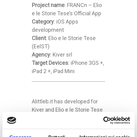
Project name
: FRANCn – Elio
e le Storie Tese’s Official App
Category
: iOS Apps
development
Client
: Elio e le Storie Tese
(EelST)
Agency
: Kiver srl
Target Devices
: iPhone 3GS +,
iPad 2 +, iPad Mini
Alittleb.it has developed for
Kiver and Elio e le Storie Tese
(EelST – a famous Italian
music group) the iOS apps
“FRANCn”.