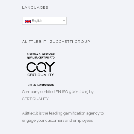
LANGUAGES
English
ALITTLEB.IT | ZUCCHETTI GROUP
Company certified EN ISO 9001:2015 by
CERTIQUALITY
Alittleb.it is the leading gamification agency to
engage your customers and employees.