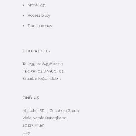
Model 231
Accessibility
Transparency
CONTACT US
Tel: +39 02 84980400
Fax: +39 02 84980401
Email: info@alittleb.it
FIND US
Alittleb.it SRL | Zucchetti Group
Viale Natale Battaglia 12
20127 Milan
Italy