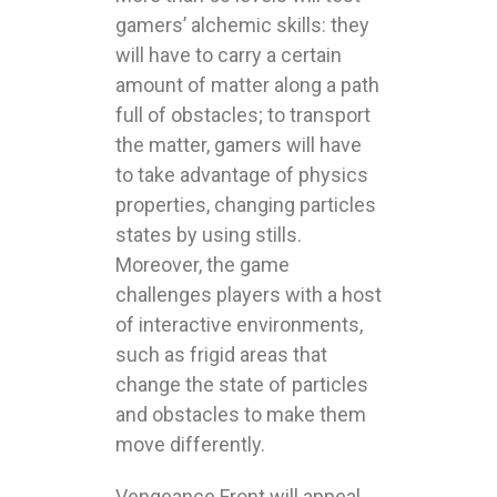
gamers’ alchemic skills: they
will have to carry a certain
amount of matter along a path
full of obstacles; to transport
the matter, gamers will have
to take advantage of physics
properties, changing particles
states by using stills.
Moreover, the game
challenges players with a host
of interactive environments,
such as frigid areas that
change the state of particles
and obstacles to make them
move differently.
Vengeance Front will appeal