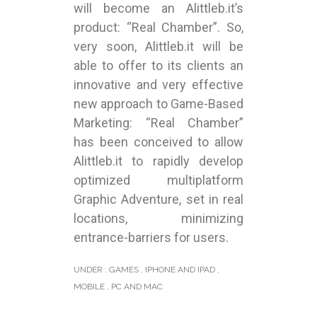
will become an Alittleb.it’s
product: “Real Chamber”. So,
very soon, Alittleb.it will be
able to offer to its clients an
innovative and very effective
new approach to Game-Based
Marketing: “Real Chamber”
has been conceived to allow
Alittleb.it to rapidly develop
optimized multiplatform
Graphic Adventure, set in real
locations, minimizing
entrance-barriers for users.
UNDER :
GAMES
,
IPHONE AND IPAD
,
MOBILE
,
PC AND MAC