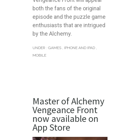
both the fans of the original
episode and the puzzle game
enthusiasts that are intrigued
by the Alchemy.
UNDER :
GAMES
,
IPHONE AND IPAD
,
MOBILE
Master of Alchemy
Vengeance Front
now available on
App Store