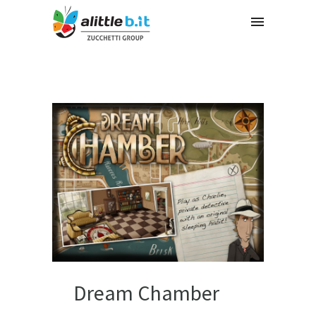
Dream Chamber