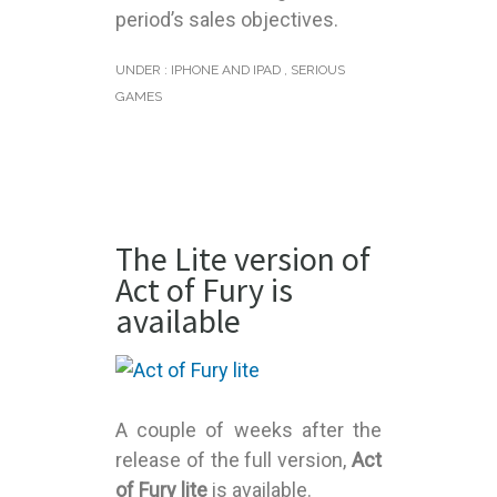
period’s sales objectives.
UNDER :
IPHONE AND IPAD
,
SERIOUS
GAMES
The Lite version of
Act of Fury is
available
A couple of weeks after the
release of the full version,
Act
of Fury lite
is available.