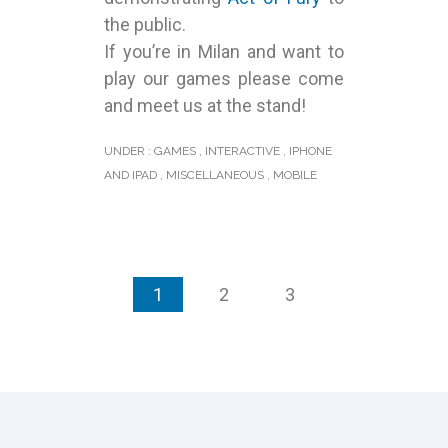
the public.
If you’re in Milan and want to
play our games please come
and meet us at the stand!
UNDER :
GAMES
,
INTERACTIVE
,
IPHONE
AND IPAD
,
MISCELLANEOUS
,
MOBILE
1
2
3