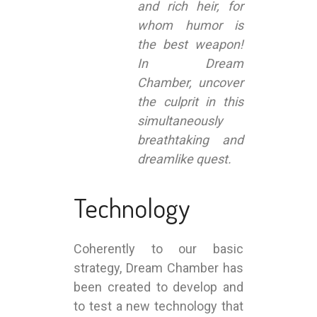
and rich heir, for
whom humor is
the best weapon!
In Dream
Chamber, uncover
the culprit in this
simultaneously
breathtaking and
dreamlike quest.
Technology
Coherently to our basic
strategy, Dream Chamber has
been created to develop and
to test a new technology that