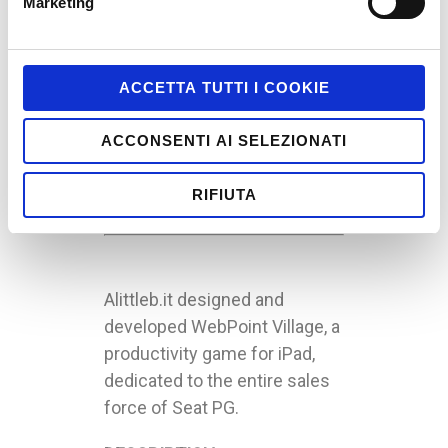
Marketing
Gamification / Serious
Games; Internal
Communication
ACCETTA TUTTI I COOKIE
Client: Seat PG
Technologies:
Ludum
;
ACCONSENTI AI SELEZIONATI
UnderWave
Target: Seat Pagine Gialle’s
RIFIUTA
Sales Agents
Alittleb.it designed and
developed WebPoint Village, a
productivity game for iPad,
dedicated to the entire sales
force of Seat PG.