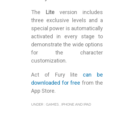
The
Lite
version includes
three exclusive levels and a
special power is automatically
activated in every stage to
demonstrate the wide options
for the character
customization.
Act of Fury lite
can be
downloaded for free
from the
App Store.
UNDER :
GAMES
,
IPHONE AND IPAD