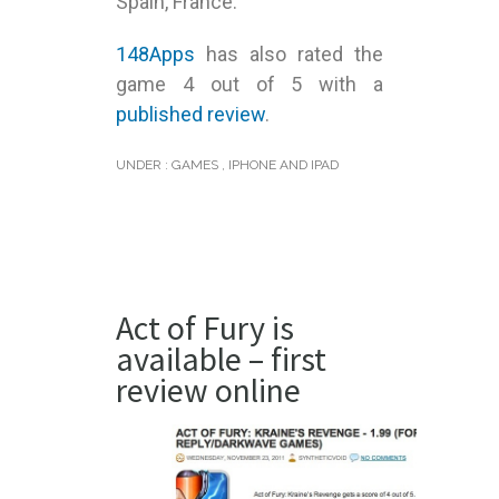
Spain, France.
148Apps
has also rated the
game 4 out of 5 with a
published review
.
UNDER :
GAMES
,
IPHONE AND IPAD
Act of Fury is
available – first
review online