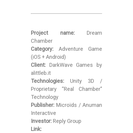
Project name:
Dream
Chamber
Category:
Adventure Game
(iOS + Android)
Client:
DarkWave Games by
alittleb.it
Technologies:
Unity 3D /
Proprietary “Real Chamber”
Technology
Publisher:
Microïds / Anuman
Interactive
Investor:
Reply Group
Link: