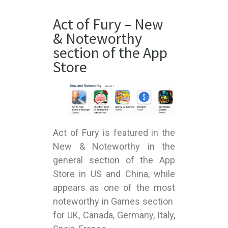
Act of Fury – New
& Noteworthy
section of the App
Store
Act of Fury is featured in the
New & Noteworthy in the
general section of the App
Store in US and China, while
appears as one of the most
noteworthy in Games section
for UK, Canada, Germany, Italy,