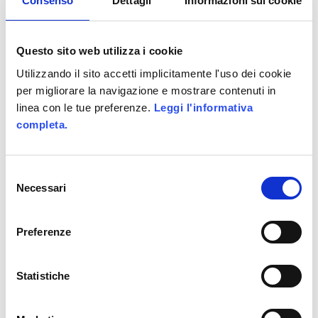
Consenso
Dettagli
Informazioni sui cookie
UNDER :
CODING
,
IPHONE AND IPAD
,
MOBILE
Questo sito web utilizza i cookie
Utilizzando il sito accetti implicitamente l'uso dei cookie
per migliorare la navigazione e mostrare contenuti in
linea con le tue preferenze.
Leggi l'informativa
completa.
SeatPG’s
Productivity Game
Selezione
Necessari
del
consenso
Preferenze
Project name: WebPoint
Statistiche
Village
Category: Productivity Game;