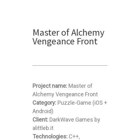
Master of Alchemy
Vengeance Front
Project name:
Master of
Alchemy Vengeance Front
Category:
Puzzle-Game (iOS +
Android)
Client:
DarkWave Games by
alittleb.it
Technologies:
C++,