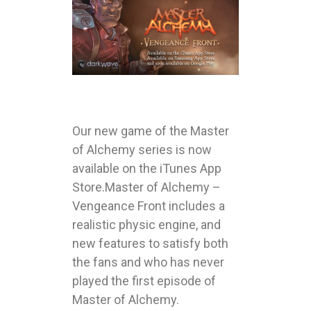
Our new game of the Master
of Alchemy series is now
available on the iTunes App
Store.Master of Alchemy –
Vengeance Front includes a
realistic physic engine, and
new features to satisfy both
the fans and who has never
played the first episode of
Master of Alchemy.