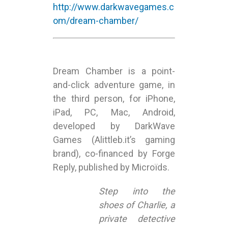
http://www.darkwavegames.c
om/dream-chamber/
Dream Chamber is a point-
and-click adventure game, in
the third person, for iPhone,
iPad, PC, Mac, Android,
developed by DarkWave
Games (Alittleb.it’s gaming
brand), co-financed by Forge
Reply, published by Microïds.
Step into the
shoes of Charlie, a
private detective