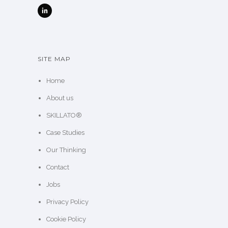
SITE MAP
Home
About us
SKILLATO®
Case Studies
Our Thinking
Contact
Jobs
Privacy Policy
Cookie Policy