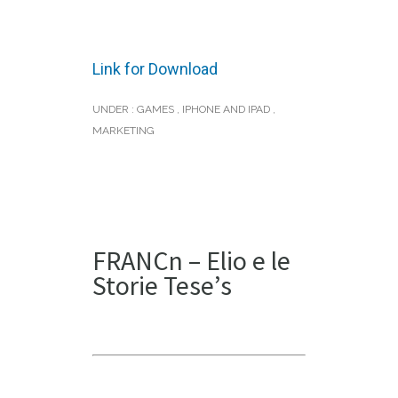
Link for Download
UNDER :
GAMES
,
IPHONE AND IPAD
,
MARKETING
FRANCn – Elio e le
Storie Tese’s