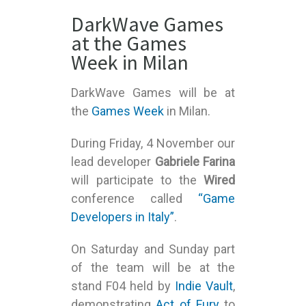
DarkWave Games
at the Games
Week in Milan
DarkWave Games will be at
the
Games Week
in Milan.
During Friday, 4 November our
lead developer
Gabriele Farina
will participate to the
Wired
conference called
“Game
Developers in Italy”
.
On Saturday and Sunday part
of the team will be at the
stand F04 held by
Indie Vault
,
demonstrating
Act of Fury
to