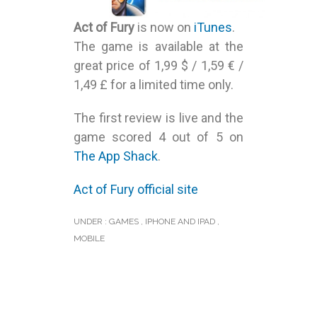
Act of Fury
is now on
iTunes
.
The game is available at the
great price of 1,99 $ / 1,59 € /
1,49 £ for a limited time only.
The first review is live and the
game scored 4 out of 5 on
The App Shack
.
Act of Fury official site
UNDER :
GAMES
,
IPHONE AND IPAD
,
MOBILE