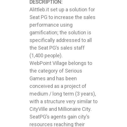
DESCRIPTION:
Alittleb.it set up a solution for
Seat PG to increase the sales
performance using
gamification; the solution is
specifically addressed to all
the Seat PG’s sales staff
(1,400 people).
WebPoint Village belongs to
the category of Serious
Games and has been
conceived as a project of
medium / long term (3 years),
with a structure very similar to
CityVille and Millionaire City.
SeatPG’s agents gain city’s
resources reaching their