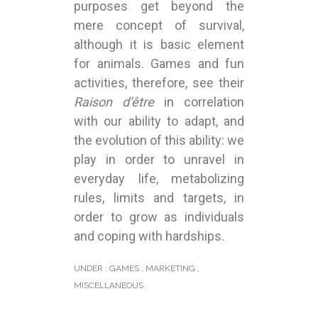
purposes get beyond the
mere concept of survival,
although it is basic element
for animals. Games and fun
activities, therefore, see their
Raison d’être
in correlation
with our ability to adapt, and
the evolution of this ability: we
play in order to unravel in
everyday life, metabolizing
rules, limits and targets, in
order to grow as individuals
and coping with hardships.
UNDER :
GAMES
,
MARKETING
,
MISCELLANEOUS