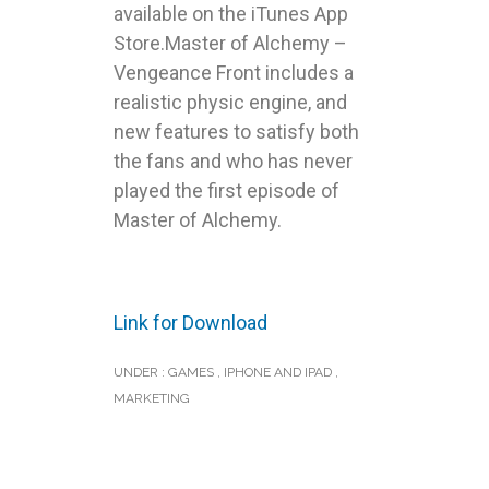
available on the iTunes App
Store.Master of Alchemy –
Vengeance Front includes a
realistic physic engine, and
new features to satisfy both
the fans and who has never
played the first episode of
Master of Alchemy.
Link for Download
UNDER :
GAMES
,
IPHONE AND IPAD
,
MARKETING