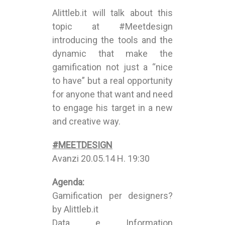
Alittleb.it will talk about this
topic at #Meetdesign
introducing the tools and the
dynamic that make the
gamification not just a “nice
to have” but a real opportunity
for anyone that want and need
to engage his target in a new
and creative way.
#MEETDESIGN
Avanzi 20.05.14 H. 19:30
Agenda:
Gamification per designers?
by Alittleb.it
Data e Information