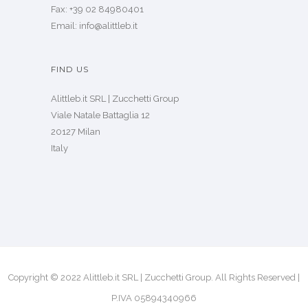
Fax: +39 02 84980401
Email: info@alittleb.it
FIND US
Alittleb.it SRL | Zucchetti Group
Viale Natale Battaglia 12
20127 Milan
Italy
Copyright © 2022 Alittleb.it SRL | Zucchetti Group. All Rights Reserved |
P.IVA 05894340966