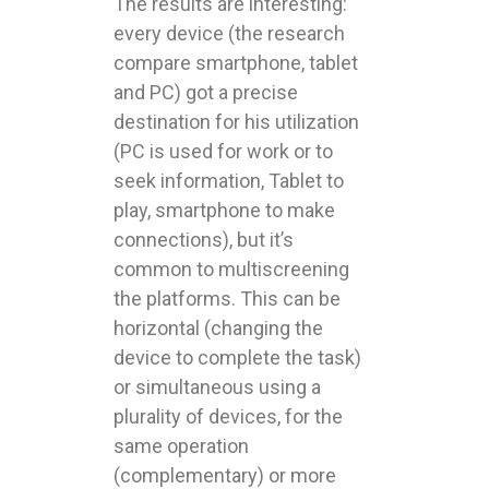
The results are interesting:
every device (the research
compare smartphone, tablet
and PC) got a precise
destination for his utilization
(PC is used for work or to
seek information, Tablet to
play, smartphone to make
connections), but it’s
common to multiscreening
the platforms. This can be
horizontal (changing the
device to complete the task)
or simultaneous using a
plurality of devices, for the
same operation
(complementary) or more