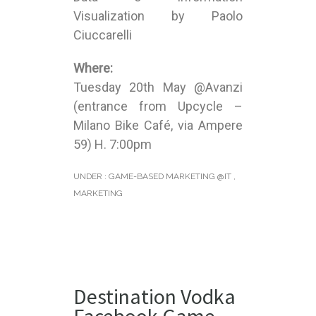
Visualization by Paolo
Ciuccarelli
Where:
Tuesday 20th May @Avanzi
(entrance from Upcycle –
Milano Bike Café, via Ampere
59) H. 7:00pm
UNDER :
GAME-BASED MARKETING @IT
,
MARKETING
Destination Vodka