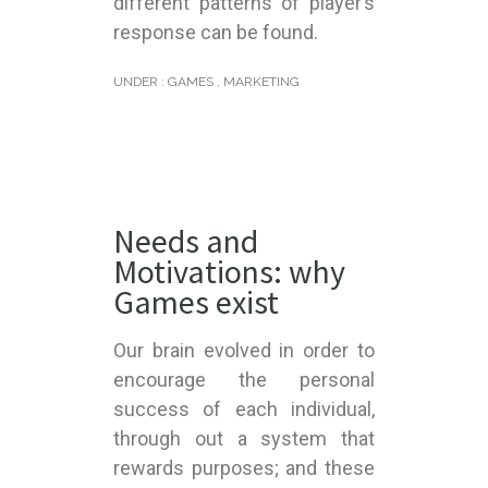
different patterns of player’s
response can be found.
UNDER :
GAMES
,
MARKETING
Needs and
Motivations: why
Games exist
Our brain evolved in order to
encourage the personal
success of each individual,
through out a system that
rewards purposes; and these