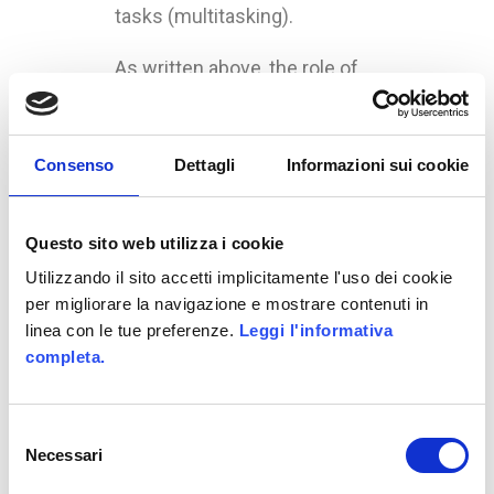
tasks (multitasking).
As written above, the role of
TV has changed: the media is
still the first for utilization, but
now is not dominating the
Consenso
Dettagli
Informazioni sui cookie
market. In the study, the TV is
used like a start point for the
Questo sito web utilizza i cookie
research we will made on
other devices.
Utilizzando il sito accetti implicitamente l'uso dei cookie
per migliorare la navigazione e mostrare contenuti in
A fact that the research don’t
linea con le tue preferenze.
Leggi l'informativa
consider is the advent of
completa.
“Smart-TV”, that can connect
to Internet and manage apps
Selezione
and interact with the world.
Necessari
del
consenso