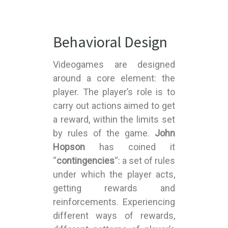
Behavioral Design
Videogames are designed
around a core element: the
player. The player’s role is to
carry out actions aimed to get
a reward, within the limits set
by rules of the game.
John
Hopson
has coined it
“
contingencies
“: a set of rules
under which the player acts,
getting rewards and
reinforcements. Experiencing
different ways of rewards,