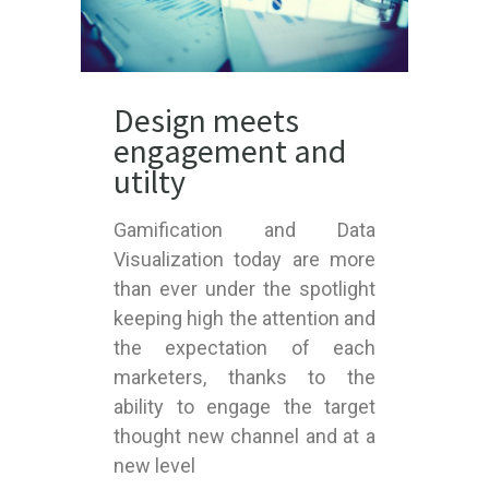
Design meets
engagement and
utilty
Gamification and Data
Visualization today are more
than ever under the spotlight
keeping high the attention and
the expectation of each
marketers, thanks to the
ability to engage the target
thought new channel and at a
new level