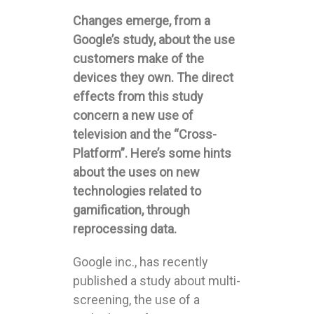
Changes emerge, from a
Google’s study, about the use
customers make of the
devices they own. The direct
effects from this study
concern a new use of
television and the “Cross-
Platform”. Here’s some hints
about the uses on new
technologies related to
gamification, through
reprocessing data.
Google inc., has recently
published a study about multi-
screening, the use of a