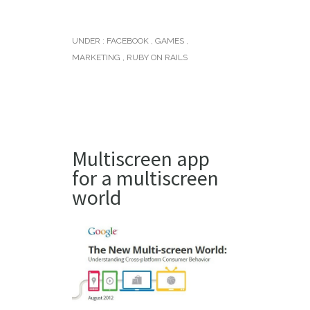
UNDER :
FACEBOOK
,
GAMES
,
MARKETING
,
RUBY ON RAILS
Multiscreen app
for a multiscreen
world