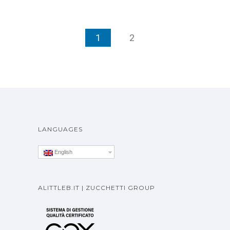
1
2
LANGUAGES
English
ALITTLEB.IT | ZUCCHETTI GROUP