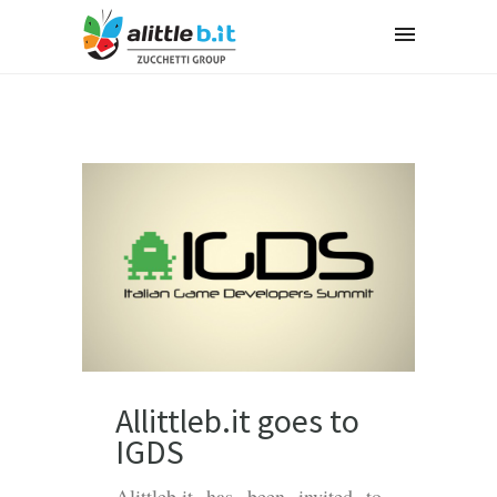
Allittleb.it goes to
IGDS
Alittleb.it has been invited to