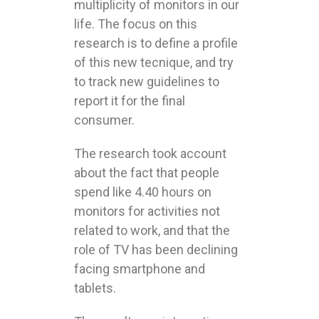
multiplicity of monitors in our
life. The focus on this
research is to define a profile
of this new tecnique, and try
to track new guidelines to
report it for the final
consumer.
The research took account
about the fact that people
spend like 4.40 hours on
monitors for activities not
related to work, and that the
role of TV has been declining
facing smartphone and
tablets.