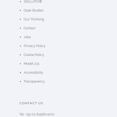
SKILLATO®
Case Studies
Our Thinking
Contact
Jobs
Privacy Policy
Cookie Policy
Model 231
Accessibility
Transparency
CONTACT US
Tel: +39 02 84980400