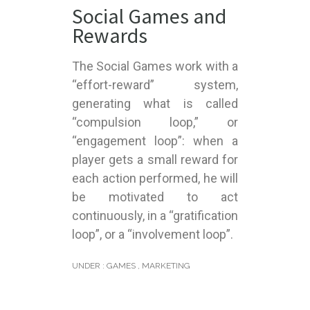
Social Games and
Rewards
The Social Games work with a
“effort-reward” system,
generating what is called
“compulsion loop,” or
“engagement loop”: when a
player gets a small reward for
each action performed, he will
be motivated to act
continuously, in a “gratification
loop”, or a “involvement loop”.
UNDER :
GAMES
,
MARKETING