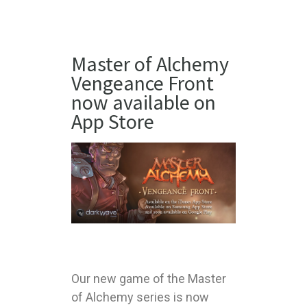
Master of Alchemy
Vengeance Front
now available on
App Store
Our new game of the Master
of Alchemy series is now