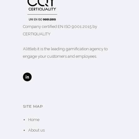
Company certified EN ISO 9001:2015 by
CERTIQUALITY
Alittleb.it is the leading gamification agency to
engage your customers and employees.
SITE MAP
Home
About us