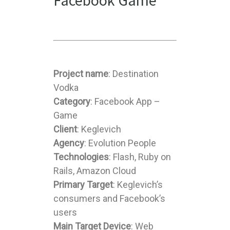
Facebook Game
Project name
: Destination
Vodka
Category
: Facebook App –
Game
Client
: Keglevich
Agency
: Evolution People
Technologies
: Flash, Ruby on
Rails, Amazon Cloud
Primary Target
: Keglevich’s
consumers and Facebook’s
users
Main Target Device
: Web