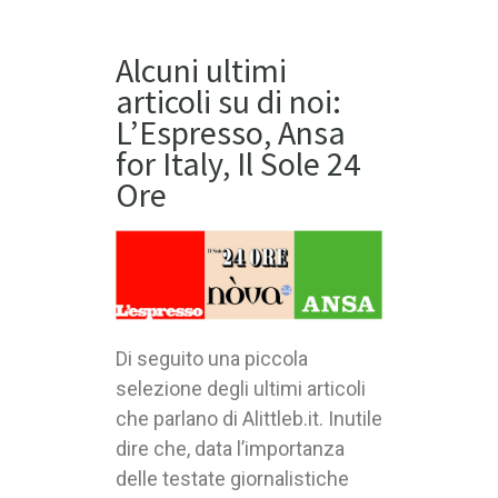
Alcuni ultimi
articoli su di noi:
L’Espresso, Ansa
for Italy, Il Sole 24
Ore
Di seguito una piccola
selezione degli ultimi articoli
che parlano di Alittleb.it. Inutile
dire che, data l’importanza
delle testate giornalistiche