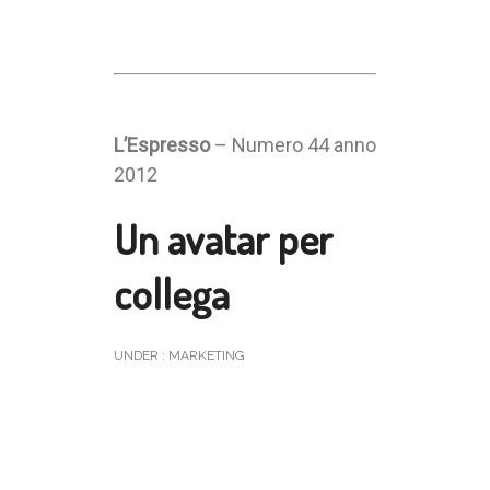
L’Espresso
– Numero 44 anno
2012
Un avatar per
collega
UNDER :
MARKETING