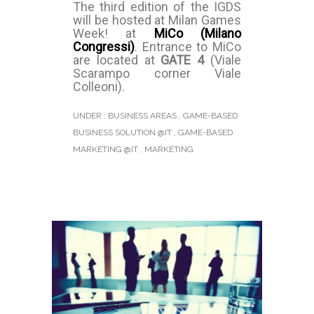
The third edition of the IGDS
will be hosted at Milan Games
Week! at
MiCo (Milano
Congressi)
. Entrance to MiCo
are located at
GATE 4
(Viale
Scarampo corner Viale
Colleoni).
UNDER :
BUSINESS AREAS
,
GAME-BASED
BUSINESS SOLUTION @IT
,
GAME-BASED
MARKETING @IT
,
MARKETING