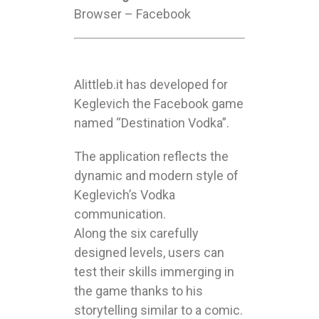
Browser – Facebook
Alittleb.it has developed for
Keglevich the Facebook game
named “Destination Vodka”.
The application reflects the
dynamic and modern style of
Keglevich’s Vodka
communication.
Along the six carefully
designed levels, users can
test their skills immerging in
the game thanks to his
storytelling similar to a comic.