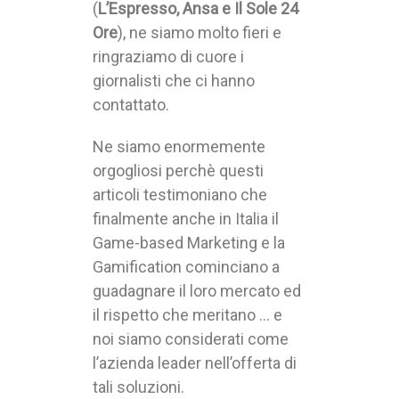
(
L’Espresso, Ansa e Il Sole 24
Ore
), ne siamo molto fieri e
ringraziamo di cuore i
giornalisti che ci hanno
contattato.
Ne siamo enormemente
orgogliosi perchè questi
articoli testimoniano che
finalmente anche in Italia il
Game-based Marketing e la
Gamification cominciano a
guadagnare il loro mercato ed
il rispetto che meritano … e
noi siamo considerati come
l’azienda leader nell’offerta di
tali soluzioni.