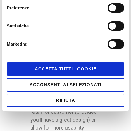
The cross platform presents
Preferenze
himself like an exellent
opportunity to develop
Gamified applications, using
Statistiche
the devices to expand the
gamified experience to a large
Marketing
amount of users, and to allow
a continuos relation with the
customer (think about the
ACCETTA TUTTI I COOKIE
possibility to switch from a
smartphone to a tablet,
ACCONSENTI AI SELEZIONATI
without losing your progress
or interrupt the application).
RIFIUTA
This would allow a better
retain of customer (provided
you’ll have a great design) or
allow for more usability