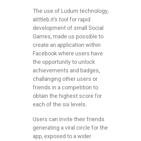
The use of Ludum technology,
alittleb.it’s tool for rapid
development of small Social
Games, made us possible to
create an application within
Facebook where users have
the opportunity to unlock
achievements and badges,
challanging other users or
friends in a competition to
obtain the highest score for
each of the six levels.
Users can invite their friends
generating a viral circle for the
app, exposed to a wider