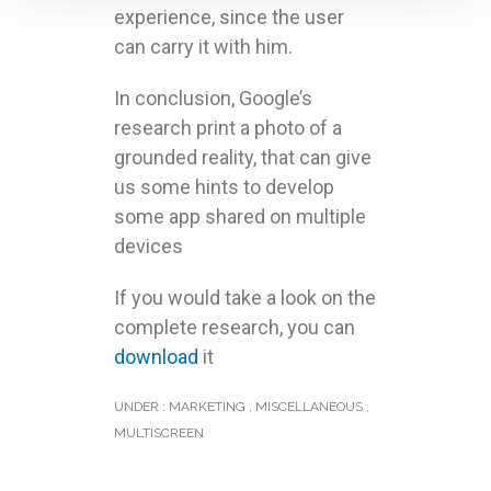
experience, since the user
can carry it with him.
In conclusion, Google’s
research print a photo of a
grounded reality, that can give
us some hints to develop
some app shared on multiple
devices
If you would take a look on the
complete research, you can
download
it
UNDER :
MARKETING
,
MISCELLANEOUS
,
MULTISCREEN