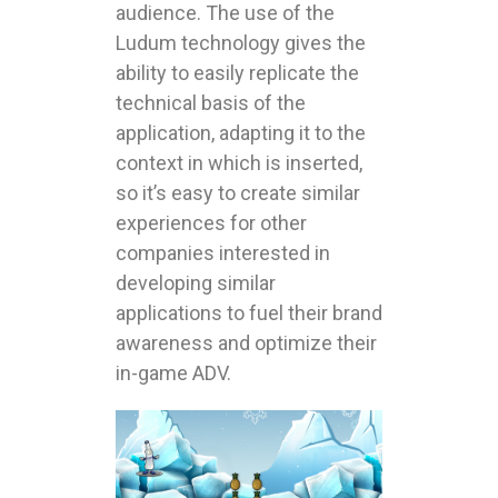
audience. The use of the
Ludum technology gives the
ability to easily replicate the
technical basis of the
application, adapting it to the
context in which is inserted,
so it’s easy to create similar
experiences for other
companies interested in
developing similar
applications to fuel their brand
awareness and optimize their
in-game ADV.