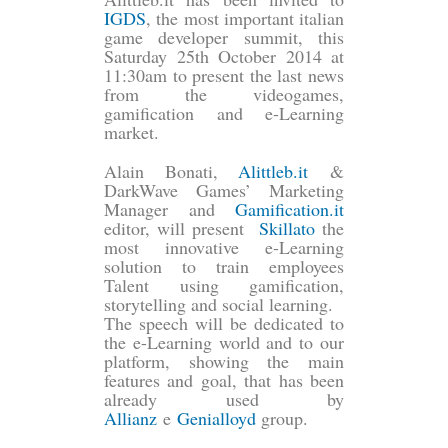
IGDS
, the most important italian
game developer summit, this
Saturday 25th October 2014 at
11:30am to present the last news
from the videogames,
gamification and e-Learning
market.
Alain Bonati,
Alittleb.it
&
DarkWave Games’ Marketing
Manager and
Gamification.it
editor, will present
Skillato
the
most innovative e-Learning
solution to train employees
Talent using gamification,
storytelling and social learning.
The speech will be dedicated to
the e-Learning world and to our
platform, showing the main
features and goal, that has been
already used by
Allianz
e
Genialloyd
group.