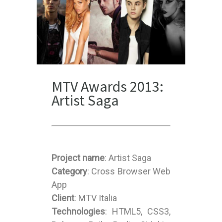
MTV Awards 2013:
Artist Saga
Project name
: Artist Saga
Category
: Cross Browser Web
App
Client
: MTV Italia
Technologies
: HTML5, CSS3,