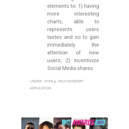
elements to: 1) having
more interesting
charts, able to
represents users
tastes and so to gain
immediately the
attention of new
users; 2) incentivize
Social Media shares
UNDER :
HTML5
,
RICH INTERNET
APPLICATION