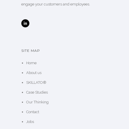
engage your customers and employees.
SITE MAP
Home
About us
SKILLATO®
Case Studies
Our Thinking
Contact
Jobs