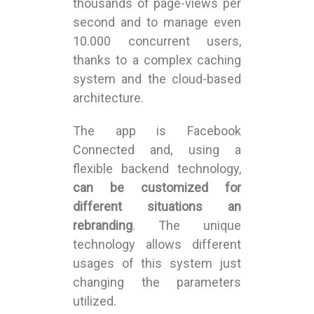
thousands of page-views per
second and to manage even
10.000 concurrent users,
thanks to a complex caching
system and the cloud-based
architecture.
The app is Facebook
Connected and, using a
flexible backend technology,
can be customized for
different situations an
rebranding
. The unique
technology allows different
usages of this system just
changing the parameters
utilized.