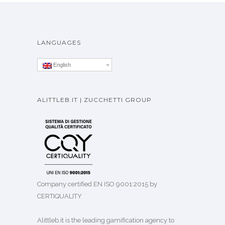
LANGUAGES
English
ALITTLEB.IT | ZUCCHETTI GROUP
Company certified EN ISO 9001:2015 by
CERTIQUALITY
Alittleb.it is the leading gamification agency to