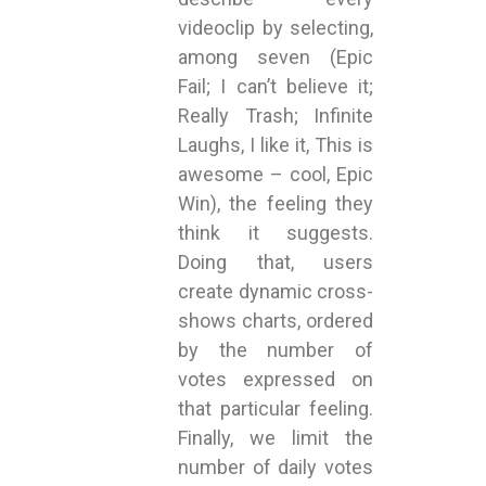
videoclip by selecting,
among seven (Epic
Fail; I can’t believe it;
Really Trash; Infinite
Laughs, I like it, This is
awesome – cool, Epic
Win), the feeling they
think it suggests.
Doing that, users
create dynamic cross-
shows charts, ordered
by the number of
votes expressed on
that particular feeling.
Finally, we limit the
number of daily votes