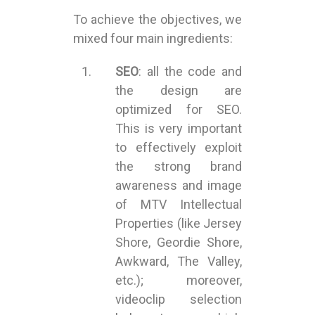
To achieve the objectives, we
mixed four main ingredients:
SEO
: all the code and
the design are
optimized for SEO.
This is very important
to effectively exploit
the strong brand
awareness and image
of MTV Intellectual
Properties (like Jersey
Shore, Geordie Shore,
Awkward, The Valley,
etc.); moreover,
videoclip selection