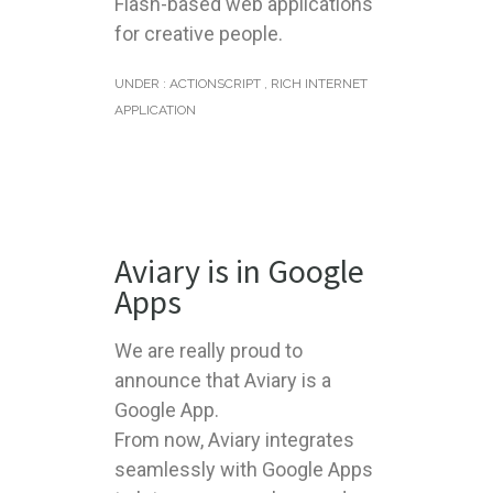
Flash-based web applications
for creative people.
UNDER :
ACTIONSCRIPT
,
RICH INTERNET
APPLICATION
Aviary is in Google
Apps
We are really proud to
announce that Aviary is a
Google App.
From now, Aviary integrates
seamlessly with Google Apps