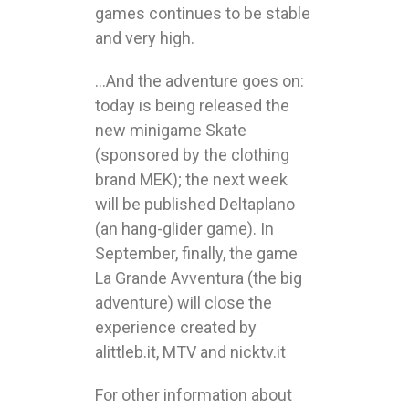
games continues to be stable
and very high.
…And the adventure goes on:
today is being released the
new minigame Skate
(sponsored by the clothing
brand MEK); the next week
will be published Deltaplano
(an hang-glider game). In
September, finally, the game
La Grande Avventura (the big
adventure) will close the
experience created by
alittleb.it, MTV and nicktv.it
For other information about