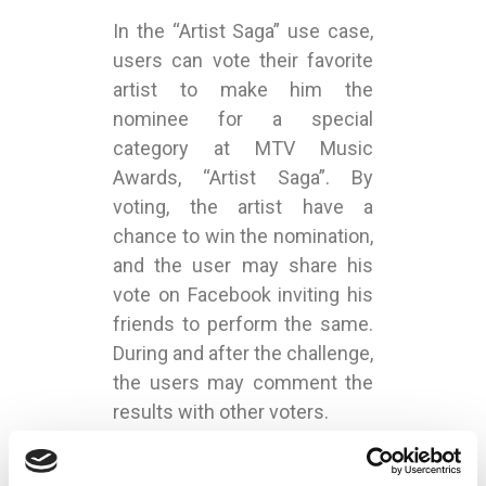
In the “Artist Saga” use case,
users can vote their favorite
artist to make him the
nominee for a special
category at MTV Music
Awards, “Artist Saga”. By
voting, the artist have a
chance to win the nomination,
and the user may share his
vote on Facebook inviting his
friends to perform the same.
During and after the challenge,
the users may comment the
results with other voters.
During the event’s live