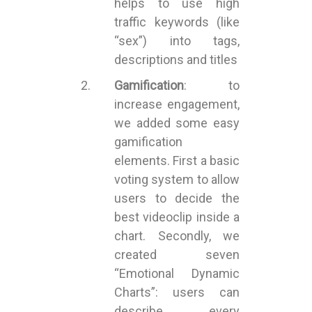
helps to use high
traffic keywords (like
“sex”) into tags,
descriptions and titles
Gamification
: to
increase engagement,
we added some easy
gamification
elements. First a basic
voting system to allow
users to decide the
best videoclip inside a
chart. Secondly, we
created seven
“Emotional Dynamic
Charts”: users can
describe every