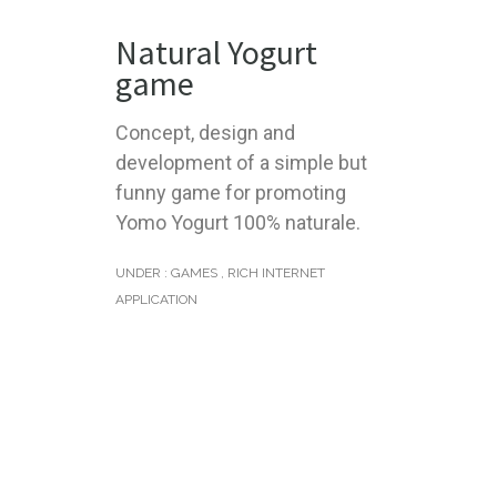
Natural Yogurt
game
Concept, design and
development of a simple but
funny game for promoting
Yomo Yogurt 100% naturale.
UNDER :
GAMES
,
RICH INTERNET
APPLICATION