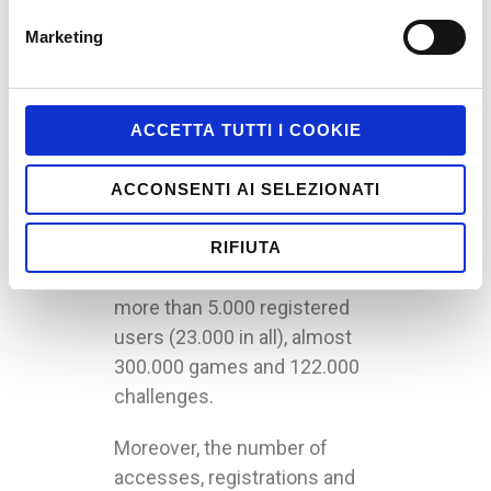
web advergame, is
Marketing
a success
La Grande Avventura
, the
social web (Facebook-
ACCETTA TUTTI I COOKIE
connected) game of
Nickelodeon’s Camp Orange,
ACCONSENTI AI SELEZIONATI
conceived and created by
alittleb.it, is a success: in its
RIFIUTA
first week, it has accumulated
more than 5.000 registered
users (23.000 in all), almost
300.000 games and 122.000
challenges.
Moreover, the number of
accesses, registrations and