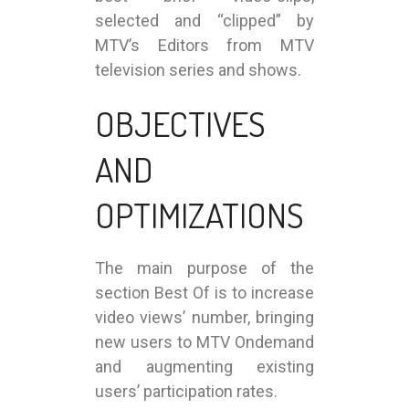
selected and “clipped” by
MTV’s Editors from MTV
television series and shows.
OBJECTIVES
AND
OPTIMIZATIONS
The main purpose of the
section Best Of is to increase
video views’ number, bringing
new users to MTV Ondemand
and augmenting existing
users’ participation rates.