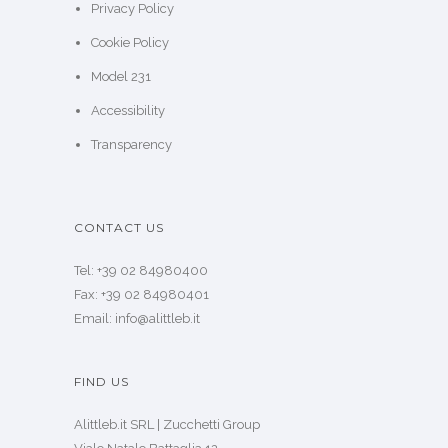
Privacy Policy
Cookie Policy
Model 231
Accessibility
Transparency
CONTACT US
Tel: +39 02 84980400
Fax: +39 02 84980401
Email: info@alittleb.it
FIND US
Alittleb.it SRL | Zucchetti Group