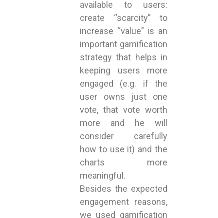
available to users:
create “scarcity” to
increase “value” is an
important gamification
strategy that helps in
keeping users more
engaged (e.g. if the
user owns just one
vote, that vote worth
more and he will
consider carefully
how to use it) and the
charts more
meaningful.
Besides the expected
engagement reasons,
we used gamification