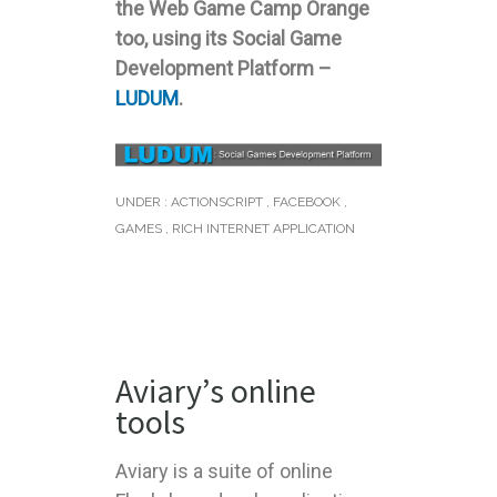
the Web Game Camp Orange
too, using its Social Game
Development Platform –
LUDUM
.
UNDER :
ACTIONSCRIPT
,
FACEBOOK
,
GAMES
,
RICH INTERNET APPLICATION
Aviary’s online
tools
Aviary is a suite of online