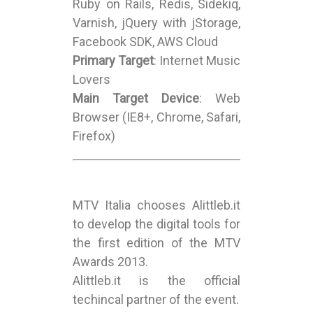
Ruby on Rails, Redis, Sidekiq,
Varnish, jQuery with jStorage,
Facebook SDK, AWS Cloud
Primary Target
: Internet Music
Lovers
Main Target Device
: Web
Browser (IE8+, Chrome, Safari,
Firefox)
MTV Italia chooses Alittleb.it
to develop the digital tools for
the first edition of the MTV
Awards 2013.
Alittleb.it is the official
techincal partner of the event.