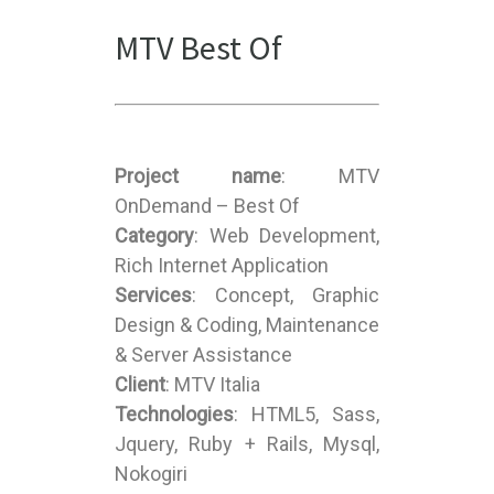
MTV Best Of
Project name
: MTV
OnDemand – Best Of
Category
: Web Development,
Rich Internet Application
Services
: Concept, Graphic
Design & Coding, Maintenance
& Server Assistance
Client
: MTV Italia
Technologies
: HTML5, Sass,
Jquery, Ruby + Rails, Mysql,
Nokogiri