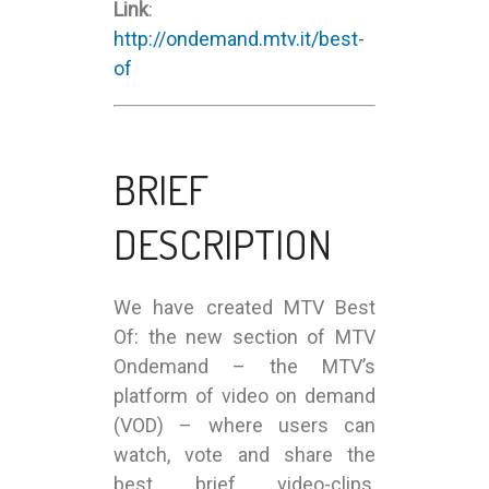
Link
:
http://ondemand.mtv.it/best-
of
BRIEF
DESCRIPTION
We have created MTV Best
Of: the new section of MTV
Ondemand – the MTV’s
platform of video on demand
(VOD) – where users can
watch, vote and share the
best brief video-clips,