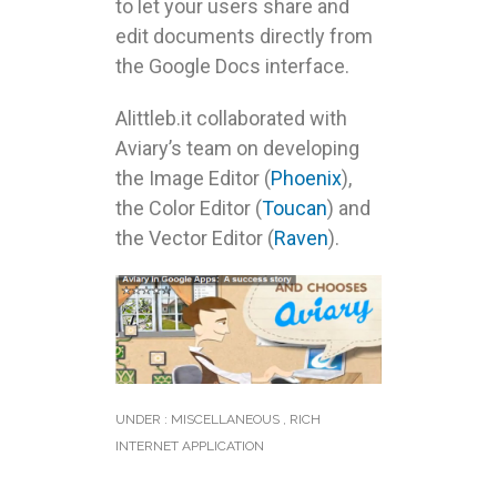
to let your users share and
edit documents directly from
the Google Docs interface.
Alittleb.it collaborated with
Aviary’s team on developing
the Image Editor (
Phoenix
),
the Color Editor (
Toucan
) and
the Vector Editor (
Raven
).
UNDER :
MISCELLANEOUS
,
RICH
INTERNET APPLICATION