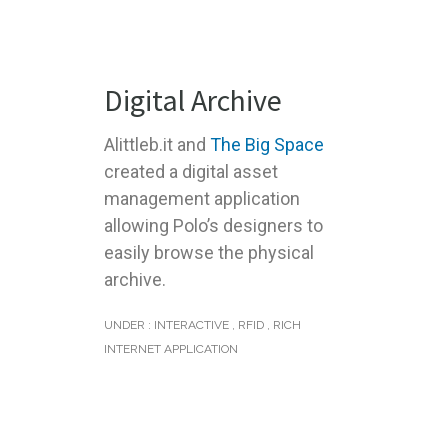
Digital Archive
Alittleb.it and
The Big Space
created a digital asset
management application
allowing Polo’s designers to
easily browse the physical
archive.
UNDER :
INTERACTIVE
,
RFID
,
RICH
INTERNET APPLICATION