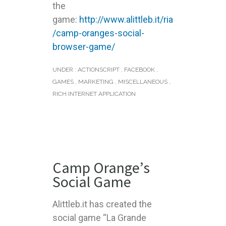
the
game:
http://www.alittleb.it/ria
/camp-oranges-social-
browser-game/
UNDER :
ACTIONSCRIPT
,
FACEBOOK
,
GAMES
,
MARKETING
,
MISCELLANEOUS
,
RICH INTERNET APPLICATION
Camp Orange’s
Social Game
Alittleb.it has created the
social game “La Grande