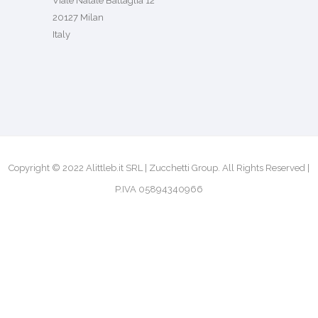
Viale Natale Battaglia 12
20127 Milan
Italy
Copyright © 2022 Alittleb.it SRL | Zucchetti Group. All Rights Reserved |
P.IVA 05894340966