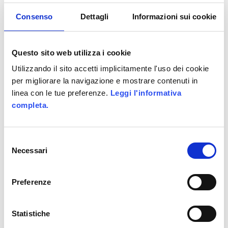
coverage, Artist Saga has
hosted the final match
Consenso
Dettagli
Informazioni sui cookie
between the two finalist
artists, reaching peaks of 8
Questo sito web utilizza i cookie
thousands cuncurrent users
Utilizzando il sito accetti implicitamente l'uso dei cookie
and more than 20 thousands
per migliorare la navigazione e mostrare contenuti in
cuncurrent votes.
linea con le tue preferenze.
Leggi l'informativa
completa.
UNDER :
HTML5
,
RICH INTERNET
APPLICATION
,
RUBY ON RAILS
Selezione
Necessari
del
consenso
Preferenze
La Grande
Avventura, Camp
Statistiche
Orange’s social