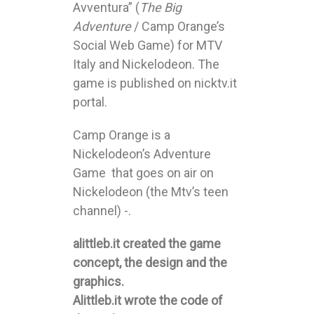
Avventura” (
The Big
Adventure
/ Camp Orange’s
Social Web Game) for MTV
Italy and Nickelodeon. The
game is published on nicktv.it
portal.
Camp Orange is a
Nickelodeon’s Adventure
Game that goes on air on
Nickelodeon (the Mtv’s teen
channel) -.
alittleb.it created the game
concept, the design and the
graphics.
Alittleb.it wrote the code of