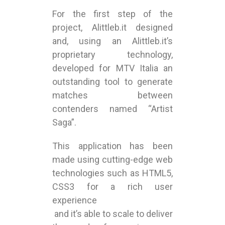
For the first step of the
project, Alittleb.it designed
and, using an Alittleb.it’s
proprietary technology,
developed for MTV Italia an
outstanding tool to generate
matches between
contenders named “Artist
Saga”.
This application has been
made using cutting-edge web
technologies such as HTML5,
CSS3 for a rich user
experience
and it’s able to scale to deliver