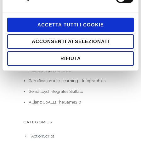
ACCETTA TUTTI I COOKIE
RECENT POSTS
ACCONSENTI AI SELEZIONATI
WE HAVE WON ITALIAN GAMIFICATION
RIFIUTA
AWARDS
Allittleb.it goes to IGDS
Gamification in e-Learning – Infographics
Genialloyd integrates Skillato
Allianz GoALL! TheGame2.0
CATEGORIES
ActionScript