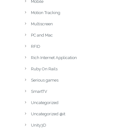
Mobile
Motion Tracking
Multiscreen
PC and Mac
RFID
Rich Internet Application
Ruby On Rails
Serious games
SmartTV
Uncategorized
Uncategorized @it
Unity3D