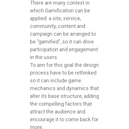
There are many context in
which Gamification can be
applied: a site, service,
community, content and
campaign can be arranged to
be “gamified”, so it can drive
participation and engagement
in the users.
To aim for this goal the design
process have to be rethinked
so it can include game
mechanics and dynamics that
alter its base structure, adding
the compelling factors that
attract the audience and
encourage it to come back for
more.