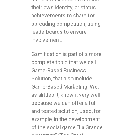
their own identity, or status
achievements to share for
spreading competition, using
leaderboards to ensure
involvement.
Gamification is part of a more
complete topic that we call
Game-Based Business
Solution, that also include
Game-Based Marketing. We,
as alittleb.it, know it very well
because we can offer a full
and tested solution, used, for
example, in the development
of the social game “La Grande