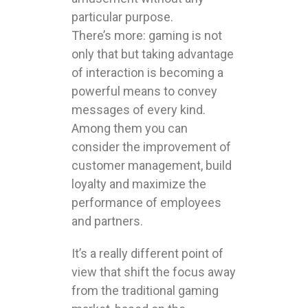
particular purpose.
There’s more: gaming is not
only that but taking advantage
of interaction is becoming a
powerful means to convey
messages of every kind.
Among them you can
consider the improvement of
customer management, build
loyalty and maximize the
performance of employees
and partners.
It’s a really different point of
view that shift the focus away
from the traditional gaming