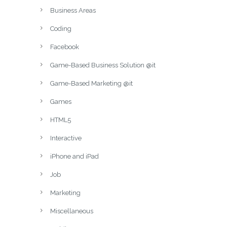
Business Areas
Coding
Facebook
Game-Based Business Solution @it
Game-Based Marketing @it
Games
HTML5
Interactive
iPhone and iPad
Job
Marketing
Miscellaneous