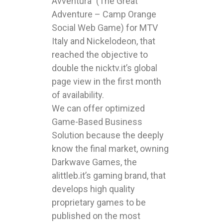
Avventura” (The Great
Adventure – Camp Orange
Social Web Game) for MTV
Italy and Nickelodeon, that
reached the objective to
double the nicktv.it’s global
page view in the first month
of availability.
We can offer optimized
Game-Based Business
Solution because the deeply
know the final market, owning
Darkwave Games, the
alittleb.it’s gaming brand, that
develops high quality
proprietary games to be
published on the most