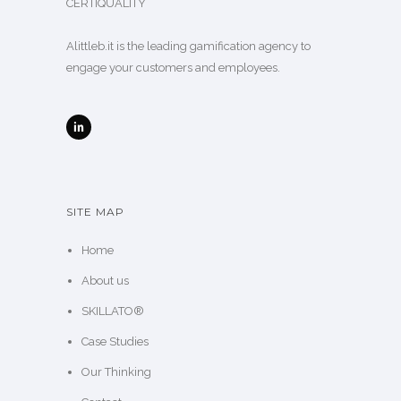
CERTIQUALITY
Alittleb.it is the leading gamification agency to
engage your customers and employees.
SITE MAP
Home
About us
SKILLATO®
Case Studies
Our Thinking