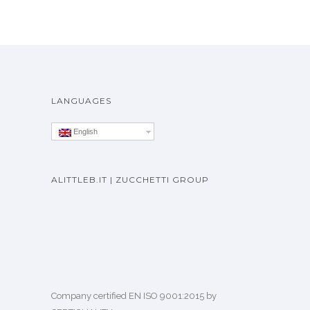
LANGUAGES
English
ALITTLEB.IT | ZUCCHETTI GROUP
Company certified EN ISO 9001:2015 by