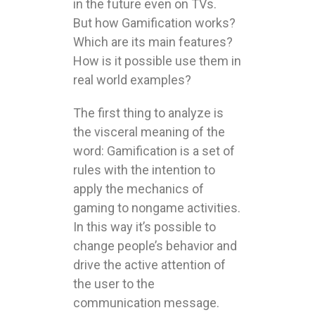
in the future even on TVs.
But how Gamification works?
Which are its main features?
How is it possible use them in
real world examples?
The first thing to analyze is
the visceral meaning of the
word: Gamification is a set of
rules with the intention to
apply the mechanics of
gaming to nongame activities.
In this way it’s possible to
change people’s behavior and
drive the active attention of
the user to the
communication message.