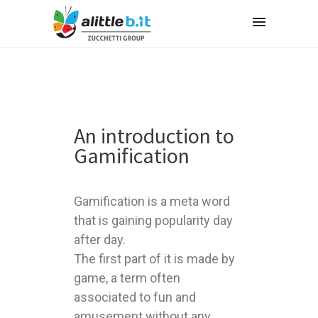
An introduction to
Gamification
Gamification is a meta word
that is gaining popularity day
after day.
The first part of it is made by
game, a term often
associated to fun and
amusement without any