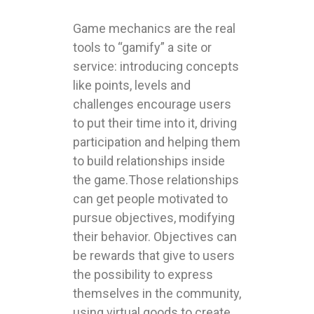
Game mechanics are the real
tools to “gamify” a site or
service: introducing concepts
like points, levels and
challenges encourage users
to put their time into it, driving
participation and helping them
to build relationships inside
the game.Those relationships
can get people motivated to
pursue objectives, modifying
their behavior. Objectives can
be rewards that give to users
the possibility to express
themselves in the community,
using virtual goods to create