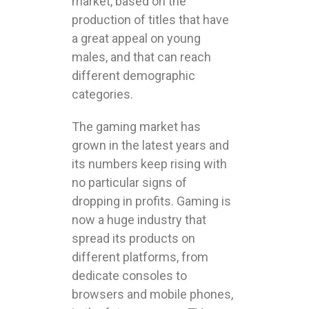
market, based on the
production of titles that have
a great appeal on young
males, and that can reach
different demographic
categories.
The gaming market has
grown in the latest years and
its numbers keep rising with
no particular signs of
dropping in profits. Gaming is
now a huge industry that
spread its products on
different platforms, from
dedicate consoles to
browsers and mobile phones,