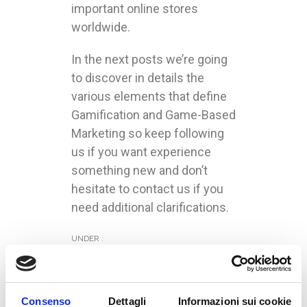
important online stores
worldwide.
In the next posts we’re going
to discover in details the
various elements that define
Gamification and Game-Based
Marketing so keep following
us if you want experience
something new and don’t
hesitate to contact us if you
need additional clarifications.
UNDER :
Consenso
Dettagli
Informazioni sui cookie