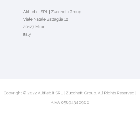
Alittleb.it SRL | Zucchetti Group
Viale Natale Battaglia 12
20127 Milan
Italy
Copyright © 2022 Alittleb.it SRL | Zucchetti Group. All Rights Reserved |
P.IVA 05894340966