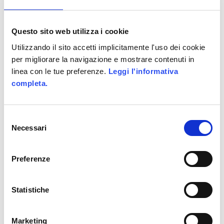
Share This :
Questo sito web utilizza i cookie
Utilizzando il sito accetti implicitamente l'uso dei cookie
Tags :
per migliorare la navigazione e mostrare contenuti in
linea con le tue preferenze.
Leggi l'informativa
alittleb.it
DarkWave Games
completa.
Gamefication
Games
Selezione
Necessari
del
Marketing
consenso
Preferenze
Comments are closed.
Statistiche
SEARCH
Marketing