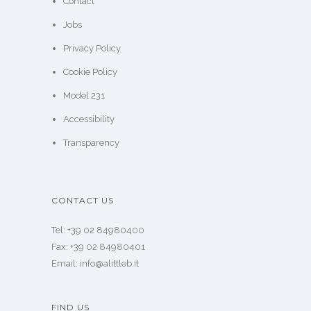
Contact
Jobs
Privacy Policy
Cookie Policy
Model 231
Accessibility
Transparency
CONTACT US
Tel: +39 02 84980400
Fax: +39 02 84980401
Email: info@alittleb.it
FIND US