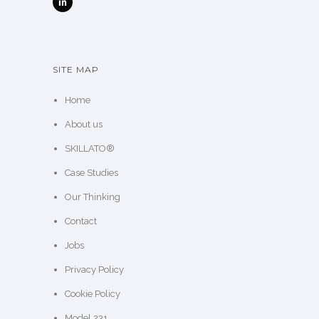
SITE MAP
Home
About us
SKILLATO®
Case Studies
Our Thinking
Contact
Jobs
Privacy Policy
Cookie Policy
Model 231