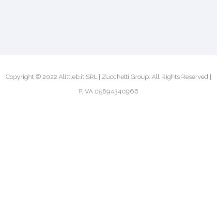
Copyright © 2022 Alittleb.it SRL | Zucchetti Group. All Rights Reserved |
P.IVA 05894340966