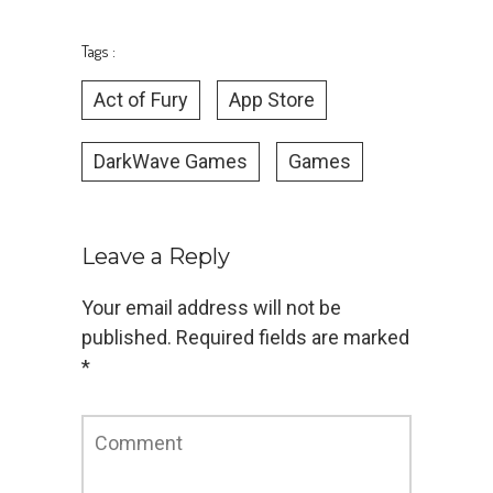
Tags :
Act of Fury
App Store
DarkWave Games
Games
Leave a Reply
Your email address will not be
published.
Required fields are marked
*