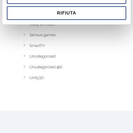
RFID
RIFIUTA
Rich Internet Application
Ruby On Rails
Serious games
SmartTV
Uncategorized
Uncategorized @it
Unity3D