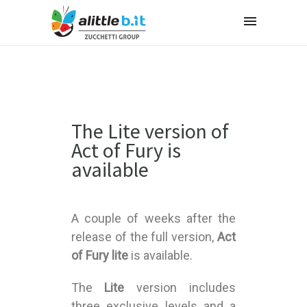
The Lite version of
Act of Fury is
available
A couple of weeks after the
release of the full version,
Act
of Fury lite
is available.
The
Lite
version includes
three exclusive levels and a