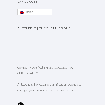
LANGUAGES
English
ALITTLEB.IT | ZUCCHETTI GROUP
Company certified EN ISO 9001:2015 by
CERTIQUALITY
Alittleb.it is the leading gamification agency to
engage your customers and employees.