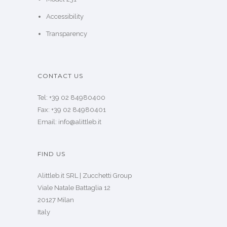
Accessibility
Transparency
CONTACT US
Tel: +39 02 84980400
Fax: +39 02 84980401
Email: info@alittleb.it
FIND US
Alittleb.it SRL | Zucchetti Group
Viale Natale Battaglia 12
20127 Milan
Italy