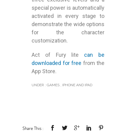
special power is automatically
activated in every stage to
demonstrate the wide options
for the character
customization.
Act of Fury lite
can be
downloaded for free
from the
App Store.
UNDER :
GAMES
,
IPHONE AND IPAD
Share This :