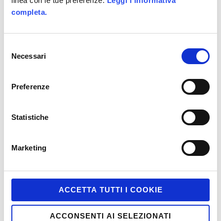
linea con le tue preferenze.
Leggi l'informativa
completa.
Game-Based Marketing @it
Games
Selezione
HTML5
Necessari
del
Interactive
consenso
iPhone and iPad
Preferenze
Job
Statistiche
Marketing
Miscellaneous
Marketing
Mobile
Motion Tracking
ACCETTA TUTTI I COOKIE
Multiscreen
PC and Mac
ACCONSENTI AI SELEZIONATI