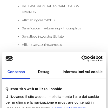
WE HAVE WON ITALIAN GAMIFICATION
AWARDS
Allittleb.it goes to IGDS
Gamification in e-Learning – Infographics
Genialloyd integrates Skillato
Allianz GoALL! TheGame2.0
CATEGORIES
ActionScript
Consenso
Dettagli
Informazioni sui cookie
Business Areas
Coding
Questo sito web utilizza i cookie
Utilizzando il sito accetti implicitamente l'uso dei cookie
Facebook
per migliorare la navigazione e mostrare contenuti in
Game-Based Business Solution @it