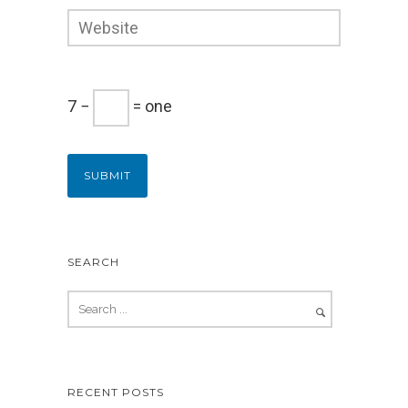
7 −
= one
SEARCH
RECENT POSTS