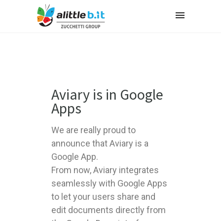
Aviary is in Google
Apps
We are really proud to
announce that Aviary is a
Google App.
From now, Aviary integrates
seamlessly with Google Apps
to let your users share and
edit documents directly from