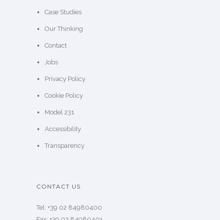
SITE MAP
Home
About us
SKILLATO®
Case Studies
Our Thinking
Contact
Jobs
Privacy Policy
Cookie Policy
Model 231
Accessibility
Transparency