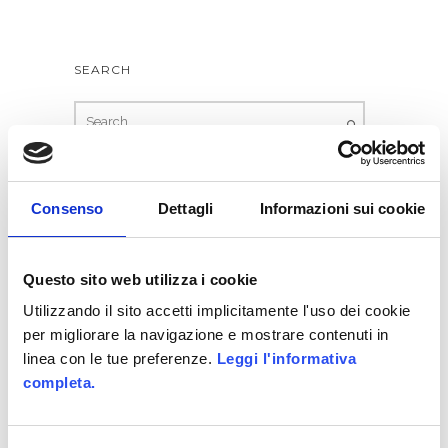
8 − three =
SEARCH
Consenso
Dettagli
Informazioni sui cookie
Questo sito web utilizza i cookie
Utilizzando il sito accetti implicitamente l'uso dei cookie
per migliorare la navigazione e mostrare contenuti in
RECENT POSTS
linea con le tue preferenze.
Leggi l'informativa
completa.
WE HAVE WON ITALIAN GAMIFICATION
AWARDS
Allittleb.it goes to IGDS