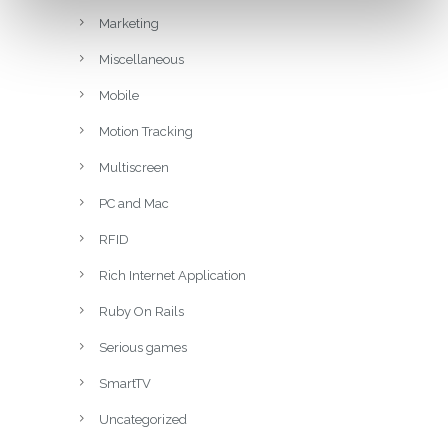
HTML5
Interactive
iPhone and iPad
Job
Marketing
Miscellaneous
Mobile
Motion Tracking
Multiscreen
PC and Mac
RFID
Rich Internet Application
Ruby On Rails