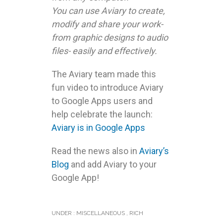
applications run on your
browser and allow you to
store and access your work
from any computer.
You can use Aviary to create,
modify and share your work-
from graphic designs to audio
files- easily and effectively.
The Aviary team made this
fun video to introduce Aviary
to Google Apps users and
help celebrate the launch:
Aviary is in Google Apps
Read the news also in
Aviary’s
Blog
and add Aviary to your