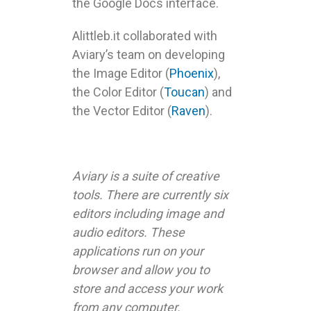
the Google Docs interface.
Alittleb.it collaborated with
Aviary’s team on developing
the Image Editor (
Phoenix
),
the Color Editor (
Toucan
) and
the Vector Editor (
Raven
).
Aviary is a suite of creative
tools. There are currently six
editors including image and
audio editors. These