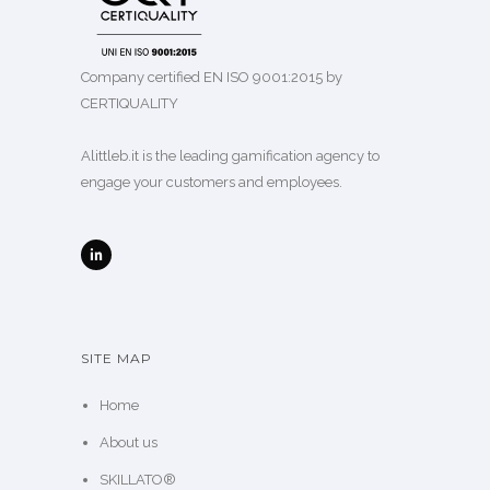
ALITTLEB.IT | ZUCCHETTI GROUP
Company certified EN ISO 9001:2015 by
CERTIQUALITY
Alittleb.it is the leading gamification agency to
engage your customers and employees.