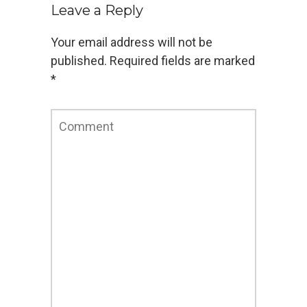
flash
flex
Google Apps
Rich Internet Application
Leave a Reply
Your email address will not be
published.
Required fields are marked
*