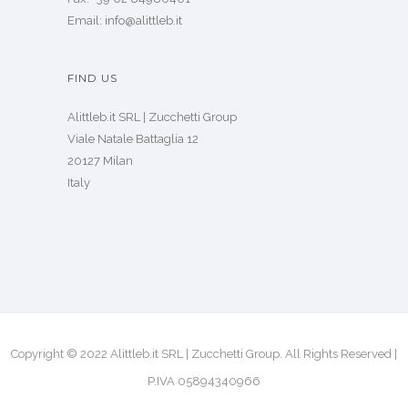
CONTACT US
Tel: +39 02 84980400
Fax: +39 02 84980401
Email: info@alittleb.it
FIND US
Alittleb.it SRL | Zucchetti Group
Viale Natale Battaglia 12
20127 Milan
Italy