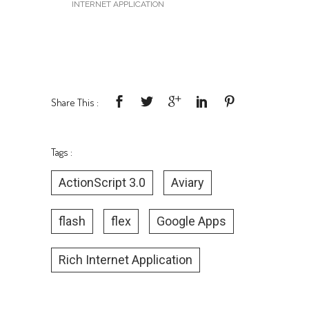
Google App!
UNDER :
MISCELLANEOUS
,
RICH
INTERNET APPLICATION
Share This :
Tags :
ActionScript 3.0
Aviary