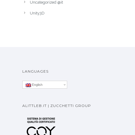
Serious games
SmartTV
Uncategorized
Uncategorized @it
Unity3D
LANGUAGES
English