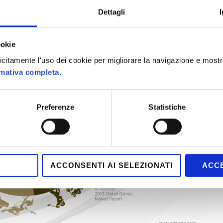
Dettagli
ookie
plicitamente l'uso dei cookie per migliorare la navigazione e mostr
rmativa completa.
Preferenze
Statistiche
ACCONSENTI AI SELEZIONATI
ACCE