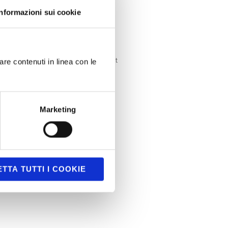
Serious games
Informazioni sui cookie
SmartTV
Uncategorized
Uncategorized @it
are contenuti in linea con le
Unity3D
Marketing
TTA TUTTI I COOKIE