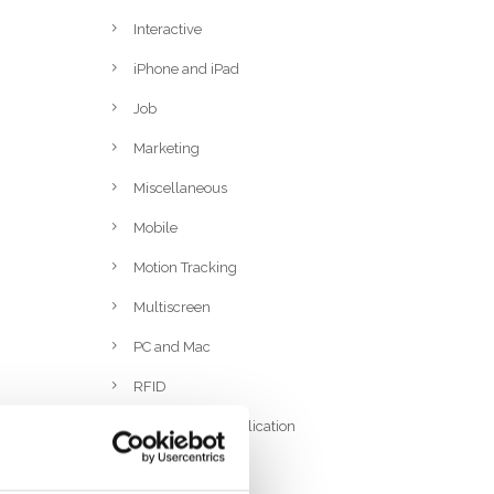
Interactive
iPhone and iPad
Job
Marketing
Miscellaneous
Mobile
Motion Tracking
Multiscreen
PC and Mac
RFID
Rich Internet Application
Ruby On Rails