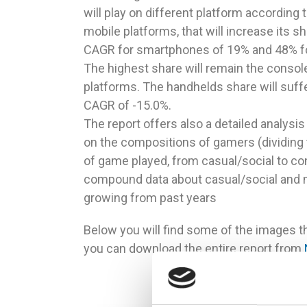
will play on different platform according 
mobile platforms, that will increase its s
CAGR for smartphones of 19% and 48% for t
The highest share will remain the consol
platforms. The handhelds share will suff
CAGR of -15.0%.
The report offers also a detailed analysis
on the compositions of gamers (dividing 
of game played, from casual/social to con
compound data about casual/social and m
growing from past years
Below you will find some of the images th
you can download the entire report from