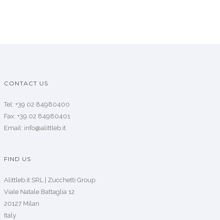
CONTACT US
Tel: +39 02 84980400
Fax: +39 02 84980401
Email: info@alittleb.it
FIND US
Alittleb.it SRL | Zucchetti Group
Viale Natale Battaglia 12
20127 Milan
Italy