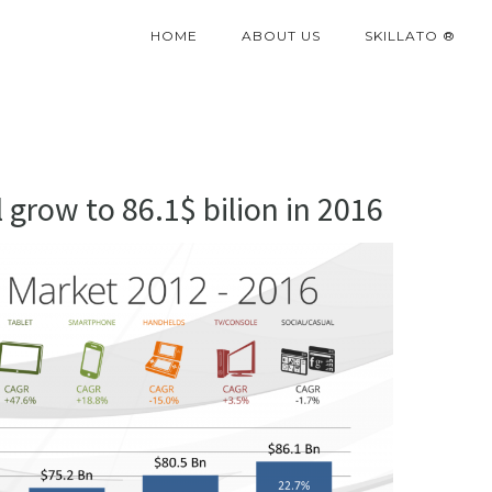
HOME
ABOUT US
SKILLATO ®
grow to 86.1$ bilion in 2016