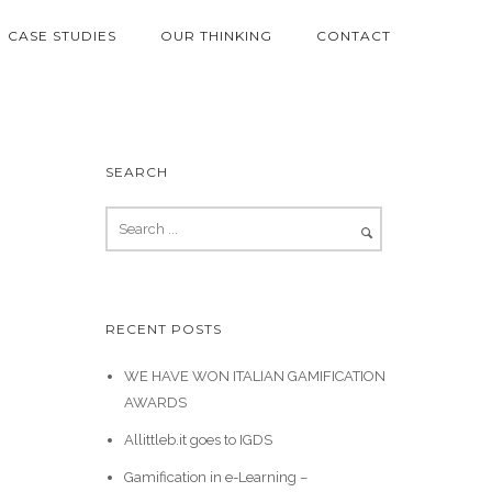
CASE STUDIES
OUR THINKING
CONTACT
SEARCH
RECENT POSTS
WE HAVE WON ITALIAN GAMIFICATION
AWARDS
Allittleb.it goes to IGDS
Gamification in e-Learning –