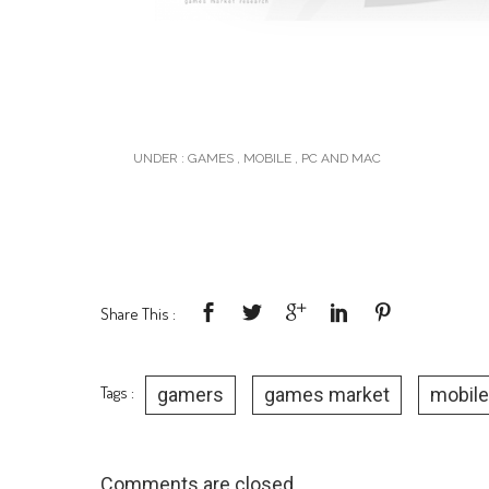
UNDER :
GAMES
,
MOBILE
,
PC AND MAC
Share This :
Tags :
gamers
games market
mobile
Comments are closed.