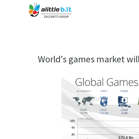
World’s games market will 