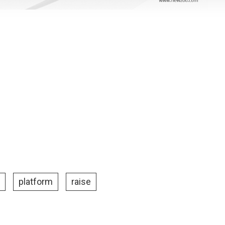
platform
raise