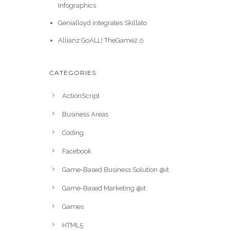
Infographics
Genialloyd integrates Skillato
Allianz GoALL! TheGame2.0
CATEGORIES
ActionScript
Business Areas
Coding
Facebook
Game-Based Business Solution @it
Game-Based Marketing @it
Games
HTML5