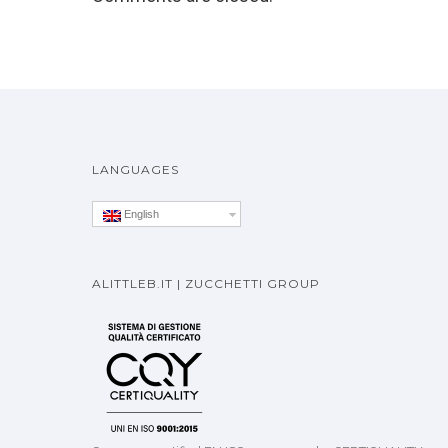
LANGUAGES
English
ALITTLEB.IT | ZUCCHETTI GROUP