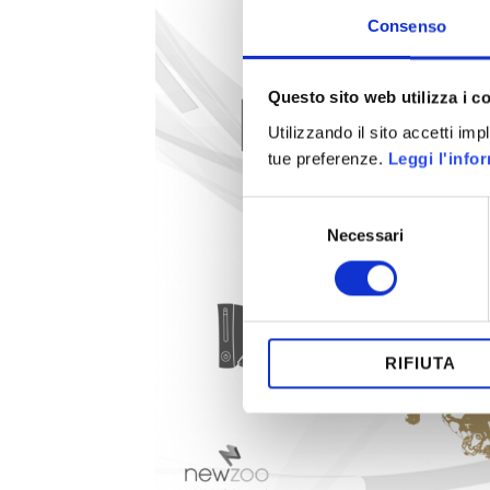
Consenso
Questo sito web utilizza i c
Utilizzando il sito accetti im
tue preferenze.
Leggi l'info
Selezione
Necessari
del
consenso
RIFIUTA