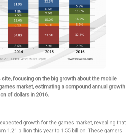
site, focusing on the big growth about the mobile
 games market, estimating a compound annual growth
ion of dollars in 2016.
expected growth for the games market, revealing that
om 1.21 billion this year to 1.55 billion. These gamers