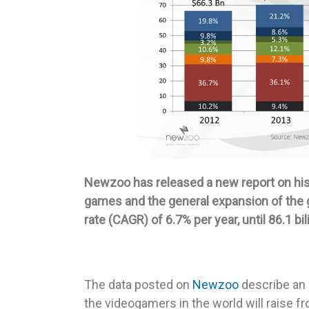
Newzoo has released a new report on his 
games and the general expansion of the
rate (CAGR) of 6.7% per year, until 86.1 bil
The data posted on
Newzoo
describe an 
the videogamers in the world will raise fr