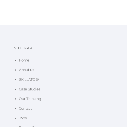
SITE MAP
Home
About us
SKILLATO®
Case Studies
Our Thinking
Contact
Jobs