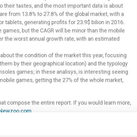
to their tastes, and the most important data is about
hare from 13.8% to 27.8% of the global market, with a
ablets, generating profits for 23.9$ bilion in 2016.
e games, but the CAGR will be minor than the mobile
er the worst annual growth rate, with an estimated
 about the condition of the market this year, focusing
them by their geographical location) and the typology
soles games; in these analisys, is interesting seeing
obile games, getting the 27% of the whole market,
at compose the entire report. If you would learn more,
Newzoo.com