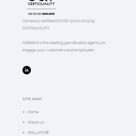
Company certified EN ISO 9001:2015 by
CERTIQUALITY
Alittleb.it is the leading gamification agency to
engage your customers and employees.
SITE MAP
Home
About us
SKILLATO®