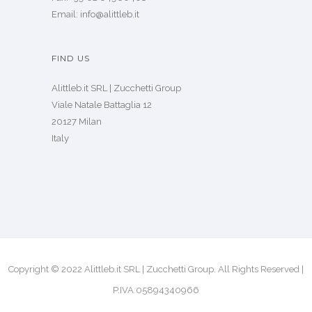
Email: info@alittleb.it
FIND US
Alittleb.it SRL | Zucchetti Group
Viale Natale Battaglia 12
20127 Milan
Italy
Copyright © 2022 Alittleb.it SRL | Zucchetti Group. All Rights Reserved |
P.IVA 05894340966