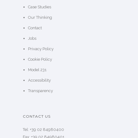
Case Studies
Our Thinking
Contact
Jobs
Privacy Policy
Cookie Policy
Model 231
Accessibility
Transparency
CONTACT US
Tel: +39 02 84980400
Fax: +39 02 84980401