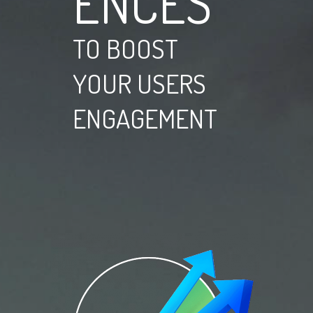
ENCES
TO BOOST
YOUR USERS
ENGAGEMENT