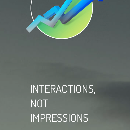
INTERACTIONS,
NOT
IMPRESSIONS