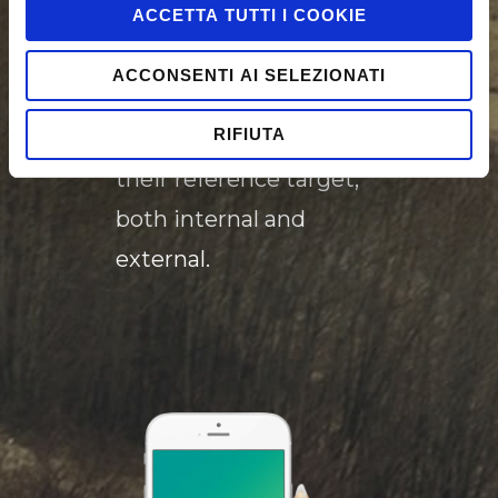
help our customers to
ACCETTA TUTTI I COOKIE
create innovative
ACCONSENTI AI SELEZIONATI
experiences that
RIFIUTA
attracts and engage
their reference target,
both internal and
external.