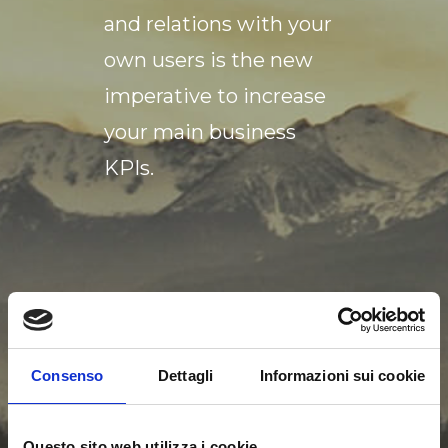
and relations with your
own users is the new
imperative to increase
your main business
KPIs.
Consenso
Dettagli
Informazioni sui cookie
THE USER
Questo sito web utilizza i cookie