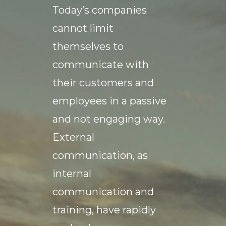
Today’s companies
cannot limit
themselves to
communicate with
their customers and
employees in a passive
and not engaging way.
External
communication, as
internal
communication and
training, have rapidly