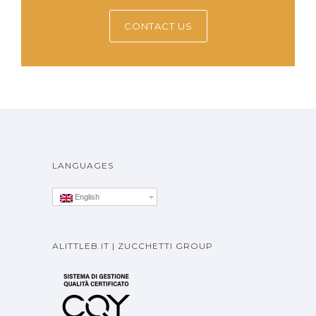
CONTACT US
LANGUAGES
English
ALITTLEB.IT | ZUCCHETTI GROUP