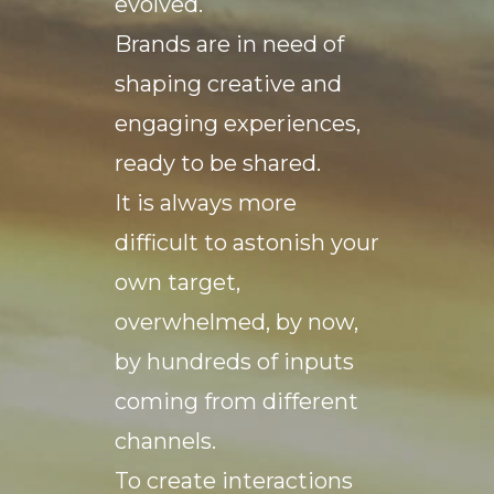
evolved.
Brands are in need of
shaping creative and
engaging experiences,
ready to be shared.
It is always more
difficult to astonish your
own target,
overwhelmed, by now,
by hundreds of inputs
coming from different
channels.
To create interactions