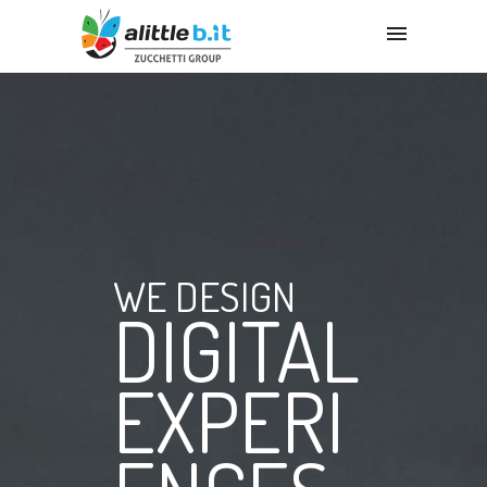
WE DESIGN
DIGITAL
EXPERI