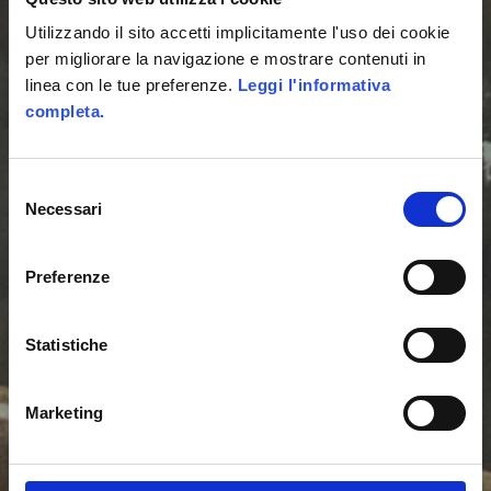
ENGAGEMENT
Utilizzando il sito accetti implicitamente l'uso dei cookie
per migliorare la navigazione e mostrare contenuti in
AGENCY
linea con le tue preferenze.
Leggi l'informativa
completa.
We use gamification to
Selezione
design user
Necessari
del
engagement strategies
consenso
and we realize all the
Preferenze
digital products
Statistiche
necessary for their
development.
Marketing
We develop platforms,
apps and games that