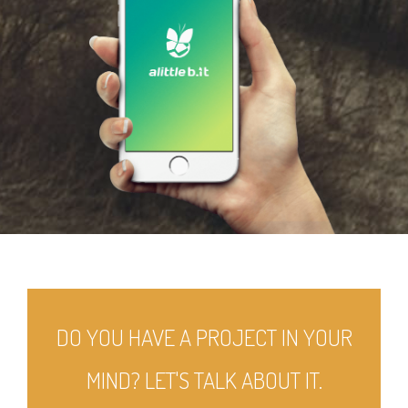
DO YOU HAVE A PROJECT IN YOUR
MIND? LET'S TALK ABOUT IT.