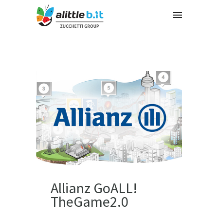
Allianz GoALL!
TheGame2.0