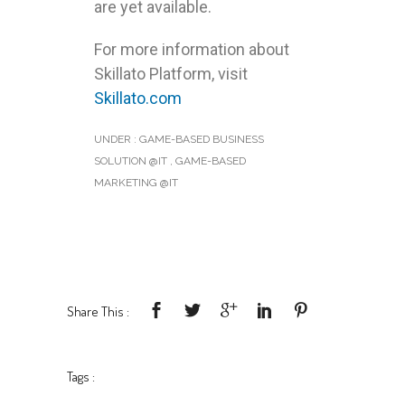
are yet available.
For more information about
Skillato Platform, visit
Skillato.com
UNDER :
GAME-BASED BUSINESS
SOLUTION @IT
,
GAME-BASED
MARKETING @IT
Share This :
Tags :