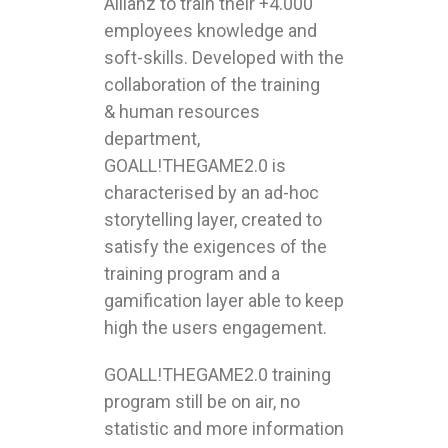
Allianz to train their +4.000
employees knowledge and
soft-skills. Developed with the
collaboration of the training
& human resources
department,
GOALL!THEGAME2.0 is
characterised by an ad-hoc
storytelling layer, created to
satisfy the exigences of the
training program and a
gamification layer able to keep
high the users engagement.
GOALL!THEGAME2.0 training
program still be on air, no
statistic and more information