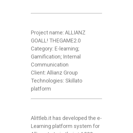
Project name: ALLIANZ
GOALL! THEGAME2.0
Category: E-learning;
Gamification; Internal
Communication
Client: Allianz Group
Technologies: Skillato
platform
Alittleb.it has developed the e-
Learning platform system for