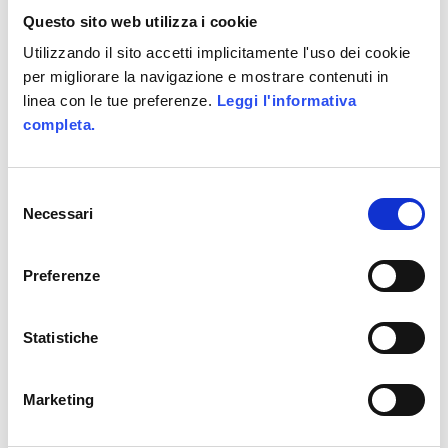
Allianz GoALL! TheGame2.0
Questo sito web utilizza i cookie
Utilizzando il sito accetti implicitamente l'uso dei cookie
CATEGORIES
per migliorare la navigazione e mostrare contenuti in
linea con le tue preferenze.
Leggi l'informativa
ActionScript
completa.
Business Areas
Coding
Selezione
Necessari
del
Facebook
consenso
Game-Based Business Solution @it
Preferenze
Game-Based Marketing @it
Games
Statistiche
HTML5
Marketing
Interactive
iPhone and iPad