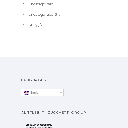
Uncategorized
Uncategorized @it
Unity3D
LANGUAGES
English
ALITTLEB.IT | ZUCCHETTI GROUP