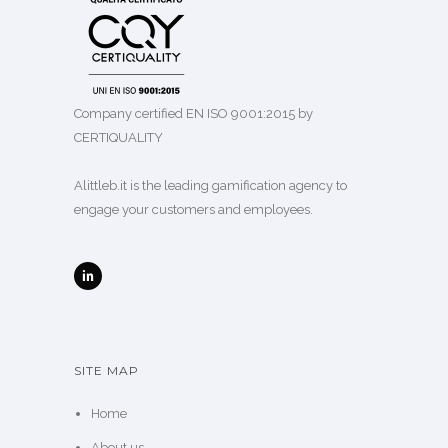
Company certified EN ISO 9001:2015 by
CERTIQUALITY
Alittleb.it is the leading gamification agency to
engage your customers and employees.
SITE MAP
Home
About us