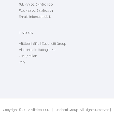
Tel: +39 02 84980400
Fax: +39 02 84980401
Email: info@alittleb.it
FIND US
Alittleb.it SRL | Zucchetti Group
Viale Natale Battaglia 12
20127 Milan
Italy
Copyright © 2022 Alittleb.it SRL | Zucchetti Group. All Rights Reserved |