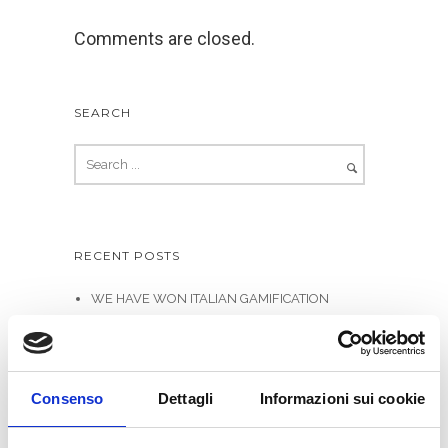
Comments are closed.
SEARCH
RECENT POSTS
WE HAVE WON ITALIAN GAMIFICATION
AWARDS
Allittleb.it goes to IGDS
Gamification in e-Learning – Infographics
Consenso
Dettagli
Informazioni sui cookie
Genialloyd integrates Skillato