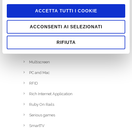
Job
ACCETTA TUTTI I COOKIE
Marketing
ACCONSENTI AI SELEZIONATI
Miscellaneous
Mobile
RIFIUTA
Motion Tracking
Multiscreen
PC and Mac
RFID
Rich Internet Application
Ruby On Rails
Serious games
SmartTV