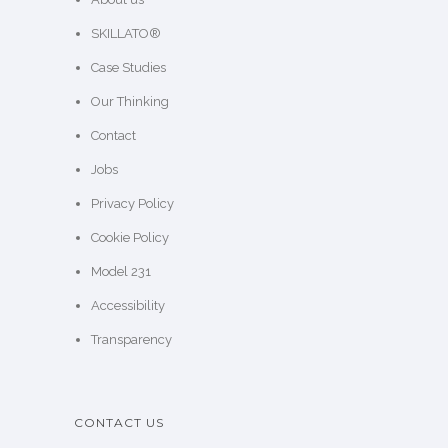
SKILLATO®
Case Studies
Our Thinking
Contact
Jobs
Privacy Policy
Cookie Policy
Model 231
Accessibility
Transparency
CONTACT US