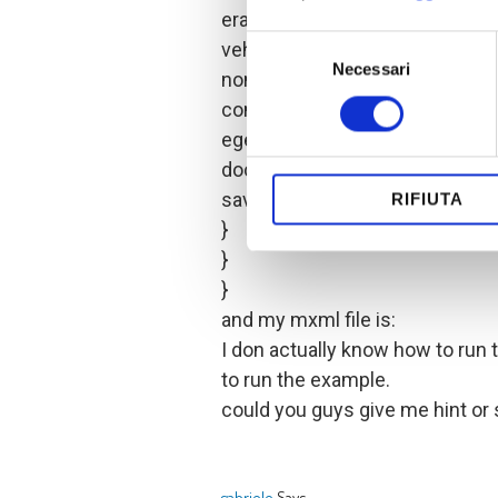
erat volutpat. Suspendisse plac
Selezione
vehicula. Donec lobortis magna
Necessari
del
non auctor orci. Aliquam vel vel
consenso
commodo sem eget tortor lobort
egestas sollicitudin in elit. Fusc
document.close();
save();
RIFIUTA
}
}
}
and my mxml file is:
I don actually know how to run 
to run the example.
could you guys give me hint or 
gabriele
Says