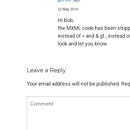
22 May 2010
Hi Bob,
the MXML code has been stripped
instead of < and & gt ; instead 
look and let you know
Leave a Reply
Your email address will not be published.
Req