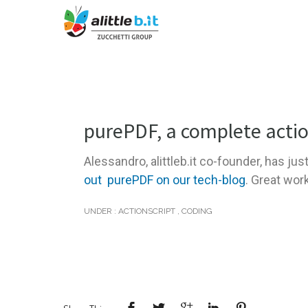
purePDF, a complete actio
Alessandro, alittleb.it co-founder, has jus
out purePDF on our tech-blog
. Great wor
UNDER :
ACTIONSCRIPT
,
CODING