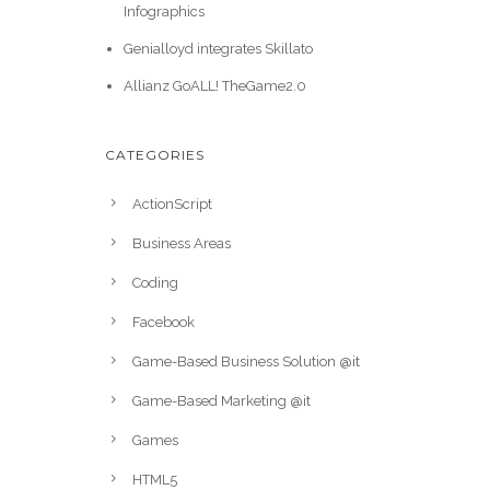
Infographics
Genialloyd integrates Skillato
Allianz GoALL! TheGame2.0
CATEGORIES
ActionScript
Business Areas
Coding
Facebook
Game-Based Business Solution @it
Game-Based Marketing @it
Games
HTML5