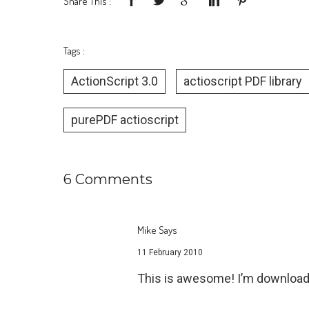
Share This :
Tags :
ActionScript 3.0
actioscript PDF library
purePDF actioscript
6 Comments
Mike Says
11 February 2010
This is awesome! I’m download