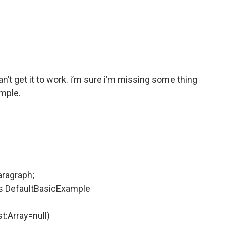
an’t get it to work. i’m sure i’m missing some thing
ample.
aragraph;
ds DefaultBasicExample
t:Array=null)