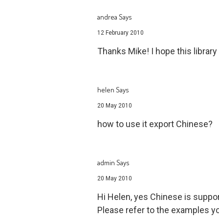
andrea Says
12 February 2010
Thanks Mike! I hope this librar
helen Says
20 May 2010
how to use it export Chinese?
admin Says
20 May 2010
Hi Helen, yes Chinese is suppo
Please refer to the examples yo