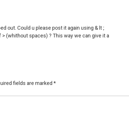
 out. Could u please post it again using & lt ;
of > (whithout spaces) ? This way we can give it a
uired fields are marked
*