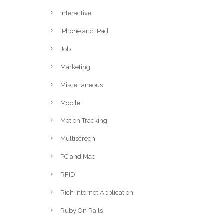
Interactive
iPhone and iPad
Job
Marketing
Miscellaneous
Mobile
Motion Tracking
Multiscreen
PC and Mac
RFID
Rich Internet Application
Ruby On Rails