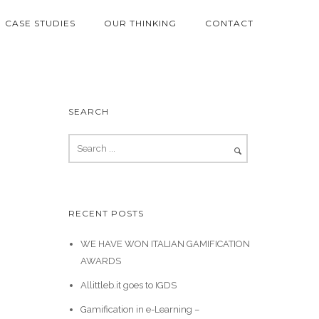
CASE STUDIES
OUR THINKING
CONTACT
SEARCH
RECENT POSTS
WE HAVE WON ITALIAN GAMIFICATION
AWARDS
Allittleb.it goes to IGDS
Gamification in e-Learning –