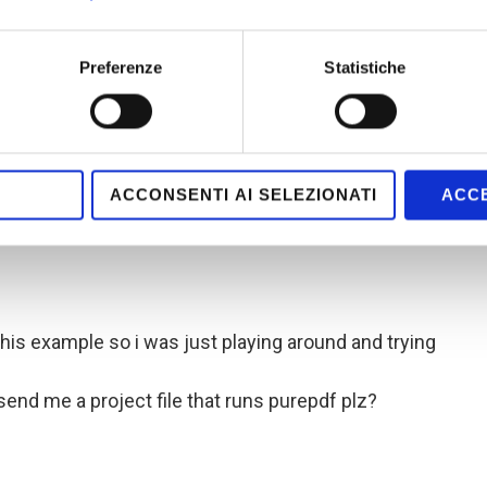
erat nibh in libero tincidunt a elementum mi
 vel nibh mollis tempor. Maecenas et elit nunc. Nam
Preferenze
Statistiche
it vel mi adipiscing semper in ac orci. Vestibulum
is semper. Ut sit amet sapien non velit rutrum
e laoreet leo a sem mattis iaculis”) );
ACCONSENTI AI SELEZIONATI
ACCE
this example so i was just playing around and trying
send me a project file that runs purepdf plz?