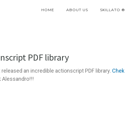
HOME
ABOUT US
SKILLATO ®
nscript PDF library
t released an incredible actionscript PDF library.
Chek
k Alessandro!!!