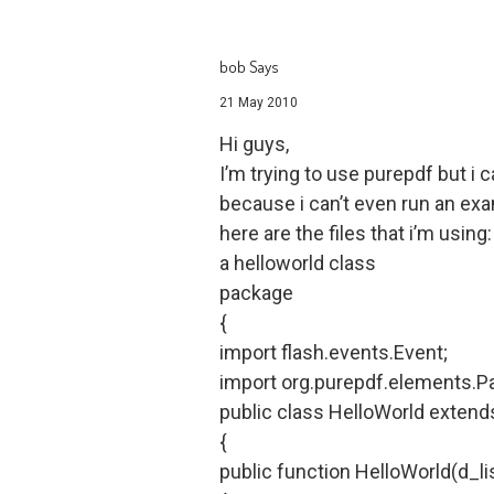
bob Says
21 May 2010
Hi guys,
I’m trying to use purepdf but i c
because i can’t even run an ex
here are the files that i’m using:
a helloworld class
package
{
import flash.events.Event;
import org.purepdf.elements.P
public class HelloWorld exten
{
public function HelloWorld(d_lis