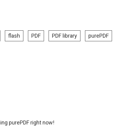
flash
PDF
PDF library
purePDF
ing purePDF right now!