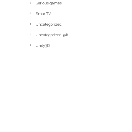
Serious games
SmartTV
Uncategorized
Uncategorized @it
Unity3D