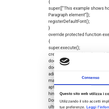
{
super([“This example shows how
Paragraph element”]);
registerDefaultFont();
}
override protected function exe
{
super.execute();
createDocument( “Hello World” 
document.open();
document.add( new Paragraph(“
adipiscing elit. Praesent vel lec
Consenso
mattis, erat mi euismod tellus,
aptent taciti sociosqu ad litora
himenaeos. Praesent tellus libe
Questo sito web utilizza i c
Donec ut nisl metus, sit amet vi
Utilizzando il sito accetti im
ultrices. Cras elementum luctu
tue preferenze.
Leggi l'info