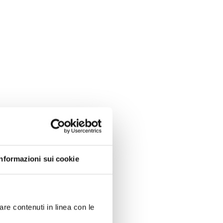
Informazioni sui cookie
are contenuti in linea con le