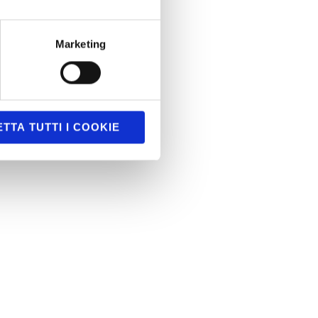
Marketing
TTA TUTTI I COOKIE