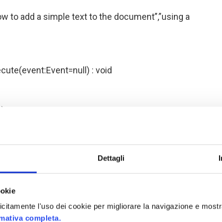
 to add a simple text to the document”,”using a
cute(event:Event=null) : void
);
Lorem ipsum dolor sit amet, consectetur
tus lorem. Phasellus convallis, tortor a venenatis
Dettagli
 in fermentum sapien nibh sit amet urna. Class
 torquent per conubia nostra, per inceptos
ro, lacinia ac egestas eget, interdum quis purus.
ookie
verra turpis. Mauris ultrices dapibus lacus non
plicitamente l'uso dei cookie per migliorare la navigazione e mostr
s mauris, vitae eleifend diam accumsan ut. Aliquam
rmativa completa.