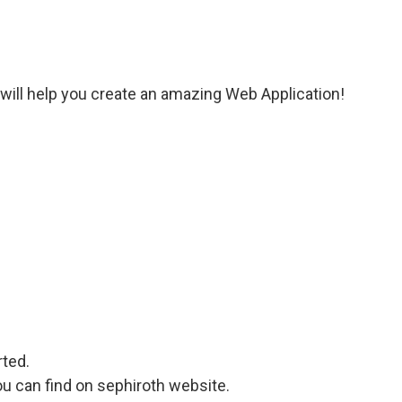
y will help you create an amazing Web Application!
rted.
u can find on sephiroth website.