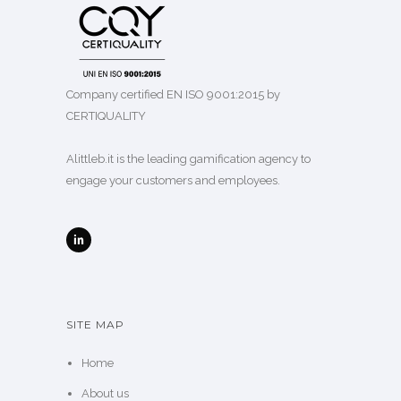
Company certified EN ISO 9001:2015 by
CERTIQUALITY
Alittleb.it is the leading gamification agency to
engage your customers and employees.
SITE MAP
Home
About us