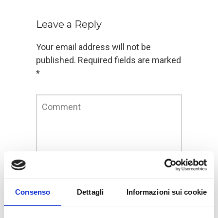
Leave a Reply
Your email address will not be
published.
Required fields are marked
*
Consenso
Dettagli
Informazioni sui cookie