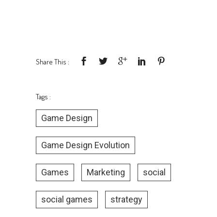
Share This :
Tags :
Game Design
Game Design Evolution
Games
Marketing
social
social games
strategy