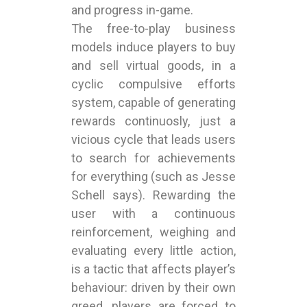
and progress in-game.
The free-to-play business
models induce players to buy
and sell virtual goods, in a
cyclic compulsive efforts
system, capable of generating
rewards continuosly, just a
vicious cycle that leads users
to search for achievements
for everything (such as Jesse
Schell says). Rewarding the
user with a continuous
reinforcement, weighing and
evaluating every little action,
is a tactic that affects player’s
behaviour: driven by their own
greed, players are forced to