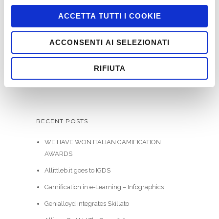
ACCETTA TUTTI I COOKIE
ACCONSENTI AI SELEZIONATI
SEARCH
RIFIUTA
RECENT POSTS
WE HAVE WON ITALIAN GAMIFICATION
AWARDS
Allittleb.it goes to IGDS
Gamification in e-Learning – Infographics
Genialloyd integrates Skillato