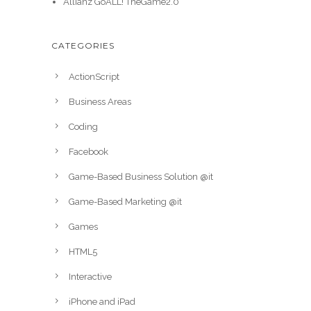
Allianz GoALL! TheGame2.0
CATEGORIES
ActionScript
Business Areas
Coding
Facebook
Game-Based Business Solution @it
Game-Based Marketing @it
Games
HTML5
Interactive
iPhone and iPad