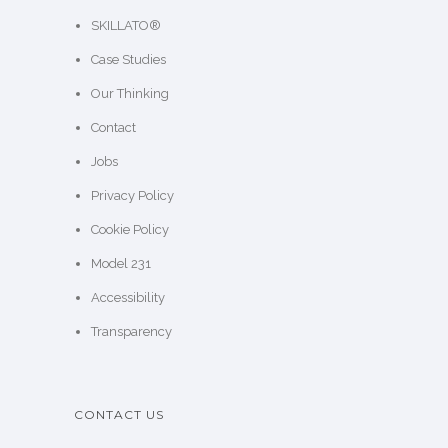
SKILLATO®
Case Studies
Our Thinking
Contact
Jobs
Privacy Policy
Cookie Policy
Model 231
Accessibility
Transparency
CONTACT US