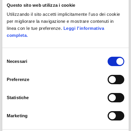
Questo sito web utilizza i cookie
Utilizzando il sito accetti implicitamente l'uso dei cookie
per migliorare la navigazione e mostrare contenuti in
linea con le tue preferenze.
Leggi l'informativa
completa.
Selezione
Necessari
del
consenso
Preferenze
Statistiche
9 − three =
Marketing