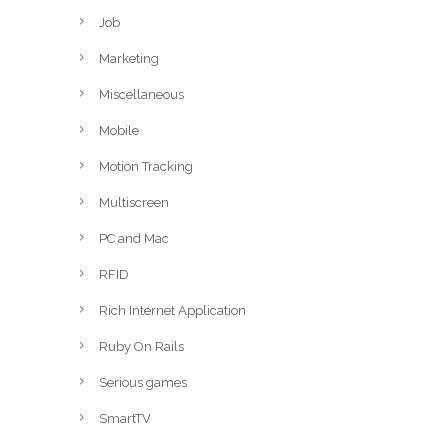
Job
Marketing
Miscellaneous
Mobile
Motion Tracking
Multiscreen
PC and Mac
RFID
Rich Internet Application
Ruby On Rails
Serious games
SmartTV