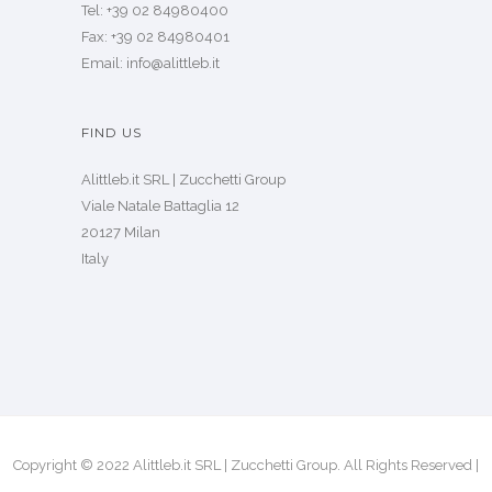
Tel: +39 02 84980400
Fax: +39 02 84980401
Email: info@alittleb.it
FIND US
Alittleb.it SRL | Zucchetti Group
Viale Natale Battaglia 12
20127 Milan
Italy
Copyright © 2022 Alittleb.it SRL | Zucchetti Group. All Rights Reserved |