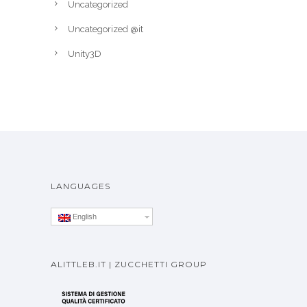
Uncategorized
Uncategorized @it
Unity3D
LANGUAGES
English
ALITTLEB.IT | ZUCCHETTI GROUP