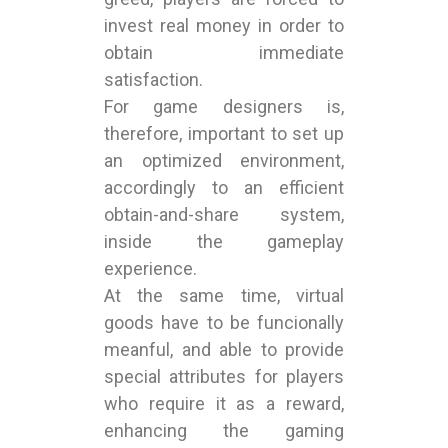
invest real money in order to
obtain immediate
satisfaction.
For game designers is,
therefore, important to set up
an optimized environment,
accordingly to an efficient
obtain-and-share system,
inside the gameplay
experience.
At the same time, virtual
goods have to be funcionally
meanful, and able to provide
special attributes for players
who require it as a reward,
enhancing the gaming