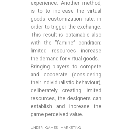
experience. Another method,
is to to increase the virtual
goods customization rate, in
order to trigger the exchange.
This result is obtainable also
with the “famine” condition:
limited resources increase
the demand for virtual goods.
Bringing players to compete
and cooperate (considering
their individualistic behaviour),
deliberately creating limited
resources, the designers can
establish and increase the
game perceived value.
UNDER :
GAMES
,
MARKETING