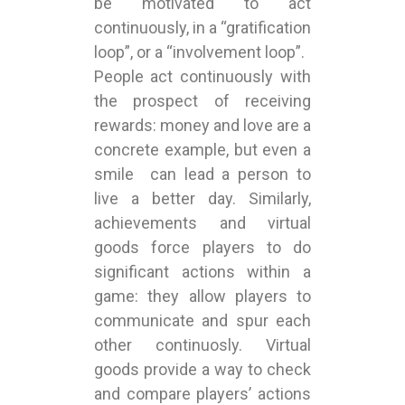
be motivated to act
continuously, in a “gratification
loop”, or a “involvement loop”.
People act continuously with
the prospect of receiving
rewards: money and love are a
concrete example, but even a
smile can lead a person to
live a better day. Similarly,
achievements and virtual
goods force players to do
significant actions within a
game: they allow players to
communicate and spur each
other continuosly. Virtual
goods provide a way to check
and compare players’ actions