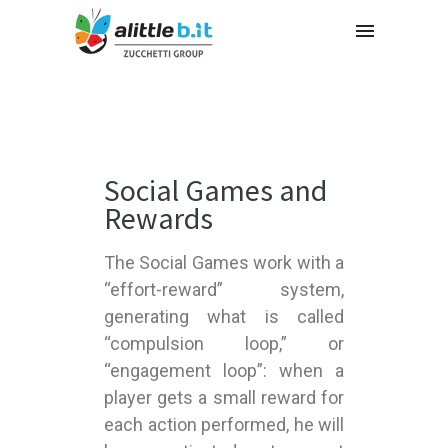
Social Games and
Rewards
The Social Games work with a
“effort-reward” system,
generating what is called
“compulsion loop,” or
“engagement loop”: when a
player gets a small reward for
each action performed, he will