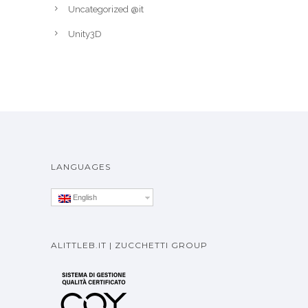
Uncategorized @it
Unity3D
LANGUAGES
English
ALITTLEB.IT | ZUCCHETTI GROUP