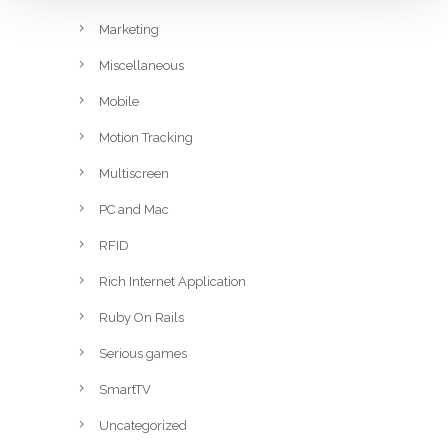
Marketing
Miscellaneous
Mobile
Motion Tracking
Multiscreen
PC and Mac
RFID
Rich Internet Application
Ruby On Rails
Serious games
SmartTV
Uncategorized