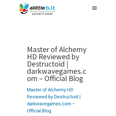
Master of Alchemy
HD Reviewed by
Destructoid |
darkwavegames.c
om – Official Blog
Master of Alchemy HD
Reviewed by Destructoid |
darkwavegames.com –
Official Blog
.