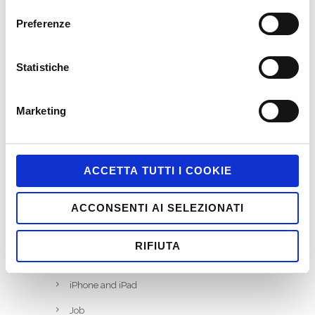
Preferenze
CATEGORIES
ActionScript
Statistiche
Business Areas
Coding
Marketing
Facebook
Game-Based Business Solution @it
ACCETTA TUTTI I COOKIE
Game-Based Marketing @it
ACCONSENTI AI SELEZIONATI
Games
HTML5
RIFIUTA
Interactive
iPhone and iPad
Job