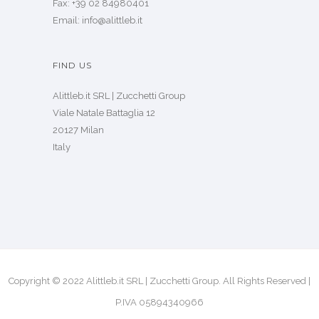
Fax: +39 02 84980401
Email: info@alittleb.it
FIND US
Alittleb.it SRL | Zucchetti Group
Viale Natale Battaglia 12
20127 Milan
Italy
Copyright © 2022 Alittleb.it SRL | Zucchetti Group. All Rights Reserved |
P.IVA 05894340966