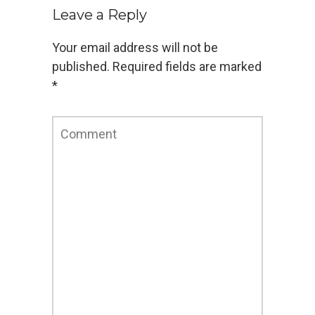
Leave a Reply
Your email address will not be
published.
Required fields are marked
*