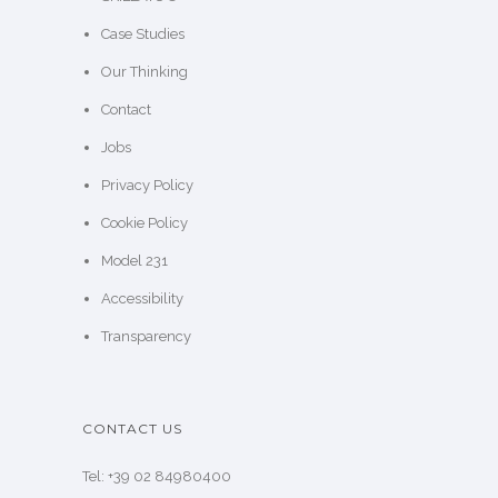
Case Studies
Our Thinking
Contact
Jobs
Privacy Policy
Cookie Policy
Model 231
Accessibility
Transparency
CONTACT US
Tel: +39 02 84980400