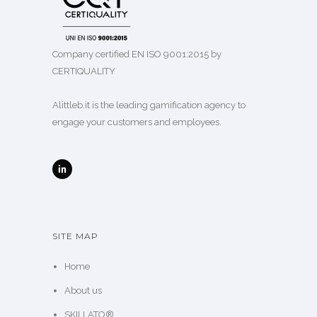
Company certified EN ISO 9001:2015 by
CERTIQUALITY
Alittleb.it is the leading gamification agency to
engage your customers and employees.
SITE MAP
Home
About us
SKILLATO®