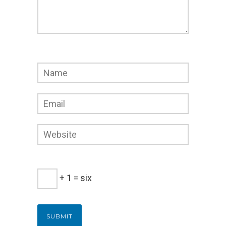
+ 1 = six