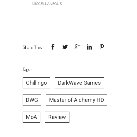
MISCELLANEOUS
Share This :
Tags :
Chillingo
DarkWave Games
DWG
Master of Alchemy HD
MoA
Review