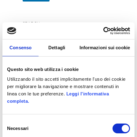
SEARCH
Consenso
Dettagli
Informazioni sui cookie
RECENT POSTS
Questo sito web utilizza i cookie
Utilizzando il sito accetti implicitamente l'uso dei cookie
WE HAVE WON ITALIAN GAMIFICATION
per migliorare la navigazione e mostrare contenuti in
AWARDS
linea con le tue preferenze.
Leggi l'informativa
Allittleb.it goes to IGDS
completa.
Gamification in e-Learning – Infographics
Genialloyd integrates Skillato
Selezione
Necessari
Allianz GoALL! TheGame2.0
del
consenso