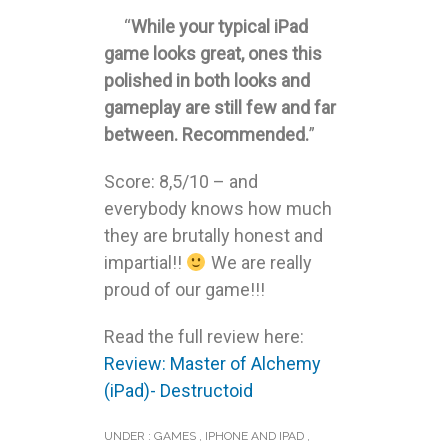
“
While your typical iPad
game looks great, ones this
polished in both looks and
gameplay are still few and far
between. Recommended.
”
Score: 8,5/10 – and
everybody knows how much
they are brutally honest and
impartial!!
We are really
proud of our game!!!
Read the full review here:
Review: Master of Alchemy
(iPad)- Destructoid
UNDER :
GAMES
,
IPHONE AND IPAD
,