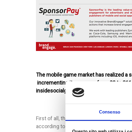
The mobile game market has realized a si
incrementing its revenue from 20 to 211 
insidesocialgames, this infographic abou
Consenso
First of all, the infographic analyzes the
according to data for almost the half for r
Questo sito web utilizza i c