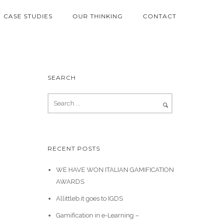
CASE STUDIES
OUR THINKING
CONTACT
SEARCH
RECENT POSTS
WE HAVE WON ITALIAN GAMIFICATION
AWARDS
Allittleb.it goes to IGDS
Gamification in e-Learning –