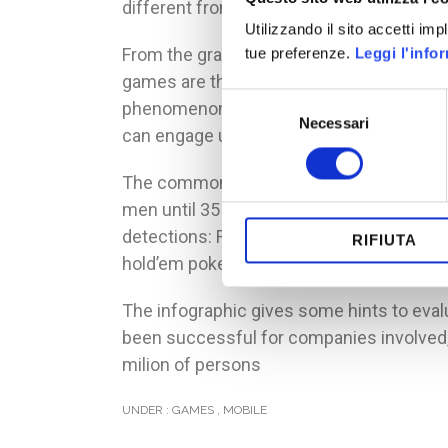
different from mobile phones) is used at 
Utilizzando il sito accetti im
From the graphic, another interesting da
tue preferenze.
Leggi l'info
games are the own bed or on public trans
Selezione
phenomenon, interesting app games: the 
Necessari
del
can engage users with fast and little ses
consenso
The common user of mobile game is part o
men until 35 years, but from 35 to 65 the
detections: Farmville and Monopoly are 
RIFIUTA
hold’em poker is used for 75% by males.
The infographic gives some hints to eval
been successful for companies involved, 
milion of persons
UNDER :
GAMES
,
MOBILE