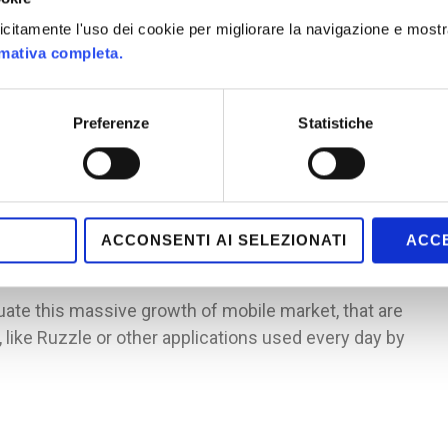
least once a day, surpassing the use of television.
plicitamente l'uso dei cookie per migliorare la navigazione e mostr
ta: almost the half of places where people uses mobile
rmativa completa.
port; this data can be explained by another
game sessions are short, based on applications that
Preferenze
Statistiche
sions.
f a varied public: is true that the leading segment is
 women are the majority. The apps reflect these
applications used mainly by women (over 26), Texas
ACCONSENTI AI SELEZIONATI
ACCE
uate this massive growth of mobile market, that are
like Ruzzle or other applications used every day by