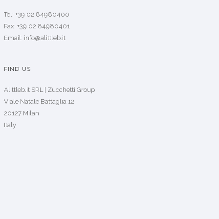
Tel: +39 02 84980400
Fax: +39 02 84980401
Email: info@alittleb.it
FIND US
Alittleb.it SRL | Zucchetti Group
Viale Natale Battaglia 12
20127 Milan
Italy