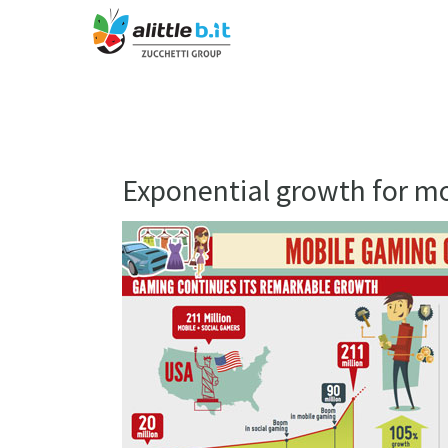
Exponential growth for m