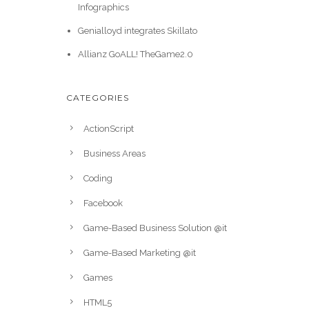
Infographics
Genialloyd integrates Skillato
Allianz GoALL! TheGame2.0
CATEGORIES
ActionScript
Business Areas
Coding
Facebook
Game-Based Business Solution @it
Game-Based Marketing @it
Games
HTML5