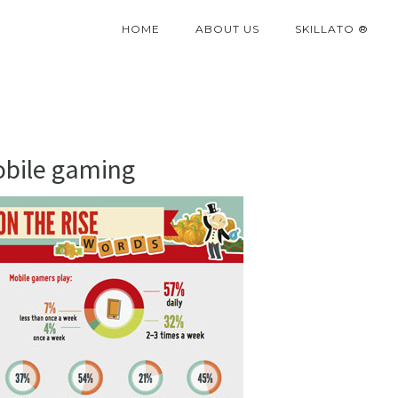
HOME
ABOUT US
SKILLATO ®
obile gaming