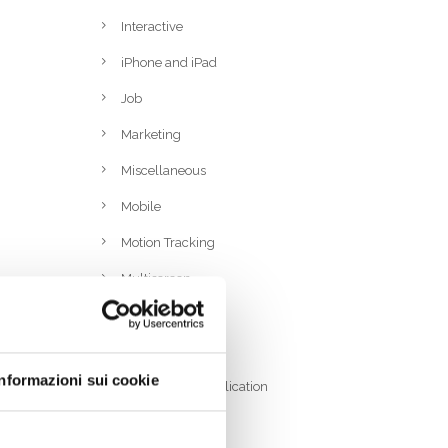
Interactive
iPhone and iPad
Job
Marketing
Miscellaneous
Mobile
Motion Tracking
Multiscreen
PC and Mac
RFID
Informazioni sui cookie
Rich Internet Application
Ruby On Rails