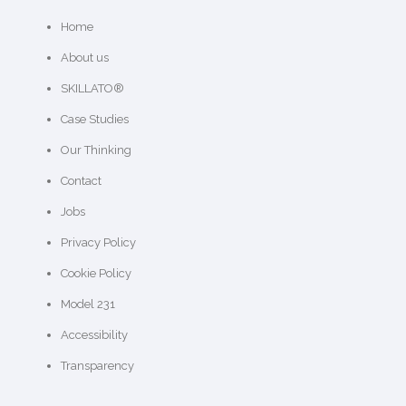
Home
About us
SKILLATO®
Case Studies
Our Thinking
Contact
Jobs
Privacy Policy
Cookie Policy
Model 231
Accessibility
Transparency