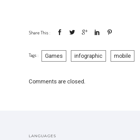
Share This :
Tags :
Games
infographic
mobile
Comments are closed.
LANGUAGES