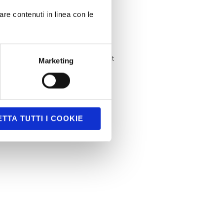
Serious games
are contenuti in linea con le
SmartTV
Uncategorized
Uncategorized @it
Marketing
Unity3D
TTA TUTTI I COOKIE