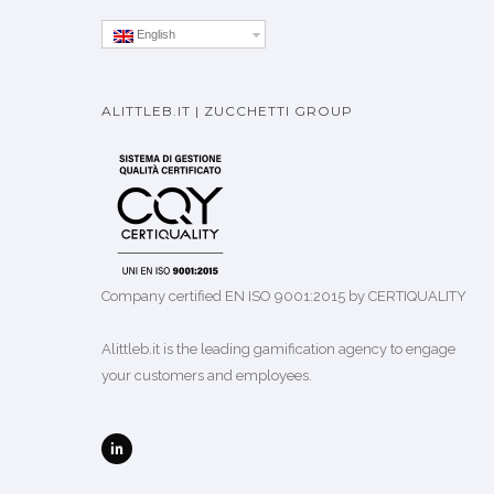
English
ALITTLEB.IT | ZUCCHETTI GROUP
Company certified EN ISO 9001:2015 by CERTIQUALITY
Alittleb.it is the leading gamification agency to engage
your customers and employees.