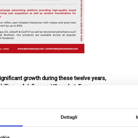
gnificant growth during these twelve years,
billions of dollars on US market. From
t a growing market.
Dettagli
 imposing growth: mobile phone is now used daily,
elax playing. An app for any device (tablets are not so
ookie