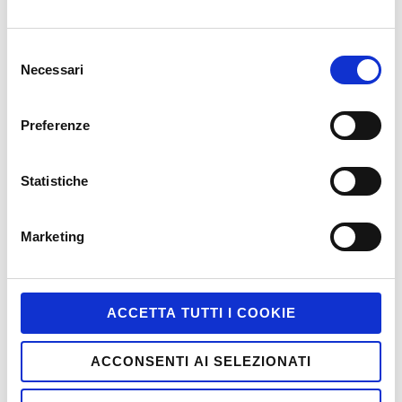
Game-Based Marketing @it
Selezione
Games
Necessari
del
HTML5
consenso
Interactive
Preferenze
iPhone and iPad
Statistiche
Job
Marketing
Marketing
Miscellaneous
Mobile
ACCETTA TUTTI I COOKIE
Motion Tracking
Multiscreen
ACCONSENTI AI SELEZIONATI
PC and Mac