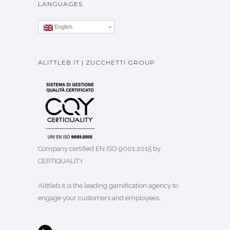
LANGUAGES
English
ALITTLEB.IT | ZUCCHETTI GROUP
Company certified EN ISO 9001:2015 by
CERTIQUALITY
Alittleb.it is the leading gamification agency to
engage your customers and employees.