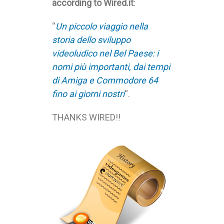
according to Wired.it
:
“
Un piccolo viaggio nella
storia dello sviluppo
videoludico nel Bel Paese: i
nomi più importanti, dai tempi
di Amiga e Commodore 64
fino ai giorni nostri
“.
THANKS WIRED!!