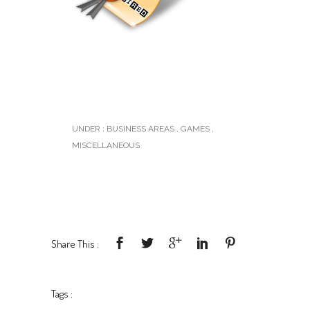
UNDER :
BUSINESS AREAS
,
GAMES
,
MISCELLANEOUS
Share This :
Tags :