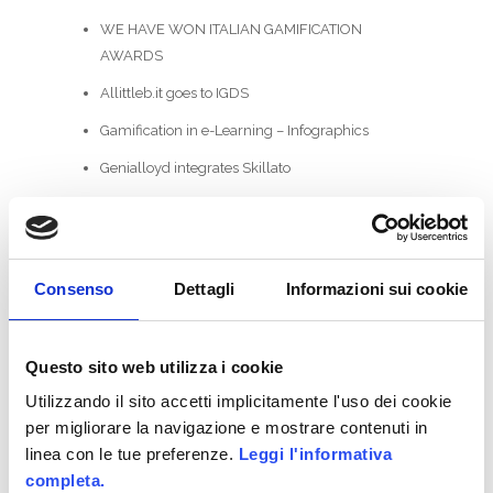
WE HAVE WON ITALIAN GAMIFICATION
AWARDS
Allittleb.it goes to IGDS
Gamification in e-Learning – Infographics
Genialloyd integrates Skillato
Allianz GoALL! TheGame2.0
CATEGORIES
Consenso
Dettagli
Informazioni sui cookie
ActionScript
Business Areas
Questo sito web utilizza i cookie
Utilizzando il sito accetti implicitamente l'uso dei cookie
Coding
per migliorare la navigazione e mostrare contenuti in
Facebook
linea con le tue preferenze.
Leggi l'informativa
completa.
Game-Based Business Solution @it