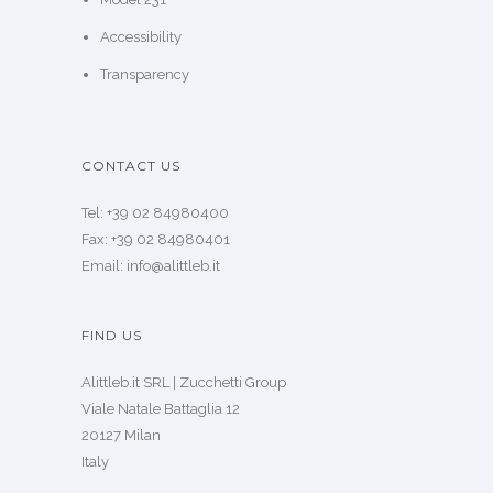
Accessibility
Transparency
CONTACT US
Tel: +39 02 84980400
Fax: +39 02 84980401
Email: info@alittleb.it
FIND US
Alittleb.it SRL | Zucchetti Group
Viale Natale Battaglia 12
20127 Milan
Italy