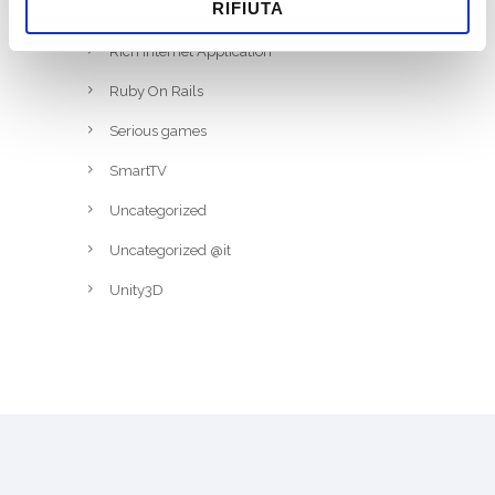
RIFIUTA
RFID
Rich Internet Application
Ruby On Rails
Serious games
SmartTV
Uncategorized
Uncategorized @it
Unity3D