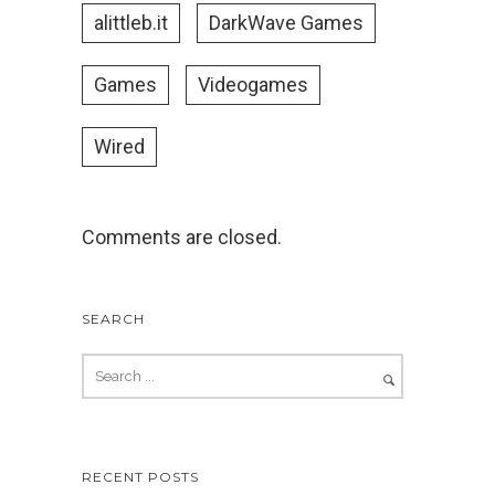
alittleb.it
DarkWave Games
Games
Videogames
Wired
Comments are closed.
SEARCH
RECENT POSTS