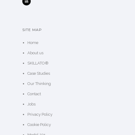
SITE MAP
Home
About us
SKILLATO®
Case Studies
Our Thinking
Contact
Jobs
Privacy Policy
Cookie Policy
Model 231