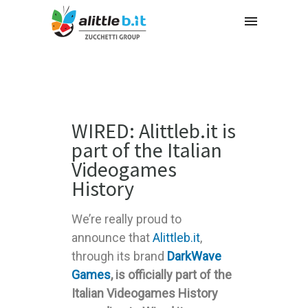
WIRED: Alittleb.it is
part of the Italian
Videogames
History
We’re really proud to
announce that
Alittleb.it
,
through its brand
DarkWave
Games
, is officially part of the
Italian Videogames History