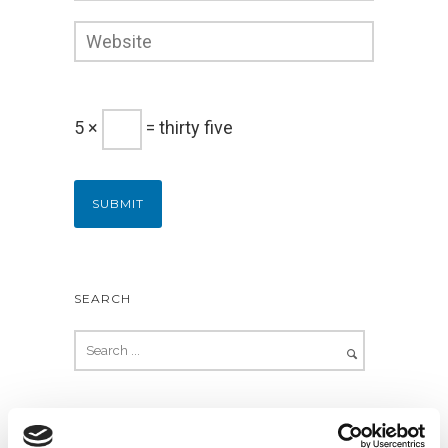
5 ×
= thirty five
SEARCH
RECENT POSTS