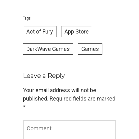
Tags :
Act of Fury
App Store
DarkWave Games
Games
Leave a Reply
Your email address will not be
published.
Required fields are marked
*