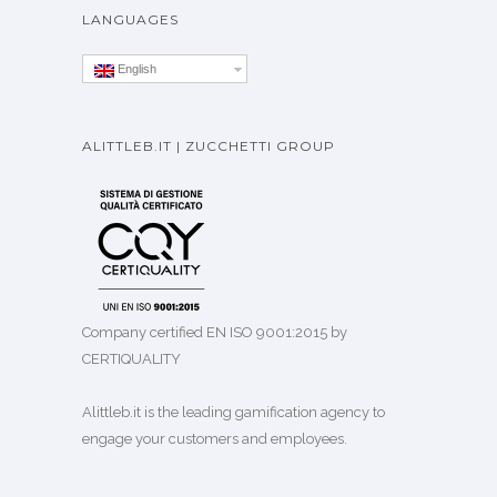
LANGUAGES
English
ALITTLEB.IT | ZUCCHETTI GROUP
Company certified EN ISO 9001:2015 by
CERTIQUALITY
Alittleb.it is the leading gamification agency to
engage your customers and employees.