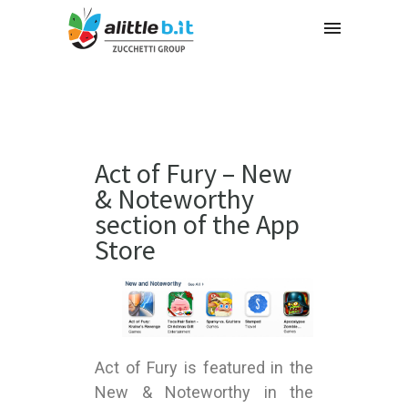
Act of Fury – New
& Noteworthy
section of the App
Store
Act of Fury is featured in the
New & Noteworthy in the