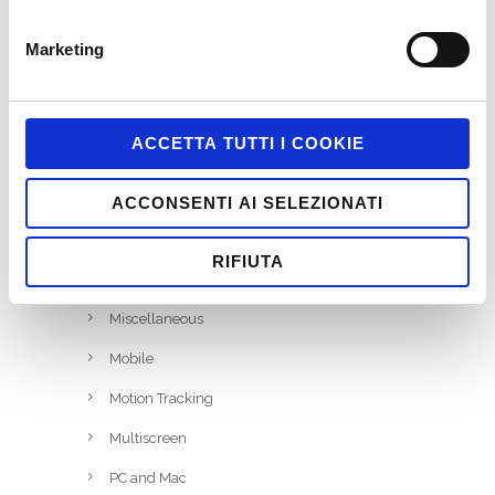
Game-Based Business Solution @it
Game-Based Marketing @it
Marketing
Games
HTML5
ACCETTA TUTTI I COOKIE
Interactive
iPhone and iPad
ACCONSENTI AI SELEZIONATI
Job
RIFIUTA
Marketing
Miscellaneous
Mobile
Motion Tracking
Multiscreen
PC and Mac