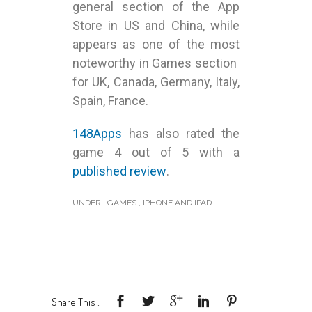
general section of the App
Store in US and China, while
appears as one of the most
noteworthy in Games section
for UK, Canada, Germany, Italy,
Spain, France.
148Apps
has also rated the
game 4 out of 5 with a
published review
.
UNDER :
GAMES
,
IPHONE AND IPAD
Share This :