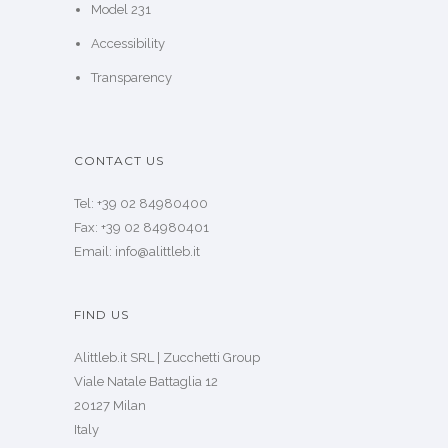
Model 231
Accessibility
Transparency
CONTACT US
Tel: +39 02 84980400
Fax: +39 02 84980401
Email: info@alittleb.it
FIND US
Alittleb.it SRL | Zucchetti Group
Viale Natale Battaglia 12
20127 Milan
Italy