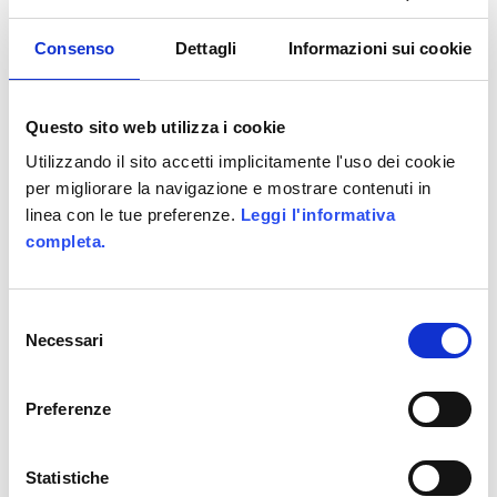
WE HAVE WON ITALIAN GAMIFICATION
Consenso
Dettagli
Informazioni sui cookie
AWARDS
Allittleb.it goes to IGDS
Questo sito web utilizza i cookie
Gamification in e-Learning – Infographics
Utilizzando il sito accetti implicitamente l'uso dei cookie
Genialloyd integrates Skillato
per migliorare la navigazione e mostrare contenuti in
linea con le tue preferenze.
Leggi l'informativa
Allianz GoALL! TheGame2.0
completa.
CATEGORIES
Selezione
ActionScript
Necessari
del
consenso
Business Areas
Preferenze
Coding
Facebook
Statistiche