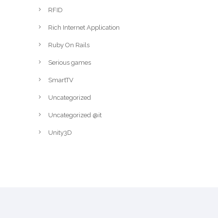
RFID
Rich Internet Application
Ruby On Rails
Serious games
SmartTV
Uncategorized
Uncategorized @it
Unity3D