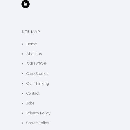
SITE MAP
Home
About us
SKILLATO®
Case Studies
Our Thinking
Contact
Jobs
Privacy Policy
Cookie Policy