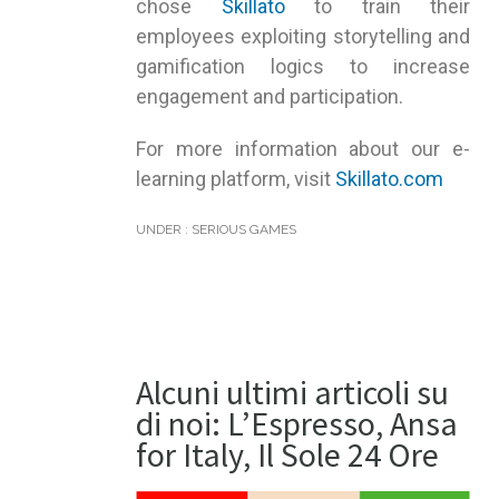
chose
Skillato
to train their
employees exploiting storytelling and
gamification logics to increase
engagement and participation.
For more information about our e-
learning platform, visit
Skillato.com
UNDER :
SERIOUS GAMES
Alcuni ultimi articoli su
di noi: L’Espresso, Ansa
for Italy, Il Sole 24 Ore