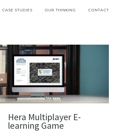
CASE STUDIES
OUR THINKING
CONTACT
Hera Multiplayer E-
learning Game