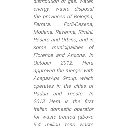
distribution of gas, water,
energy, waste disposal
the provinces of Bologna,
Ferrara, Forlì-Cesena,
Modena, Ravenna, Rimini,
Pesaro and Urbino, and in
some municipalities of
Florence and Ancona. In
October 2012, Hera
approved the merger with
AcegasAps Group, which
operates in the cities of
Padua and Trieste. In
2013 Hera is the first
Italian domestic operator
for waste treated (above
5.4 million tons waste