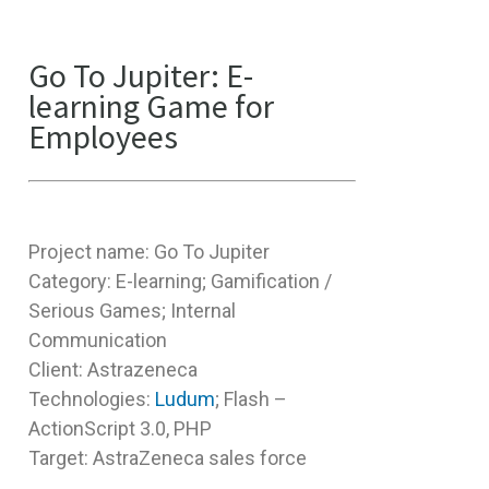
Go To Jupiter: E-
learning Game for
Employees
Project name: Go To Jupiter
Category: E-learning; Gamification /
Serious Games; Internal
Communication
Client: Astrazeneca
Technologies:
Ludum
; Flash –
ActionScript 3.0, PHP
Target: AstraZeneca sales force