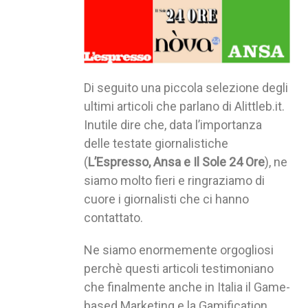
Di seguito una piccola selezione degli
ultimi articoli che parlano di Alittleb.it.
Inutile dire che, data l’importanza
delle testate giornalistiche
(
L’Espresso, Ansa e Il Sole 24 Ore
), ne
siamo molto fieri e ringraziamo di
cuore i giornalisti che ci hanno
contattato.
Ne siamo enormemente orgogliosi
perchè questi articoli testimoniano
che finalmente anche in Italia il Game-
based Marketing e la Gamification