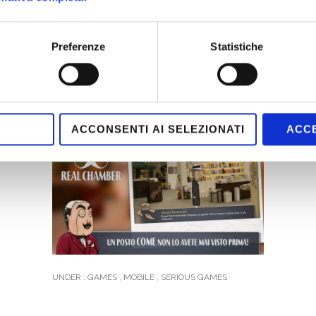
Preferenze
Statistiche
ACCONSENTI AI SELEZIONATI
ACCE
UNDER :
GAMES
,
MOBILE
,
SERIOUS GAMES