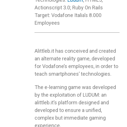
Actionscript 3.0; Ruby On Rails
Target: Vodafone Italia’s 8.000
Employees
Alittleb.it has conceived and created
an alternate reality game, developed
for Vodafone’s employees, in order to
teach smartphones’ technologies.
The e-learning game was developed
by the exploitation of LUDUM: an
alittleb.it’s platform designed and
developed to ensure a unified,
complex but immediate gaming
experience.