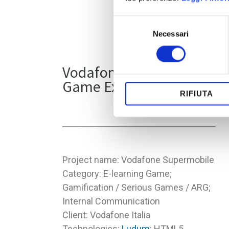
Selezione
Necessari
del
consenso
Vodafone E-learning
Game Experience
RIFIUTA
Project name: Vodafone Supermobile
Category: E-learning Game;
Gamification / Serious Games / ARG;
Internal Communication
Client: Vodafone Italia
Technologies:
Ludum
; HTML5,