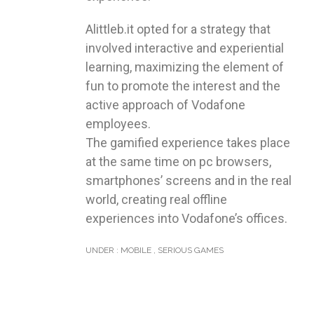
Alittleb.it opted for a strategy that
involved interactive and experiential
learning, maximizing the element of
fun to promote the interest and the
active approach of Vodafone
employees.
The gamified experience takes place
at the same time on pc browsers,
smartphones’ screens and in the real
world, creating real offline
experiences into Vodafone’s offices.
UNDER :
MOBILE
,
SERIOUS GAMES