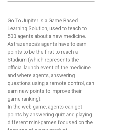
Go To Jupiter is a Game Based
Learning Solution, used to teach to
500 agents about a new medicine.
Astrazeneca’s agents have to earn
points to be the first to reach a
Stadium (which represents the
official launch event of the medicine
and where agents, answering
questions using a remote control, can
earn new points to improve their
game ranking).
In the web game, agents can get
points by answering quiz and playing
different mini-games focused on the