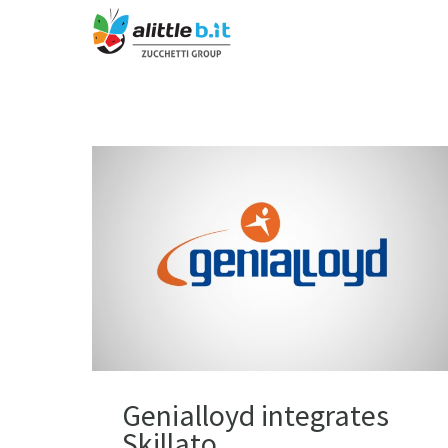
Genialloyd integrates
Skillato