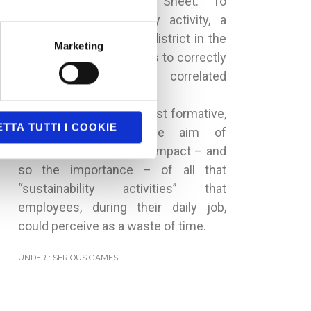
Sustainability Balance Sheet. To
activate a sustainability activity, a
player has to choose a district in the
Marketing
city map and then he has to correctly
complete some correlated
assessments.
So game’s reason isn’t just formative,
TTA TUTTI I COOKIE
but it has also the aim of
communicating the real impact – and
so the importance – of all that
“sustainability activities” that
employees, during their daily job,
could perceive as a waste of time.
UNDER :
SERIOUS GAMES