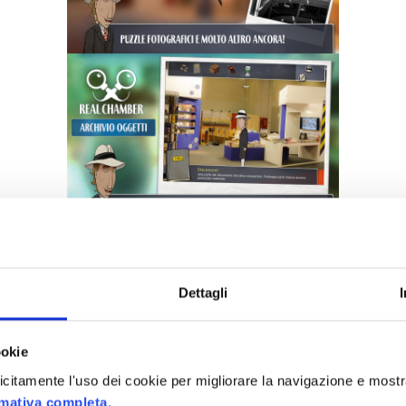
Dettagli
ookie
plicitamente l'uso dei cookie per migliorare la navigazione e mostr
rmativa completa.