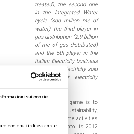
treated), the second one
in the integrated Water
cycle (300 million mc of
water), the third player in
gas distribution (2.9 billion
of mc of gas distributed)
and the 5th player in the
Italian Electricity business
in terms of electricity sold
(11 TWh of electricity
sold).
Informazioni sui cookie
The main target of the game is to
improve the city’s sustainability,
virtually activating the same activities
are contenuti in linea con le
that Hera has reported into its 2012