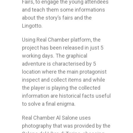
Fairs, to engage the young attendees
and teach them some informations
about the story’s fairs and the
Lingotto.
Using Real Chamber platform, the
project has been released in just 5
working days. The graphical
adventure is characterised by 5
location where the main protagonist
inspect and collect items and while
the player is playing the collected
information are historical facts useful
to solve a final enigma.
Real Chamber Al Salone uses
photography that was provided by the