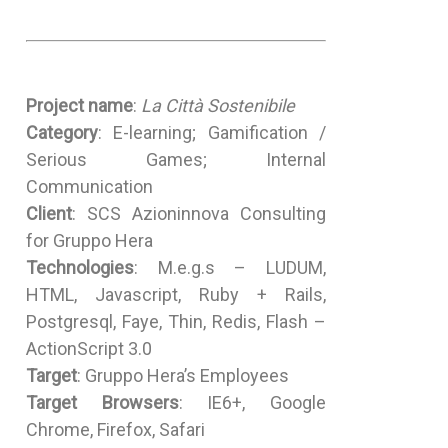
Project name
:
La Città Sostenibile
Category
: E-learning; Gamification /
Serious Games; Internal
Communication
Client
: SCS Azioninnova Consulting
for Gruppo Hera
Technologies
: M.e.g.s – LUDUM,
HTML, Javascript, Ruby + Rails,
Postgresql, Faye, Thin, Redis, Flash –
ActionScript 3.0
Target
: Gruppo Hera’s Employees
Target Browsers
: IE6+, Google
Chrome, Firefox, Safari