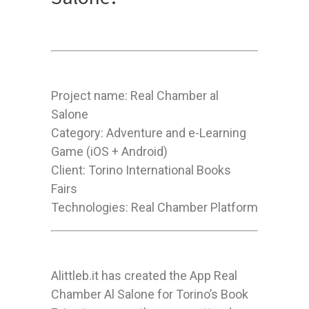
Project name: Real Chamber al
Salone
Category: Adventure and e-Learning
Game (iOS + Android)
Client: Torino International Books
Fairs
Technologies: Real Chamber Platform
Alittleb.it has created the App Real
Chamber Al Salone for Torino’s Book