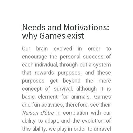
Needs and Motivations:
why Games exist
Our brain evolved in order to
encourage the personal success of
each individual, through out a system
that rewards purposes; and these
purposes get beyond the mere
concept of survival, although it is
basic element for animals. Games
and fun activities, therefore, see their
Raison d’être
in correlation with our
ability to adapt, and the evolution of
this ability: we play in order to unravel