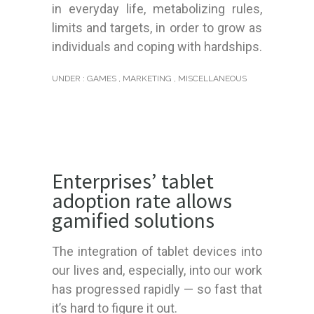
in everyday life, metabolizing rules,
limits and targets, in order to grow as
individuals and coping with hardships.
UNDER :
GAMES
,
MARKETING
,
MISCELLANEOUS
Enterprises’ tablet
adoption rate allows
gamified solutions
The integration of tablet devices into
our lives and, especially, into our work
has progressed rapidly — so fast that
it’s hard to figure it out.