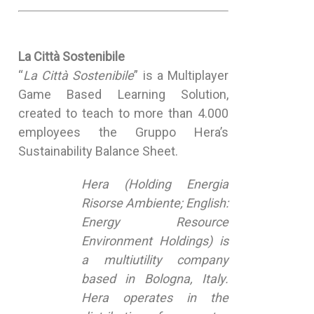
La Città Sostenibile
“
La Città Sostenibile
” is a Multiplayer
Game Based Learning Solution,
created to teach to more than 4.000
employees the Gruppo Hera’s
Sustainability Balance Sheet.
Hera (Holding Energia
Risorse Ambiente; English:
Energy Resource
Environment Holdings) is
a multiutility company
based in Bologna, Italy.
Hera operates in the