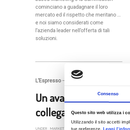
cominciano a guadagnare il loro
mercato ed il rispetto che meritano …
e noi siamo considerati come
l’azienda leader nell’offerta di tali
soluzioni.
L’Espresso
– Numero 44 anno 2012
Un avatar per
Consenso
collega
Questo sito web utilizza i c
Utilizzando il sito accetti im
tue preferenze.
Leggi l'info
UNDER :
MARKETING