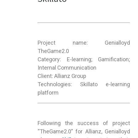
Project name: Genialloyd
TheGame2.0
Category: E-learning; Gamification;
Internal Communication
Client: Allianz Group
Technologies: Skillato e-learning
platform
Following the success of project
“TheGame2.0” for Allianz, Genialloyd