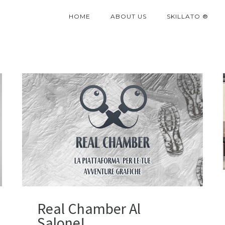
HOME
ABOUT US
SKILLATO ®
Real Chamber Al
Salone!