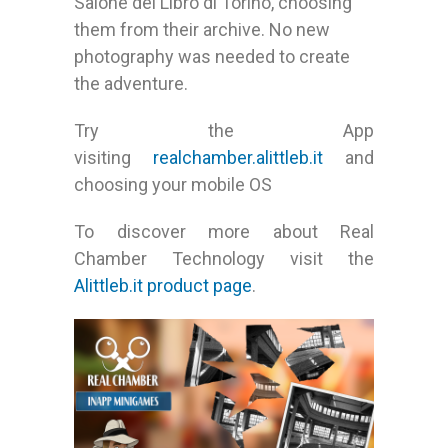
Salone del Libro di Torino, choosing
them from their archive. No new
photography was needed to create
the adventure.
Try the App
visiting
realchamber.alittleb.it
and
choosing your mobile OS
To discover more about Real
Chamber Technology visit the
Alittleb.it product page
.