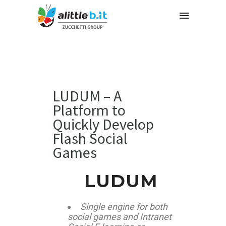
LUDUM – A
Platform to
Quickly Develop
Flash Social
Games
LUDUM
Single engine for both
social games and Intranet