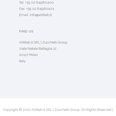
Tel: +39 02 84980400
Fax: +39 02 84980401
Email: info@alittleb.it
FIND US
Alittleb.it SRL | Zucchetti Group
Viale Natale Battaglia 12
20127 Milan
Italy
Copyright © 2022 Alittleb.it SRL | Zucchetti Group. All Rights Reserved |