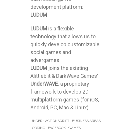
development platform:
LUDUM
LUDUM
is a flexible
technology that allows us to
quickly develop customizable
social games and
advergames.
LUDUM
joins the existing
Alittleb.it & DarkWave Games’
UnderWAVE
: a proprietary
framework to develop 2D
multiplatform games (for iOS,
Android, PC, Mac & Linux).
UNDER :
ACTIONSCRIPT
,
BUSINESS AREAS
,
CODING
,
FACEBOOK
,
GAMES