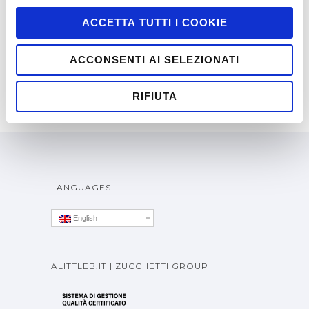
GAMES
,
RICH INTERNET APPLICATION
ACCETTA TUTTI I COOKIE
ACCONSENTI AI SELEZIONATI
RIFIUTA
LANGUAGES
English
ALITTLEB.IT | ZUCCHETTI GROUP