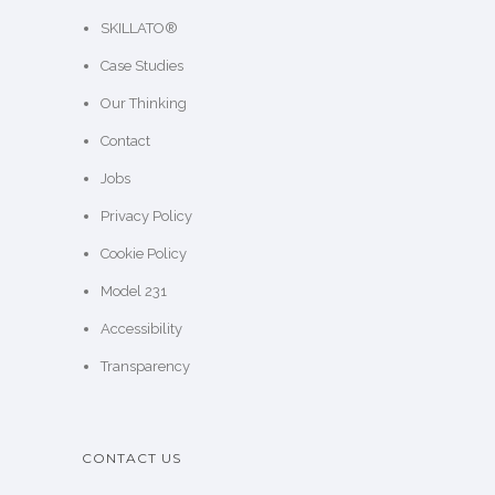
SKILLATO®
Case Studies
Our Thinking
Contact
Jobs
Privacy Policy
Cookie Policy
Model 231
Accessibility
Transparency
CONTACT US