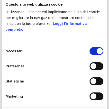
Questo sito web utilizza i cookie
Nickelodeon’s Adventure
Game that goes on air on
Utilizzando il sito accetti implicitamente l'uso dei cookie
per migliorare la navigazione e mostrare contenuti in
Nickelodeon (the Mtv’s teen
linea con le tue preferenze.
Leggi l'informativa
channel) -.
completa.
alittleb.it created the game
concept, the design and the
Selezione
graphics.
Necessari
del
Alittleb.it wrote the code of
consenso
the Web Game Camp Orange
Preferenze
too, using its Social Game
Development Platform –
Statistiche
LUDUM
.
Marketing
UNDER :
ACTIONSCRIPT
,
FACEBOOK
,