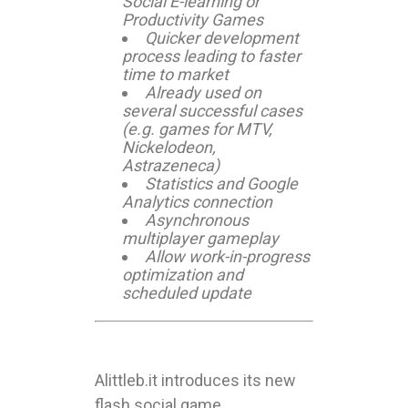
Social E-learning or
Productivity Games
Quicker development
process leading to faster
time to market
Already used on
several successful cases
(e.g. games for MTV,
Nickelodeon,
Astrazeneca)
Statistics and Google
Analytics connection
Asynchronous
multiplayer gameplay
Allow work-in-progress
optimization and
scheduled update
Alittleb.it introduces its new
flash social game