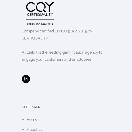
Company certified EN ISO 9001:2015 by
CERTIQUALITY
Alittleb.it is the leading gamification agency to
engage your customers and employees.
SITE MAP
Home
About us