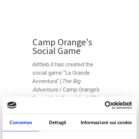
Camp Orange’s
Social Game
Alittleb.it has created the
social game “La Grande
Avventura” (
The Big
Adventure
/ Camp Orange’s
Social Web Game) for MTV
Italy and Nickelodeon. The
game is published on nicktv.it
Consenso
Dettagli
Informazioni sui cookie
portal.
Camp Orange is a