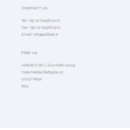
CONTACT US
Tel: +39 02 84980400
Fax: +39 02 84980401
Email: info@alittleb.it
FIND US
Alittleb.it SRL | Zucchetti Group
Viale Natale Battaglia 12
20127 Milan
Italy