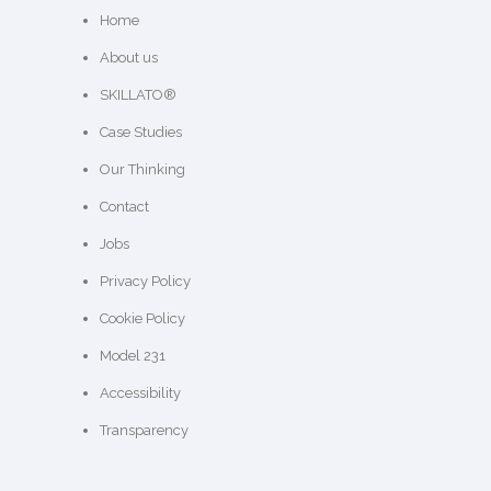
Home
About us
SKILLATO®
Case Studies
Our Thinking
Contact
Jobs
Privacy Policy
Cookie Policy
Model 231
Accessibility
Transparency