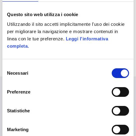
period’s sales objectives.
Questo sito web utilizza i cookie
UNDER :
IPHONE AND IPAD
,
SERIOUS
GAMES
Utilizzando il sito accetti implicitamente l'uso dei cookie
per migliorare la navigazione e mostrare contenuti in
linea con le tue preferenze.
Leggi l'informativa
completa.
Selezione
Necessari
del
consenso
Preferenze
LANGUAGES
Statistiche
English
Marketing
ALITTLEB.IT | ZUCCHETTI GROUP