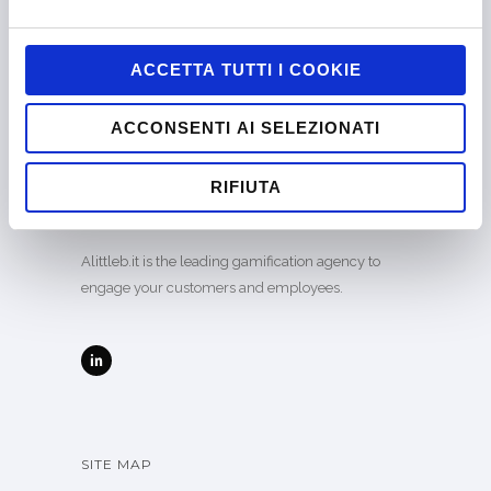
ACCETTA TUTTI I COOKIE
ACCONSENTI AI SELEZIONATI
Company certified EN ISO 9001:2015 by
RIFIUTA
CERTIQUALITY
Alittleb.it is the leading gamification agency to
engage your customers and employees.
SITE MAP