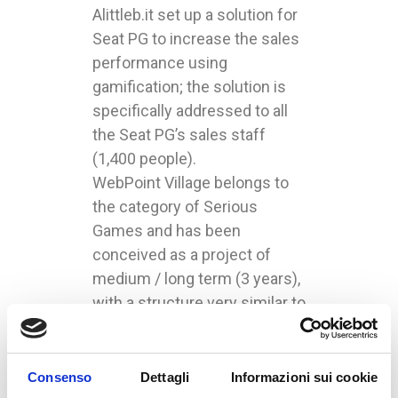
Alittleb.it set up a solution for
Seat PG to increase the sales
performance using
gamification; the solution is
specifically addressed to all
the Seat PG’s sales staff
(1,400 people).
WebPoint Village belongs to
the category of Serious
Games and has been
conceived as a project of
medium / long term (3 years),
with a structure very similar to
CityVille and Millionaire City.
SeatPG’s agents gain city’s
resources reaching their
Consenso
Dettagli
Informazioni sui cookie