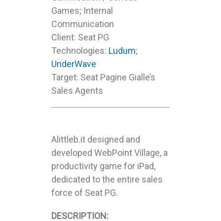
Games; Internal
Communication
Client: Seat PG
Technologies:
Ludum
;
UnderWave
Target: Seat Pagine Gialle’s
Sales Agents
Alittleb.it designed and
developed WebPoint Village, a
productivity game for iPad,
dedicated to the entire sales
force of Seat PG.
DESCRIPTION: