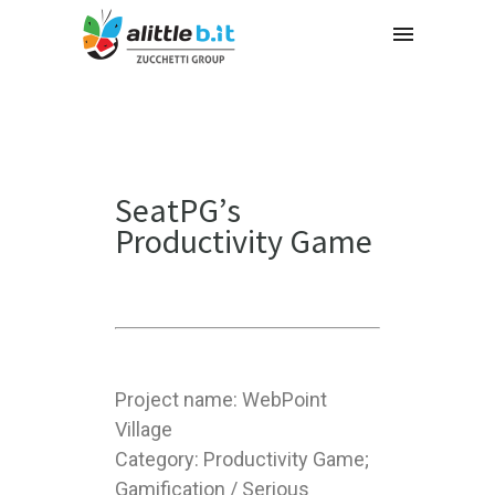
SeatPG’s
Productivity Game
Project name: WebPoint
Village
Category: Productivity Game;
Gamification / Serious