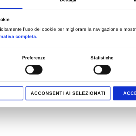
ookie
plicitamente l'uso dei cookie per migliorare la navigazione e mostr
rmativa completa.
Preferenze
Statistiche
ACCONSENTI AI SELEZIONATI
ACCE