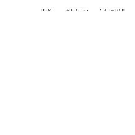
HOME
ABOUT US
SKILLATO ®