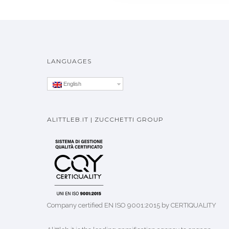
LANGUAGES
English
ALITTLEB.IT | ZUCCHETTI GROUP
Company certified EN ISO 9001:2015 by CERTIQUALITY