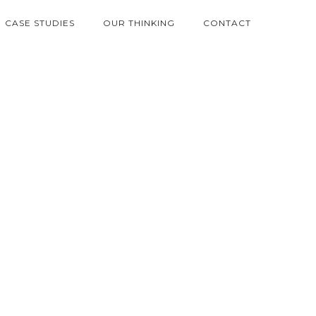
CASE STUDIES
OUR THINKING
CONTACT