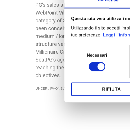
PG’s sales staff (1,400 people).
WebPoint Village belongs to the
Questo sito web utilizza i c
category of Serious Games and has
been conceived as a project of
Utilizzando il sito accetti im
tue preferenze.
Leggi l'info
medium / long term (3 years), with a
structure very similar to CityVille and
Selezione
Millionaire City.
Necessari
del
SeatPG’s agents gain city’s resources
consenso
reaching their period’s sales
objectives.
UNDER :
IPHONE AND IPAD
,
SERIOUS GAMES
RIFIUTA