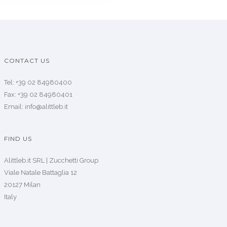
CONTACT US
Tel: +39 02 84980400
Fax: +39 02 84980401
Email: info@alittleb.it
FIND US
Alittleb.it SRL | Zucchetti Group
Viale Natale Battaglia 12
20127 Milan
Italy