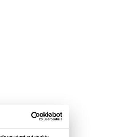
Informazioni sui cookie