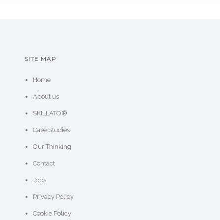
SITE MAP
Home
About us
SKILLATO®
Case Studies
Our Thinking
Contact
Jobs
Privacy Policy
Cookie Policy