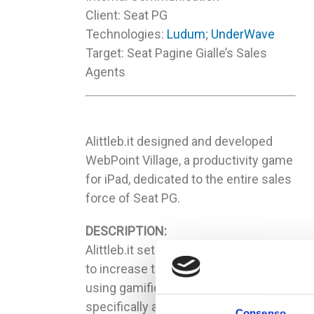
Client: Seat PG
Technologies:
Ludum
;
UnderWave
Target: Seat Pagine Gialle’s Sales
Agents
Alittleb.it designed and developed
WebPoint Village, a productivity game
for iPad, dedicated to the entire sales
force of Seat PG.
DESCRIPTION:
Alittleb.it set up a solution for Seat PG
to increase the sales performance
using gamification; the solution is
specifically addressed to all the Seat
Consenso