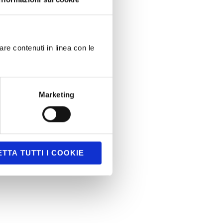
are contenuti in linea con le
Marketing
TTA TUTTI I COOKIE