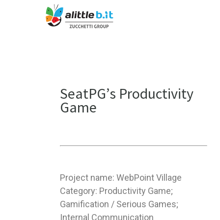
SeatPG’s Productivity
Game
Project name: WebPoint Village
Category: Productivity Game;
Gamification / Serious Games;
Internal Communication