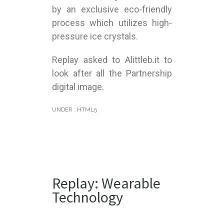
by an exclusive eco-friendly
process which utilizes high-
pressure ice crystals.
Replay asked to Alittleb.it to
look after all the Partnership
digital image.
UNDER :
HTML5
Replay: Wearable
Technology