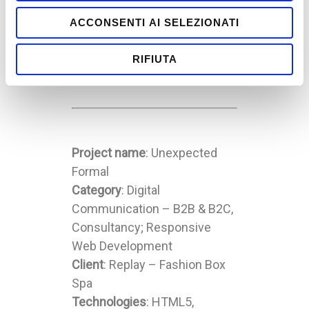
ACCONSENTI AI SELEZIONATI
Replay –
FCBarcelona
RIFIUTA
Project name
: Unexpected
Formal
Category
: Digital
Communication – B2B & B2C,
Consultancy; Responsive
Web Development
Client
: Replay – Fashion Box
Spa
Technologies
: HTML5,