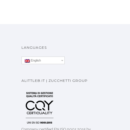
LANGUAGES
English
ALITTLEB.IT | ZUCCHETTI GROUP
Company certified EN ISO 9001:2015 by