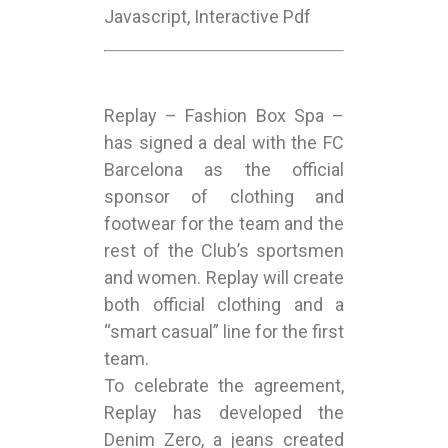
Javascript, Interactive Pdf
Replay – Fashion Box Spa –
has signed a deal with the FC
Barcelona as the official
sponsor of clothing and
footwear for the team and the
rest of the Club’s sportsmen
and women. Replay will create
both official clothing and a
“smart casual” line for the first
team.
To celebrate the agreement,
Replay has developed the
Denim Zero, a jeans created