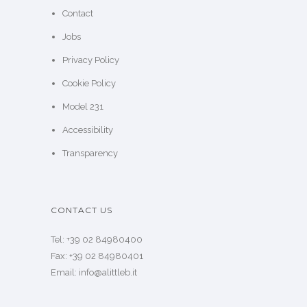
Contact
Jobs
Privacy Policy
Cookie Policy
Model 231
Accessibility
Transparency
CONTACT US
Tel: +39 02 84980400
Fax: +39 02 84980401
Email: info@alittleb.it