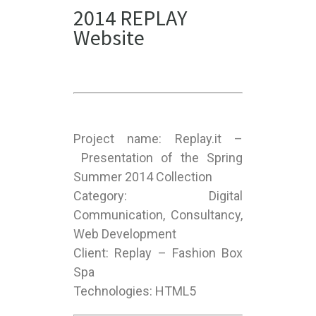
2014 REPLAY
Website
Project name: Replay.it –
Presentation of the Spring
Summer 2014 Collection
Category: Digital
Communication, Consultancy,
Web Development
Client: Replay – Fashion Box
Spa
Technologies: HTML5