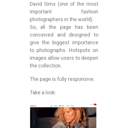
David Sims (one of the most
important fashion
photographers in the world).
So, all the page has been
conceived and designed to
give the biggest importance
to photographs. Hotspots on
images allow users to deepen
the collection.
The page is fully responsive.
Take a look: