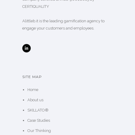
CERTIQUALITY
Alittleb.it is the leading gamification agency to
engage your customers and employees.
SITE MAP
Home
About us
SKILLATO®
Case Studies
Our Thinking