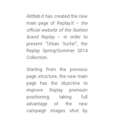
Alittleb.it has created the new
main page of Replay.it –
the
official website of the fashion
brand Replay
– in order to
present “Urban Surfer”, the
Replay Spring/Summer 2014
Collection.
Starting from the previous
page structure, the new main
page has the objective to
improve Replay premium
positioning, taking full
advantage of the new
campaign images shot by