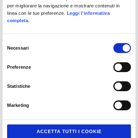
per migliorare la navigazione e mostrare contenuti in
linea con le tue preferenze.
Leggi l'informativa
completa.
Selezione
Necessari
del
consenso
Preferenze
Statistiche
Marketing
ACCETTA TUTTI I COOKIE