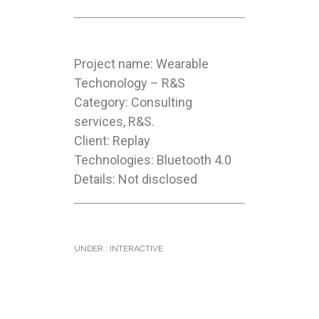
Project name: Wearable
Techonology – R&S
Category: Consulting
services, R&S.
Client: Replay
Technologies: Bluetooth 4.0
Details: Not disclosed
UNDER :
INTERACTIVE