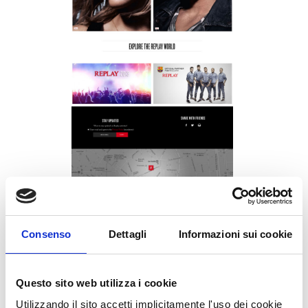
Consenso
Dettagli
Informazioni sui cookie
Replay.it: homepage design
UNDER :
HTML5
Questo sito web utilizza i cookie
Utilizzando il sito accetti implicitamente l'uso dei cookie