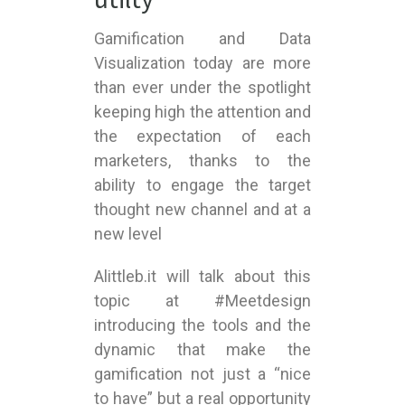
Gamification and Data
Visualization today are more
than ever under the spotlight
keeping high the attention and
the expectation of each
marketers, thanks to the
ability to engage the target
thought new channel and at a
new level
Alittleb.it will talk about this
topic at #Meetdesign
introducing the tools and the
dynamic that make the
gamification not just a “nice
to have” but a real opportunity