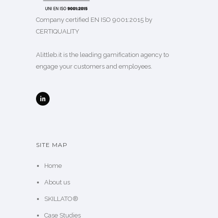
Company certified EN ISO 9001:2015 by
CERTIQUALITY
Alittleb.it is the leading gamification agency to
engage your customers and employees.
SITE MAP
Home
About us
SKILLATO®
Case Studies