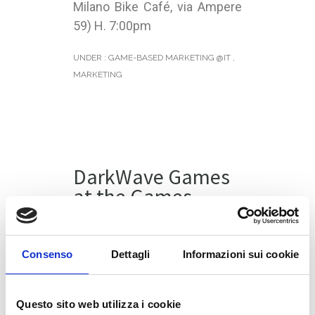
Milano Bike Café, via Ampere
59) H. 7:00pm
UNDER :
GAME-BASED MARKETING @IT
,
MARKETING
DarkWave Games
at the Games
Week in Milan
DarkWave Games will be at
Consenso
Dettagli
Informazioni sui cookie
the
Games Week
in Milan.
During Friday, 4 November our
Questo sito web utilizza i cookie