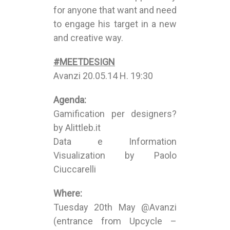
for anyone that want and need
to engage his target in a new
and creative way.
#MEETDESIGN
Avanzi 20.05.14 H. 19:30
Agenda:
Gamification per designers?
by Alittleb.it
Data e Information
Visualization by Paolo
Ciuccarelli
Where:
Tuesday 20th May @Avanzi
(entrance from Upcycle –