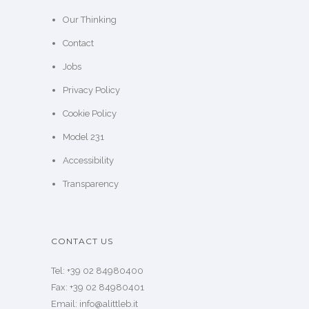
Our Thinking
Contact
Jobs
Privacy Policy
Cookie Policy
Model 231
Accessibility
Transparency
CONTACT US
Tel: +39 02 84980400
Fax: +39 02 84980401
Email: info@alittleb.it