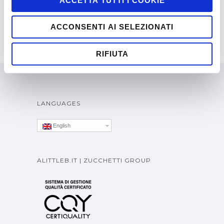
ACCETTA TUTTI I COOKIE
ACCONSENTI AI SELEZIONATI
RIFIUTA
LANGUAGES
English
ALITTLEB.IT | ZUCCHETTI GROUP