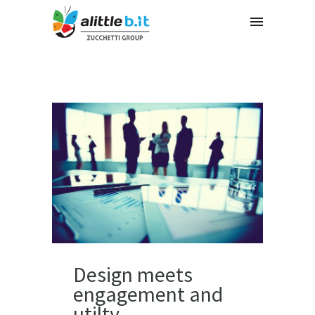
Design meets
engagement and
utilty