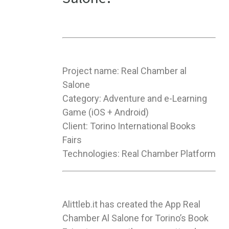
Project name: Real Chamber al
Salone
Category: Adventure and e-Learning
Game (iOS + Android)
Client: Torino International Books
Fairs
Technologies: Real Chamber Platform
Alittleb.it has created the App Real
Chamber Al Salone for Torino’s Book