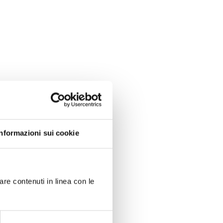
Informazioni sui cookie
are contenuti in linea con le