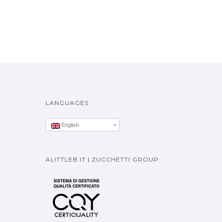
LANGUAGES
English
ALITTLEB.IT | ZUCCHETTI GROUP