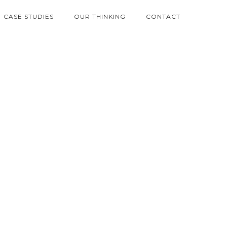
CASE STUDIES
OUR THINKING
CONTACT