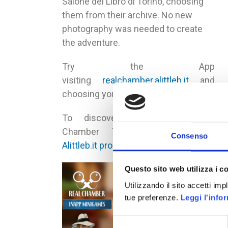
Salone del Libro di Torino, choosing
them from their archive. No new
photography was needed to create
the adventure.
Try the App
visiting
realchamber.alittleb.it
and
choosing your mobile OS
To discover more about Real
Chamber Technology visit the
Consenso
Alittleb.it product page
.
Questo sito web utilizza i c
Utilizzando il sito accetti im
tue preferenze.
Leggi l'info
Selezione