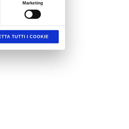
Marketing
TTA TUTTI I COOKIE