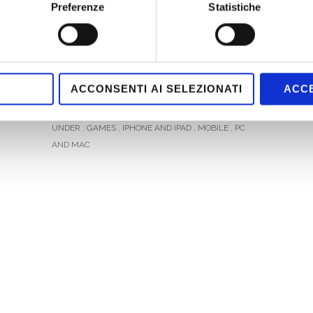
Based Marketing: “Real Chamber” has
Preferenze
Statistiche
been conceived to allow Alittleb.it to
rapidly develop optimized
multiplatform Graphic Adventure, set
in real locations, minimizing entrance-
ACCONSENTI AI SELEZIONATI
ACCE
barriers for users.
UNDER :
GAMES
,
IPHONE AND IPAD
,
MOBILE
,
PC
AND MAC