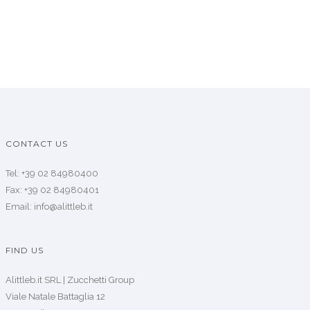
CONTACT US
Tel: +39 02 84980400
Fax: +39 02 84980401
Email: info@alittleb.it
FIND US
Alittleb.it SRL | Zucchetti Group
Viale Natale Battaglia 12