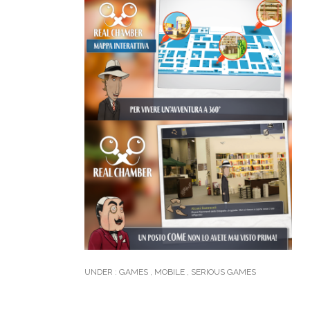
UNDER :
GAMES
,
MOBILE
,
SERIOUS GAMES