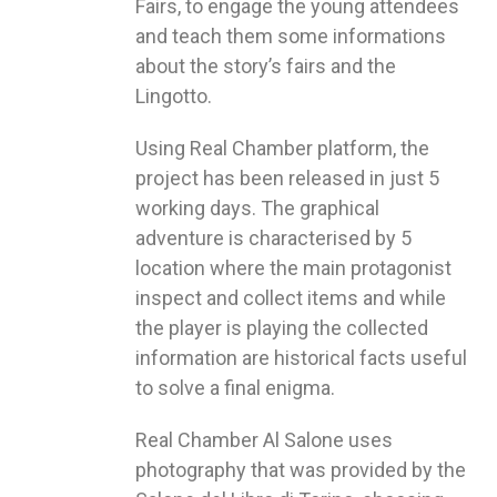
Fairs, to engage the young attendees
and teach them some informations
about the story’s fairs and the
Lingotto.
Using Real Chamber platform, the
project has been released in just 5
working days. The graphical
adventure is characterised by 5
location where the main protagonist
inspect and collect items and while
the player is playing the collected
information are historical facts useful
to solve a final enigma.
Real Chamber Al Salone uses
photography that was provided by the