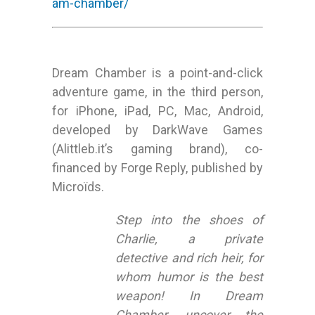
am-chamber/
Dream Chamber is a point-and-click
adventure game, in the third person,
for iPhone, iPad, PC, Mac, Android,
developed by DarkWave Games
(Alittleb.it’s gaming brand), co-
financed by Forge Reply, published by
Microïds.
Step into the shoes of
Charlie, a private
detective and rich heir, for
whom humor is the best
weapon! In Dream
Chamber, uncover the