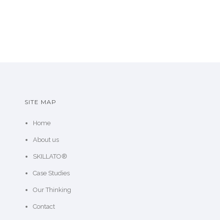
SITE MAP
Home
About us
SKILLATO®
Case Studies
Our Thinking
Contact