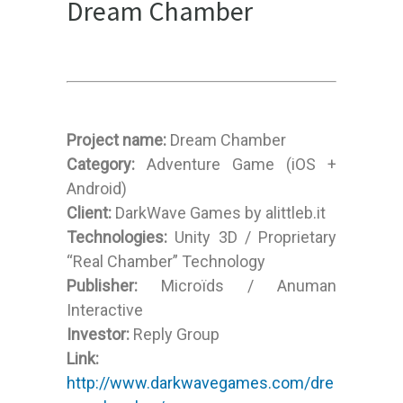
Dream Chamber
Project name:
Dream Chamber
Category:
Adventure Game (iOS +
Android)
Client:
DarkWave Games by alittleb.it
Technologies:
Unity 3D / Proprietary
“Real Chamber” Technology
Publisher:
Microïds / Anuman
Interactive
Investor:
Reply Group
Link:
http://www.darkwavegames.com/dre