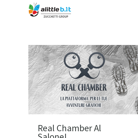
Real Chamber Al
Salone!