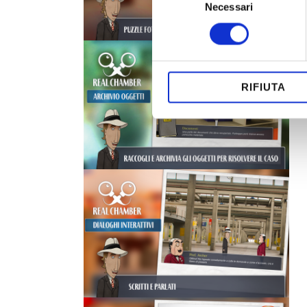
Necessari
del
consenso
RIFIUTA