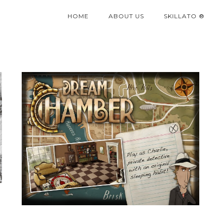
HOME
ABOUT US
SKILLATO ®