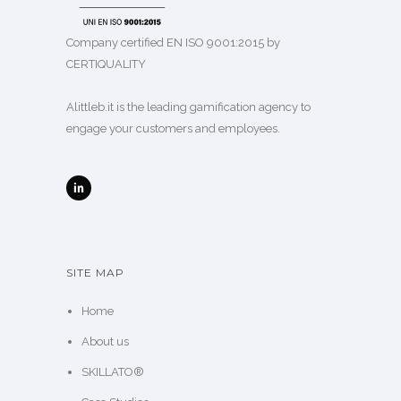
Company certified EN ISO 9001:2015 by
CERTIQUALITY
Alittleb.it is the leading gamification agency to
engage your customers and employees.
SITE MAP
Home
About us
SKILLATO®