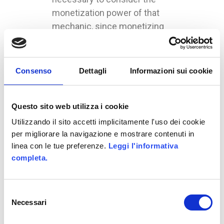
monetization power of that
mechanic, since monetizing
has become a crucial and
essential part of game design.
The technique adopted by
Consenso
Dettagli
Informazioni sui cookie
Weidemann is interesting, but
it is also cynical. It is based on
Questo sito web utilizza i cookie
the exploration – or rather, on
the monetization – of human
Utilizzando il sito accetti implicitamente l'uso dei cookie
weaknesses, that he called
per migliorare la navigazione e mostrare contenuti in
linea con le tue preferenze.
Leggi l'informativa
The Seven Deadly Sins
. Not
completa.
only because of his name, it
has caused a lot of reactions
within the community of
Selezione
developers; however, in our
Necessari
del
opinion, it is a correct logic.
consenso