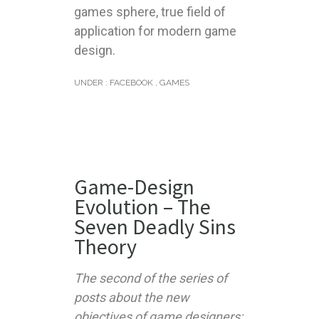
games sphere, true field of
application for modern game
design.
UNDER :
FACEBOOK
,
GAMES
Game-Design
Evolution – The
Seven Deadly Sins
Theory
The second of the series of
posts about the new
objectives of game designers: