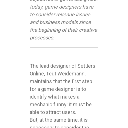
today, game designers have
to consider revenue issues
and business models since
the beginning of their creative
processes.
The lead designer of Settlers
Online, Teut Weidemann,
maintains that the first step
for a game designer is to
identify what makes a
mechanic funny: it must be
able to attract users.
But, at the same time, it is
necessary to consider the