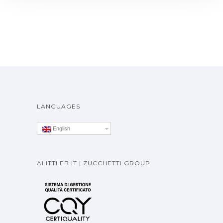
LANGUAGES
English
ALITTLEB.IT | ZUCCHETTI GROUP