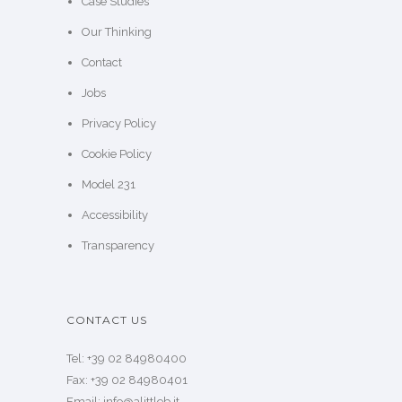
Case Studies
Our Thinking
Contact
Jobs
Privacy Policy
Cookie Policy
Model 231
Accessibility
Transparency
CONTACT US
Tel: +39 02 84980400
Fax: +39 02 84980401
Email: info@alittleb.it