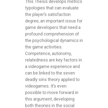
This Thesis develops metrics
typologies that can evaluate
the player’s satisfaction
degree, an important issue for
game developers that need a
profound comprehension of
the psychological dynamics in
the game activities.
Competence, autonomy,
relatedness are key factors in
a videogame experience and
can be linked to the seven
deadly sins theory applied to
videogames. It’s even
possible to move forward in
this argument, developing
both theories in the social