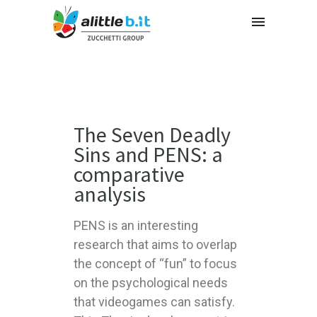
The Seven Deadly
Sins and PENS: a
comparative
analysis
PENS is an interesting
research that aims to overlap
the concept of “fun” to focus
on the psychological needs
that videogames can satisfy.